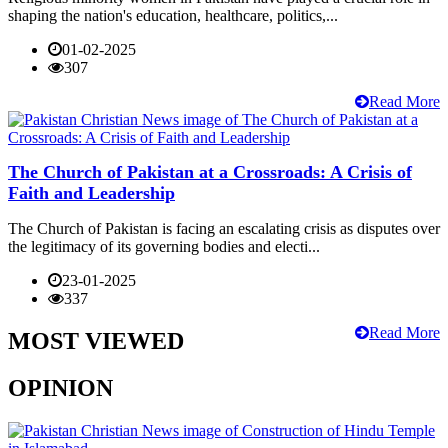
shaping the nation's education, healthcare, politics,...
01-02-2025
307
Read More
The Church of Pakistan at a Crossroads: A Crisis of
Faith and Leadership
The Church of Pakistan is facing an escalating crisis as disputes over
the legitimacy of its governing bodies and electi...
23-01-2025
337
Read More
MOST VIEWED
OPINION