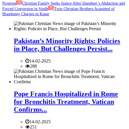
Progress
Christian Family Seeks Justice After Daughter’s Abduction and
Forced Conversion in Sindh
Twin Christian Brothers Acquitted of
Blasphemy Charges in Kasur
Pakistan’s Minority Rights: Policies
in Place, But Challenges Persist...
14-02-2025
288
Pope Francis Hospitalized in Rome
for Bronchitis Treatment, Vatican
Confirms...
14-02-2025
251