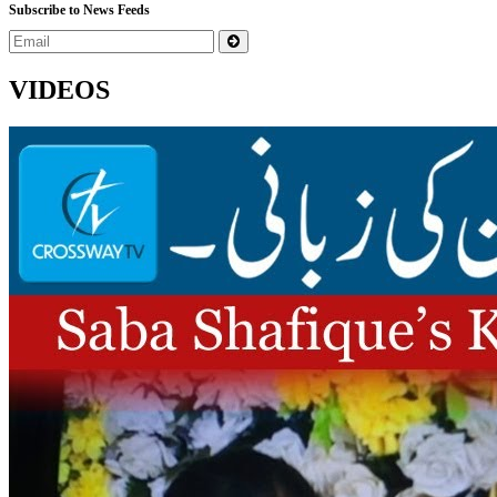
Subscribe to News Feeds
VIDEOS