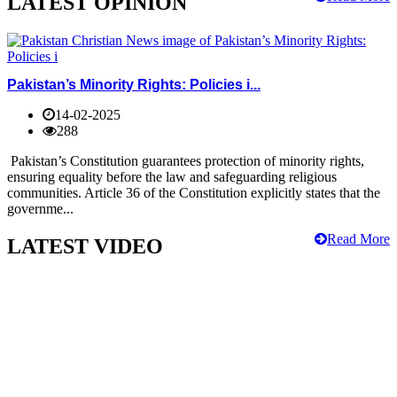
LATEST OPINION
Pakistan’s Minority Rights: Policies i...
14-02-2025
288
Pakistan’s Constitution guarantees protection of minority rights,
ensuring equality before the law and safeguarding religious
communities. Article 36 of the Constitution explicitly states that the
governme...
Read More
LATEST VIDEO