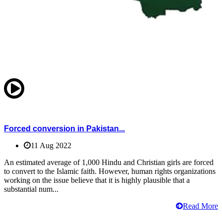
Forced conversion in Pakistan...
11 Aug 2022
An estimated average of 1,000 Hindu and Christian girls are forced
to convert to the Islamic faith. However, human rights organizations
working on the issue believe that it is highly plausible that a
substantial num...
Read More