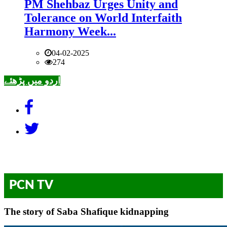
PM Shehbaz Urges Unity and
Tolerance on World Interfaith
Harmony Week...
04-02-2025
274
اردو میں پڑھئے
PCN TV
The story of Saba Shafique kidnapping