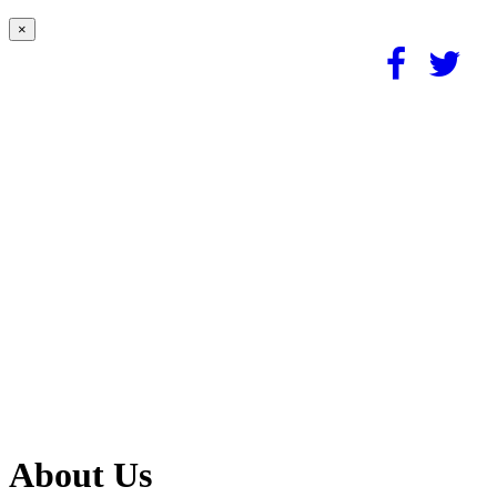
×
About Us