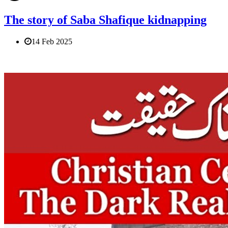
The story of Saba Shafique kidnapping
14 Feb 2025