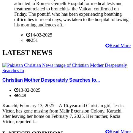
admitted to Rome's Gemelli Hospital for medical tests and
treatment related to bronchitis, the Vatican confirmed on
Friday. The pontiff, who has been experiencing breathing
difficulties in recent days, was taken to the hospital following
his morning audiences aft...
14-02-2025
251
Read More
LATEST NEWS
Christian Mother Desperately Searches fo...
13-02-2025
548
Karachi, February 13, 2025 – A 16-year-old Christian girl, Jessica
Victor, has gone missing from Malir Extension Colony, Karachi,
after leaving her home on February 7, 2025. Her mother, Razia
Victor, reported t...
Read More