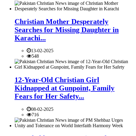
Christian Mother Desperately
Searches for Missing Daughter in
Karachi...
13-02-2025
548
12-Year-Old Christian Girl
Kidnapped at Gunpoint, Family
Fears for Her Safety...
08-02-2025
716