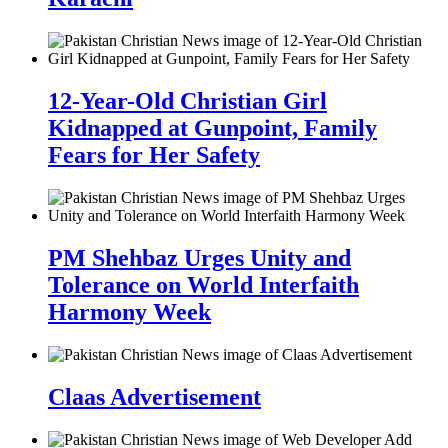
12-Year-Old Christian Girl
Kidnapped at Gunpoint, Family
Fears for Her Safety
PM Shehbaz Urges Unity and
Tolerance on World Interfaith
Harmony Week
Claas Advertisement