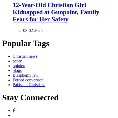
12-Year-Old Christian Girl
Kidnapped at Gunpoint, Family
Fears for Her Safety
08-02-2025
Popular Tags
Christian news
pcntv
opinion
blogs
Blasphemy law
Forced conversion
Pakistani Christians
Stay Connected