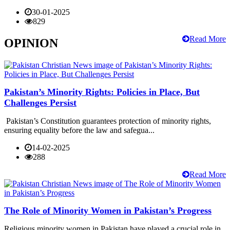
30-01-2025
829
Read More
OPINION
Pakistan’s Minority Rights: Policies in Place, But
Challenges Persist
Pakistan’s Constitution guarantees protection of minority rights,
ensuring equality before the law and safegua...
14-02-2025
288
Read More
The Role of Minority Women in Pakistan’s Progress
Religious minority women in Pakistan have played a crucial role in