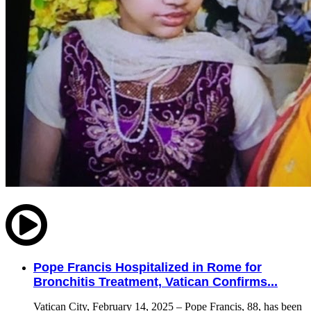
Pope Francis Hospitalized in Rome for
Bronchitis Treatment, Vatican Confirms...
Vatican City, February 14, 2025 – Pope Francis, 88, has been