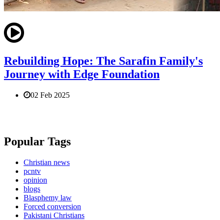
Rebuilding Hope: The Sarafin Family's
Journey with Edge Foundation
02 Feb 2025
Popular Tags
Christian news
pcntv
opinion
blogs
Blasphemy law
Forced conversion
Pakistani Christians