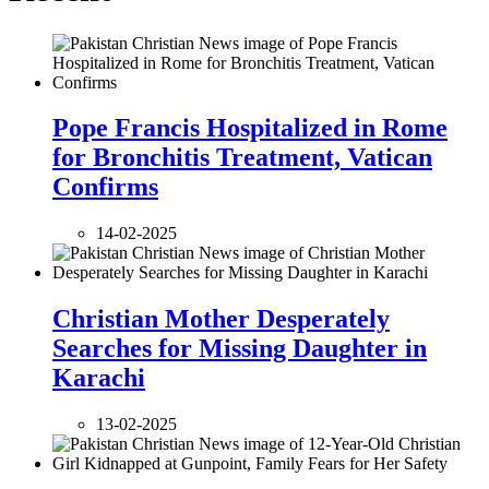
Pope Francis Hospitalized in Rome
for Bronchitis Treatment, Vatican
Confirms
14-02-2025
Christian Mother Desperately
Searches for Missing Daughter in
Karachi
13-02-2025