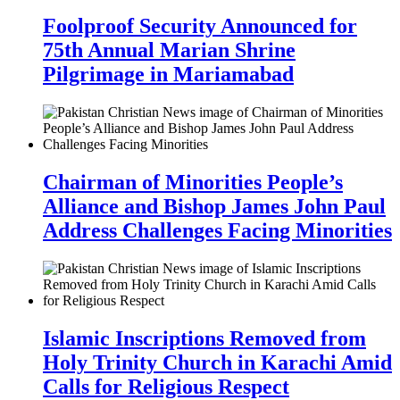
Foolproof Security Announced for
75th Annual Marian Shrine
Pilgrimage in Mariamabad
Chairman of Minorities People’s
Alliance and Bishop James John Paul
Address Challenges Facing Minorities
Islamic Inscriptions Removed from
Holy Trinity Church in Karachi Amid
Calls for Religious Respect