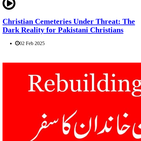
Christian Cemeteries Under Threat: The
Dark Reality for Pakistani Christians
02 Feb 2025