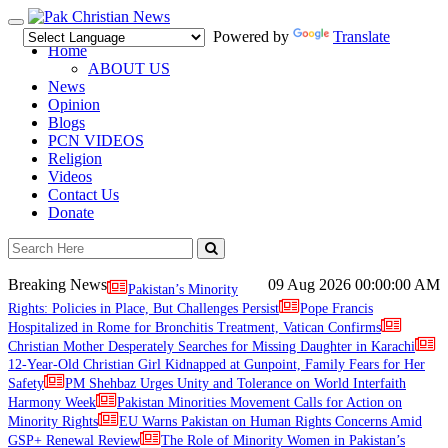
Toggle
Powered by
Translate
navigation
Home
ABOUT US
News
Opinion
Blogs
PCN VIDEOS
Religion
Videos
Contact Us
Donate
Breaking News
09 Aug 2026
00:00:00 AM
Pakistan’s Minority
Rights: Policies in Place, But Challenges Persist
Pope Francis
Hospitalized in Rome for Bronchitis Treatment, Vatican Confirms
Christian Mother Desperately Searches for Missing Daughter in Karachi
12-Year-Old Christian Girl Kidnapped at Gunpoint, Family Fears for Her
Safety
PM Shehbaz Urges Unity and Tolerance on World Interfaith
Harmony Week
Pakistan Minorities Movement Calls for Action on
Minority Rights
EU Warns Pakistan on Human Rights Concerns Amid
GSP+ Renewal Review
The Role of Minority Women in Pakistan’s