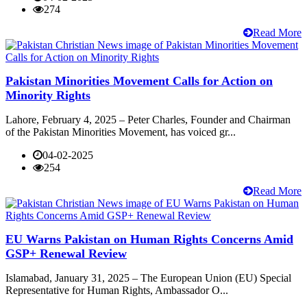
274
Read More
Pakistan Minorities Movement Calls for Action on
Minority Rights
Lahore, February 4, 2025 – Peter Charles, Founder and Chairman
of the Pakistan Minorities Movement, has voiced gr...
04-02-2025
254
Read More
EU Warns Pakistan on Human Rights Concerns Amid
GSP+ Renewal Review
Islamabad, January 31, 2025 – The European Union (EU) Special
Representative for Human Rights, Ambassador O...