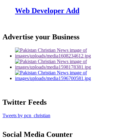
Web Developer Add
Advertise your Business
Twitter Feeds
Tweets by pcn_christian
Social Media Counter