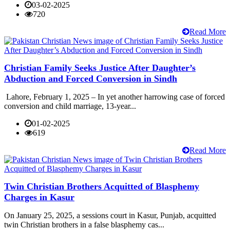
03-02-2025
720
Read More
Christian Family Seeks Justice After Daughter’s
Abduction and Forced Conversion in Sindh
Lahore, February 1, 2025 – In yet another harrowing case of forced
conversion and child marriage, 13-year...
01-02-2025
619
Read More
Twin Christian Brothers Acquitted of Blasphemy
Charges in Kasur
On January 25, 2025, a sessions court in Kasur, Punjab, acquitted
twin Christian brothers in a false blasphemy cas...