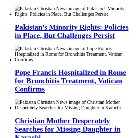
Pakistan’s Minority Rights: Policies
in Place, But Challenges Persist
Pope Francis Hospitalized in Rome
for Bronchitis Treatment, Vatican
Confirms
Christian Mother Desperately
Searches for Missing Daughter in
Karachi