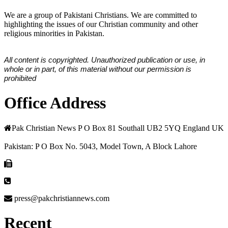
We are a group of Pakistani Christians. We are committed to
highlighting the issues of our Christian community and other
religious minorities in Pakistan.
All content is copyrighted. Unauthorized publication or use, in
whole or in part, of this material without our permission is
prohibited
Office Address
Pak Christian News P O Box 81 Southall UB2 5YQ England UK
Pakistan: P O Box No. 5043, Model Town, A Block Lahore
press@pakchristiannews.com
Recent