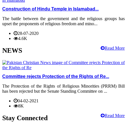
Construction of Hindu Temple in Islamabad...
The battle between the government and the religious groups has
upset the proponents of religious freedom and mino...
28-07-2020
4.6K
Read More
NEWS
Committee rejects Protection of the Rights of Re...
The Protection of the Rights of Religious Minorities (PRRM) Bill
has been rejected but the Senate Standing Committee on ...
04-02-2021
8K
Read More
Stay Connected