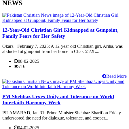
NEWS
12-Year-Old Christian Girl Kidnapped at Gunpoint,
Family Fears for Her Safety
Okara - February 7, 2025: A 12-year-old Christian girl, Ariha, was
abducted at gunpoint from her home in Chak 55/2L...
08-02-2025
716
Read More
PM Shehbaz Urges Unity and Tolerance on World
Interfaith Harmony Week
ISLAMABAD, Jan 31: Prime Minister Shehbaz Sharif on Friday
underscored the need for dialogue, tolerance, and cooper...
04-02-2025