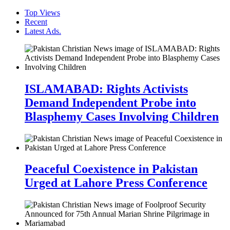
Top Views
Recent
Latest Ads.
ISLAMABAD: Rights Activists
Demand Independent Probe into
Blasphemy Cases Involving Children
Peaceful Coexistence in Pakistan
Urged at Lahore Press Conference