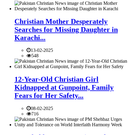
Christian Mother Desperately
Searches for Missing Daughter in
Karachi...
13-02-2025
548
12-Year-Old Christian Girl
Kidnapped at Gunpoint, Family
Fears for Her Safety...
08-02-2025
716