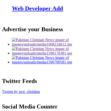
Web Developer Add
Advertise your Business
Twitter Feeds
Tweets by pcn_christian
Social Media Counter