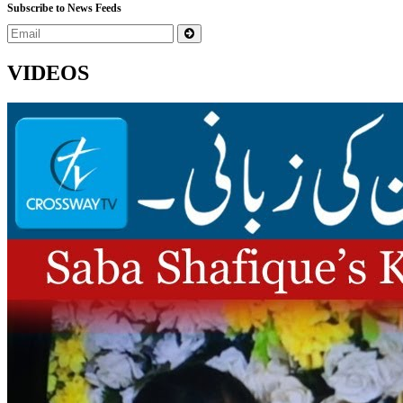
Subscribe to News Feeds
VIDEOS