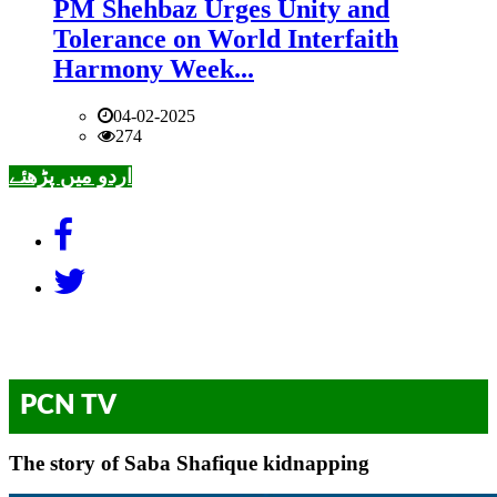
PM Shehbaz Urges Unity and
Tolerance on World Interfaith
Harmony Week...
04-02-2025
274
اردو میں پڑھئے
PCN TV
The story of Saba Shafique kidnapping