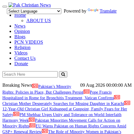
Toggle
Powered by
Translate
navigation
Home
ABOUT US
News
Opinion
Blogs
PCN VIDEOS
Religion
Videos
Contact Us
Donate
Breaking News
09 Aug 2026
00:00:00 AM
Pakistan’s Minority
Rights: Policies in Place, But Challenges Persist
Pope Francis
Hospitalized in Rome for Bronchitis Treatment, Vatican Confirms
Christian Mother Desperately Searches for Missing Daughter in Karachi
12-Year-Old Christian Girl Kidnapped at Gunpoint, Family Fears for Her
Safety
PM Shehbaz Urges Unity and Tolerance on World Interfaith
Harmony Week
Pakistan Minorities Movement Calls for Action on
Minority Rights
EU Warns Pakistan on Human Rights Concerns Amid
GSP+ Renewal Review
The Role of Minority Women in Pakistan’s