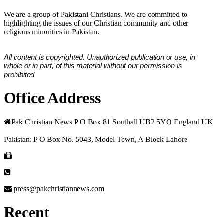
We are a group of Pakistani Christians. We are committed to
highlighting the issues of our Christian community and other
religious minorities in Pakistan.
All content is copyrighted. Unauthorized publication or use, in
whole or in part, of this material without our permission is
prohibited
Office Address
Pak Christian News P O Box 81 Southall UB2 5YQ England UK
Pakistan: P O Box No. 5043, Model Town, A Block Lahore
press@pakchristiannews.com
Recent