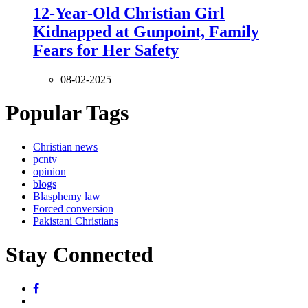
12-Year-Old Christian Girl
Kidnapped at Gunpoint, Family
Fears for Her Safety
08-02-2025
Popular Tags
Christian news
pcntv
opinion
blogs
Blasphemy law
Forced conversion
Pakistani Christians
Stay Connected