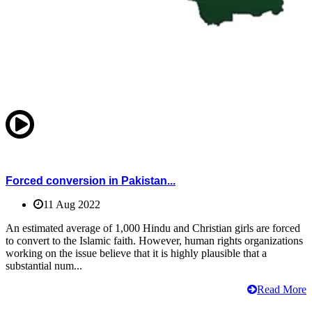
Forced conversion in Pakistan...
11 Aug 2022
An estimated average of 1,000 Hindu and Christian girls are forced
to convert to the Islamic faith. However, human rights organizations
working on the issue believe that it is highly plausible that a
substantial num...
Read More