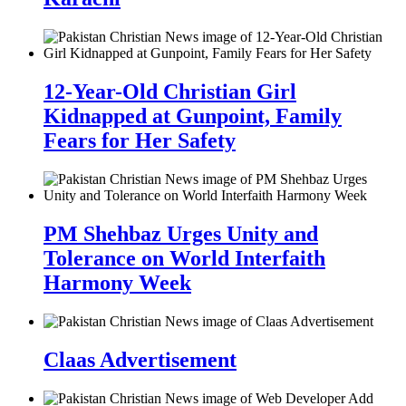
12-Year-Old Christian Girl
Kidnapped at Gunpoint, Family
Fears for Her Safety
PM Shehbaz Urges Unity and
Tolerance on World Interfaith
Harmony Week
Claas Advertisement