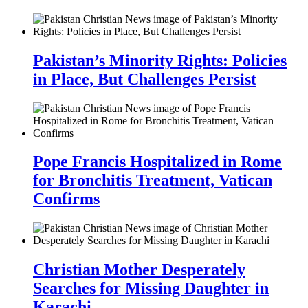
Pakistan’s Minority Rights: Policies
in Place, But Challenges Persist
Pope Francis Hospitalized in Rome
for Bronchitis Treatment, Vatican
Confirms
Christian Mother Desperately
Searches for Missing Daughter in
Karachi