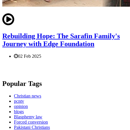
Rebuilding Hope: The Sarafin Family's
Journey with Edge Foundation
02 Feb 2025
Popular Tags
Christian news
pcntv
opinion
blogs
Blasphemy law
Forced conversion
Pakistani Christians