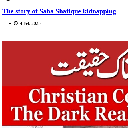
The story of Saba Shafique kidnapping
14 Feb 2025