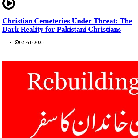
Christian Cemeteries Under Threat: The
Dark Reality for Pakistani Christians
02 Feb 2025