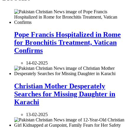
Pope Francis Hospitalized in Rome
for Bronchitis Treatment, Vatican
Confirms
14-02-2025
Christian Mother Desperately
Searches for Missing Daughter in
Karachi
13-02-2025