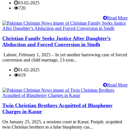
03-02-2025
720
Read More
Christian Family Seeks Justice After Daughter’s
Abduction and Forced Conversion in Sindh
Lahore, February 1, 2025 – In yet another harrowing case of forced
conversion and child marriage, 13-year...
01-02-2025
619
Read More
Twin Christian Brothers Acquitted of Blasphemy
Charges in Kasur
On January 25, 2025, a sessions court in Kasur, Punjab, acquitted
twin Christian brothers in a false blasphemy cas...