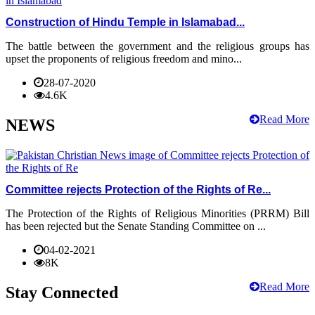
Construction of Hindu Temple in Islamabad...
The battle between the government and the religious groups has
upset the proponents of religious freedom and mino...
28-07-2020
4.6K
Read More
NEWS
Committee rejects Protection of the Rights of Re...
The Protection of the Rights of Religious Minorities (PRRM) Bill
has been rejected but the Senate Standing Committee on ...
04-02-2021
8K
Read More
Stay Connected