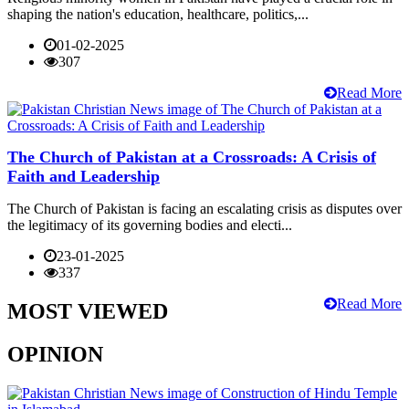
shaping the nation's education, healthcare, politics,...
01-02-2025
307
Read More
The Church of Pakistan at a Crossroads: A Crisis of
Faith and Leadership
The Church of Pakistan is facing an escalating crisis as disputes over
the legitimacy of its governing bodies and electi...
23-01-2025
337
Read More
MOST VIEWED
OPINION