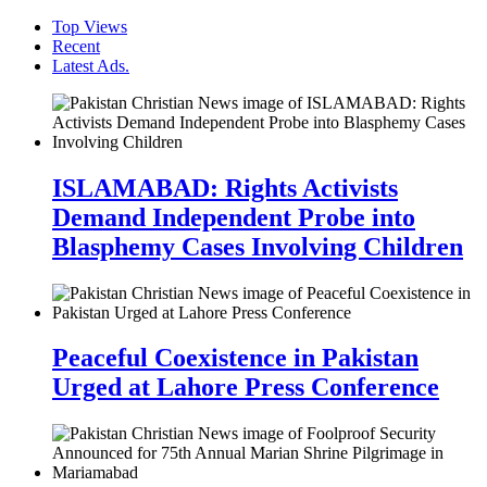
Top Views
Recent
Latest Ads.
ISLAMABAD: Rights Activists
Demand Independent Probe into
Blasphemy Cases Involving Children
Peaceful Coexistence in Pakistan
Urged at Lahore Press Conference