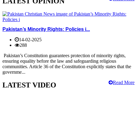
LATEST OPINION
Pakistan’s Minority Rights: Policies i...
14-02-2025
288
Pakistan’s Constitution guarantees protection of minority rights,
ensuring equality before the law and safeguarding religious
communities. Article 36 of the Constitution explicitly states that the
governme...
Read More
LATEST VIDEO