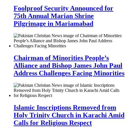
Foolproof Security Announced for
75th Annual Marian Shrine
Pilgrimage in Mariamabad
Chairman of Minorities People’s
Alliance and Bishop James John Paul
Address Challenges Facing Minorities
Islamic Inscriptions Removed from
Holy Trinity Church in Karachi Amid
Calls for Religious Respect