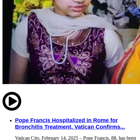
Pope Francis Hospitalized in Rome for
Bronchitis Treatment, Vatican Confirms...
Vatican City, February 14, 2025 – Pope Francis, 88, has been