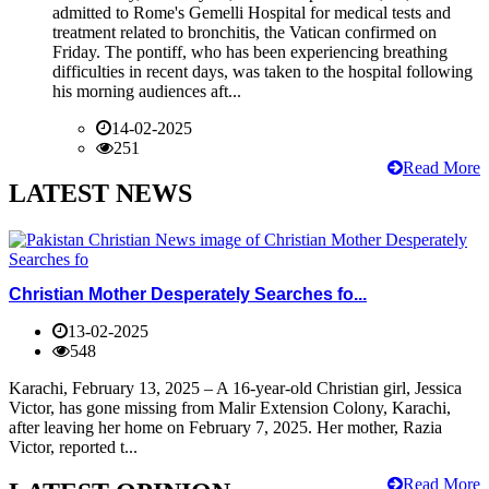
admitted to Rome's Gemelli Hospital for medical tests and
treatment related to bronchitis, the Vatican confirmed on
Friday. The pontiff, who has been experiencing breathing
difficulties in recent days, was taken to the hospital following
his morning audiences aft...
14-02-2025
251
Read More
LATEST NEWS
Christian Mother Desperately Searches fo...
13-02-2025
548
Karachi, February 13, 2025 – A 16-year-old Christian girl, Jessica
Victor, has gone missing from Malir Extension Colony, Karachi,
after leaving her home on February 7, 2025. Her mother, Razia
Victor, reported t...
Read More