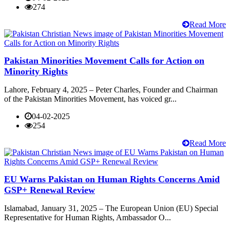
274
Read More
Pakistan Minorities Movement Calls for Action on
Minority Rights
Lahore, February 4, 2025 – Peter Charles, Founder and Chairman
of the Pakistan Minorities Movement, has voiced gr...
04-02-2025
254
Read More
EU Warns Pakistan on Human Rights Concerns Amid
GSP+ Renewal Review
Islamabad, January 31, 2025 – The European Union (EU) Special
Representative for Human Rights, Ambassador O...