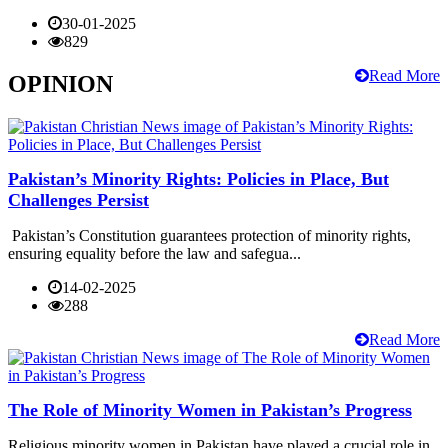
30-01-2025
829
Read More
OPINION
Pakistan’s Minority Rights: Policies in Place, But
Challenges Persist
Pakistan’s Constitution guarantees protection of minority rights,
ensuring equality before the law and safegua...
14-02-2025
288
Read More
The Role of Minority Women in Pakistan’s Progress
Religious minority women in Pakistan have played a crucial role in