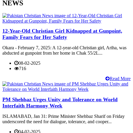
NEWS
12-Year-Old Christian Girl Kidnapped at Gunpoint,
Family Fears for Her Safety
Okara - February 7, 2025: A 12-year-old Christian girl, Ariha, was
abducted at gunpoint from her home in Chak 55/2L...
08-02-2025
716
Read More
PM Shehbaz Urges Unity and Tolerance on World
Interfaith Harmony Week
ISLAMABAD, Jan 31: Prime Minister Shehbaz Sharif on Friday
underscored the need for dialogue, tolerance, and cooper...
04-02-2025