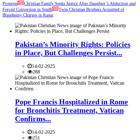
Progress
Christian Family Seeks Justice After Daughter’s Abduction and
Forced Conversion in Sindh
Twin Christian Brothers Acquitted of
Blasphemy Charges in Kasur
Pakistan’s Minority Rights: Policies
in Place, But Challenges Persist...
14-02-2025
288
Pope Francis Hospitalized in Rome
for Bronchitis Treatment, Vatican
Confirms...
14-02-2025
251