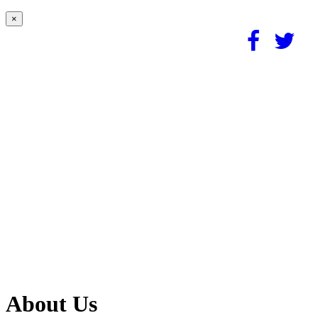
×
About Us