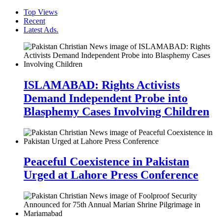
Top Views
Recent
Latest Ads.
ISLAMABAD: Rights Activists
Demand Independent Probe into
Blasphemy Cases Involving Children
Peaceful Coexistence in Pakistan
Urged at Lahore Press Conference