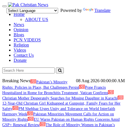
Toggle
Powered by
Translate
navigation
Home
ABOUT US
News
Opinion
Blogs
PCN VIDEOS
Religion
Videos
Contact Us
Donate
Breaking News
08 Aug 2026
00:00:00 AM
Pakistan’s Minority
Rights: Policies in Place, But Challenges Persist
Pope Francis
Hospitalized in Rome for Bronchitis Treatment, Vatican Confirms
Christian Mother Desperately Searches for Missing Daughter in Karachi
12-Year-Old Christian Girl Kidnapped at Gunpoint, Family Fears for Her
Safety
PM Shehbaz Urges Unity and Tolerance on World Interfaith
Harmony Week
Pakistan Minorities Movement Calls for Action on
Minority Rights
EU Warns Pakistan on Human Rights Concerns Amid
GSP+ Renewal Review
The Role of Minority Women in Pakistan’s