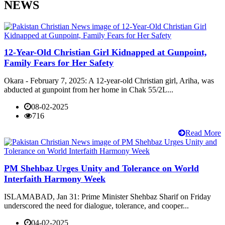
NEWS
12-Year-Old Christian Girl Kidnapped at Gunpoint,
Family Fears for Her Safety
Okara - February 7, 2025: A 12-year-old Christian girl, Ariha, was
abducted at gunpoint from her home in Chak 55/2L...
08-02-2025
716
Read More
PM Shehbaz Urges Unity and Tolerance on World
Interfaith Harmony Week
ISLAMABAD, Jan 31: Prime Minister Shehbaz Sharif on Friday
underscored the need for dialogue, tolerance, and cooper...
04-02-2025