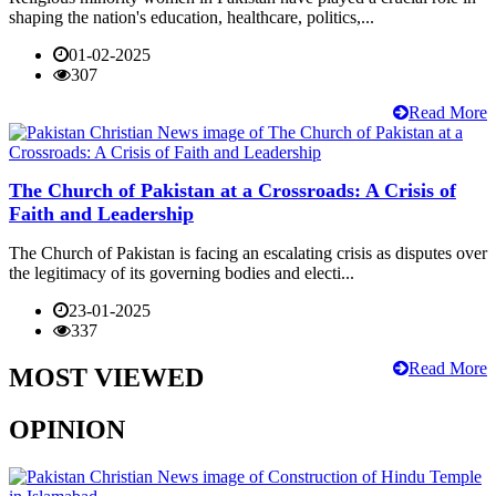
shaping the nation's education, healthcare, politics,...
01-02-2025
307
Read More
The Church of Pakistan at a Crossroads: A Crisis of
Faith and Leadership
The Church of Pakistan is facing an escalating crisis as disputes over
the legitimacy of its governing bodies and electi...
23-01-2025
337
Read More
MOST VIEWED
OPINION