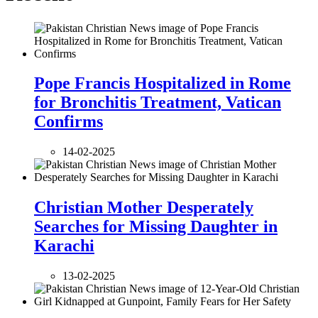
Pope Francis Hospitalized in Rome
for Bronchitis Treatment, Vatican
Confirms
14-02-2025
Christian Mother Desperately
Searches for Missing Daughter in
Karachi
13-02-2025