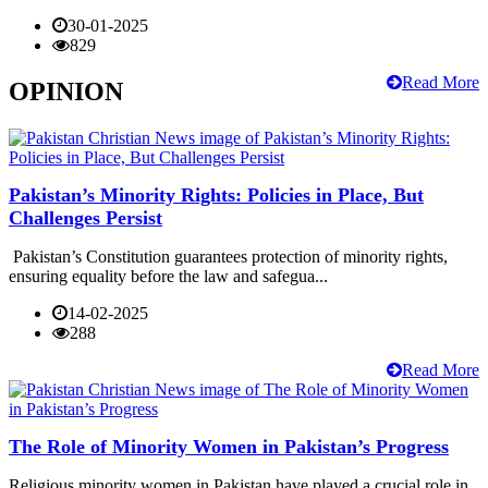
30-01-2025
829
Read More
OPINION
Pakistan’s Minority Rights: Policies in Place, But
Challenges Persist
Pakistan’s Constitution guarantees protection of minority rights,
ensuring equality before the law and safegua...
14-02-2025
288
Read More
The Role of Minority Women in Pakistan’s Progress
Religious minority women in Pakistan have played a crucial role in