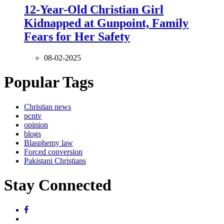
12-Year-Old Christian Girl
Kidnapped at Gunpoint, Family
Fears for Her Safety
08-02-2025
Popular Tags
Christian news
pcntv
opinion
blogs
Blasphemy law
Forced conversion
Pakistani Christians
Stay Connected