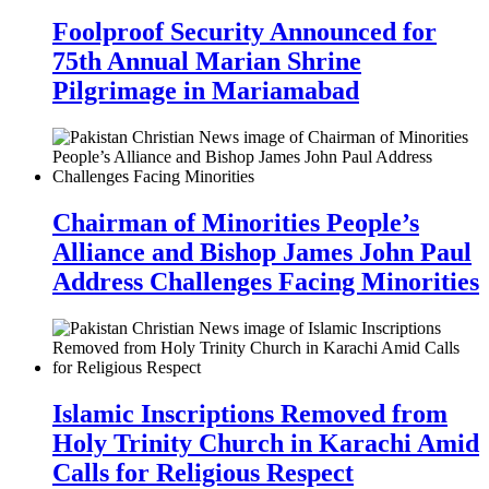
Foolproof Security Announced for
75th Annual Marian Shrine
Pilgrimage in Mariamabad
Chairman of Minorities People’s
Alliance and Bishop James John Paul
Address Challenges Facing Minorities
Islamic Inscriptions Removed from
Holy Trinity Church in Karachi Amid
Calls for Religious Respect