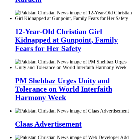
12-Year-Old Christian Girl
Kidnapped at Gunpoint, Family
Fears for Her Safety
PM Shehbaz Urges Unity and
Tolerance on World Interfaith
Harmony Week
Claas Advertisement