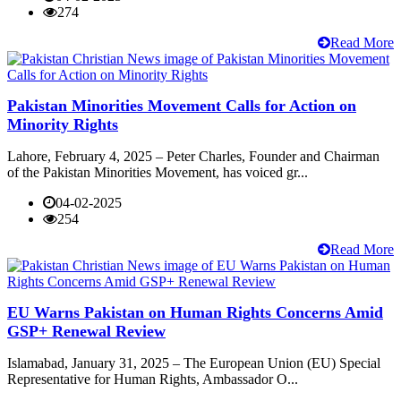
274
Read More
Pakistan Minorities Movement Calls for Action on
Minority Rights
Lahore, February 4, 2025 – Peter Charles, Founder and Chairman
of the Pakistan Minorities Movement, has voiced gr...
04-02-2025
254
Read More
EU Warns Pakistan on Human Rights Concerns Amid
GSP+ Renewal Review
Islamabad, January 31, 2025 – The European Union (EU) Special
Representative for Human Rights, Ambassador O...