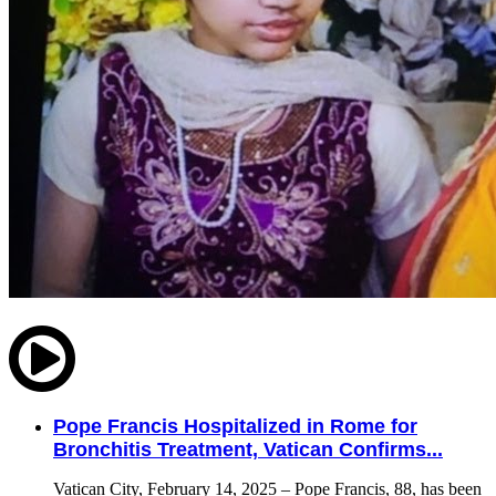
Pope Francis Hospitalized in Rome for
Bronchitis Treatment, Vatican Confirms...
Vatican City, February 14, 2025 – Pope Francis, 88, has been