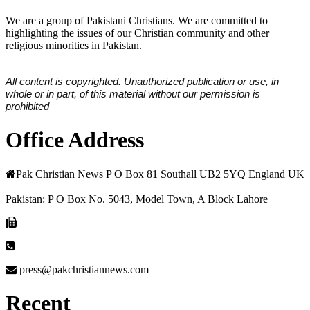
We are a group of Pakistani Christians. We are committed to
highlighting the issues of our Christian community and other
religious minorities in Pakistan.
All content is copyrighted. Unauthorized publication or use, in
whole or in part, of this material without our permission is
prohibited
Office Address
Pak Christian News P O Box 81 Southall UB2 5YQ England UK
Pakistan: P O Box No. 5043, Model Town, A Block Lahore
press@pakchristiannews.com
Recent