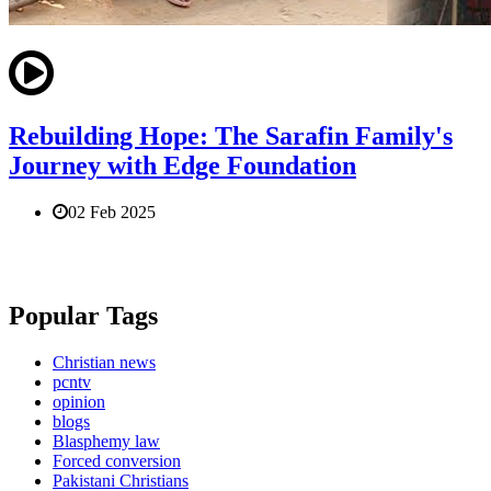
Rebuilding Hope: The Sarafin Family's
Journey with Edge Foundation
02 Feb 2025
Popular Tags
Christian news
pcntv
opinion
blogs
Blasphemy law
Forced conversion
Pakistani Christians