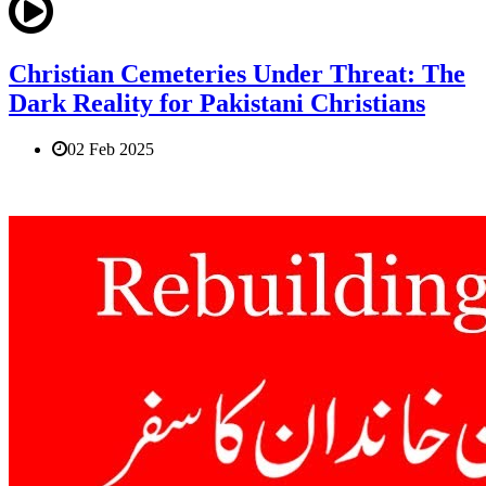
Christian Cemeteries Under Threat: The
Dark Reality for Pakistani Christians
02 Feb 2025