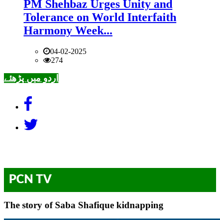
PM Shehbaz Urges Unity and
Tolerance on World Interfaith
Harmony Week...
04-02-2025
274
اردو میں پڑھئے
PCN TV
The story of Saba Shafique kidnapping