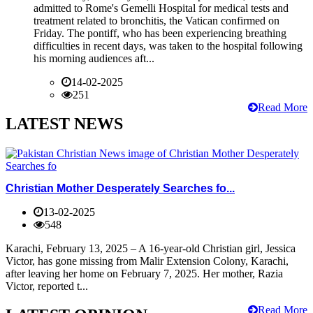
admitted to Rome's Gemelli Hospital for medical tests and
treatment related to bronchitis, the Vatican confirmed on
Friday. The pontiff, who has been experiencing breathing
difficulties in recent days, was taken to the hospital following
his morning audiences aft...
14-02-2025
251
Read More
LATEST NEWS
Christian Mother Desperately Searches fo...
13-02-2025
548
Karachi, February 13, 2025 – A 16-year-old Christian girl, Jessica
Victor, has gone missing from Malir Extension Colony, Karachi,
after leaving her home on February 7, 2025. Her mother, Razia
Victor, reported t...
Read More