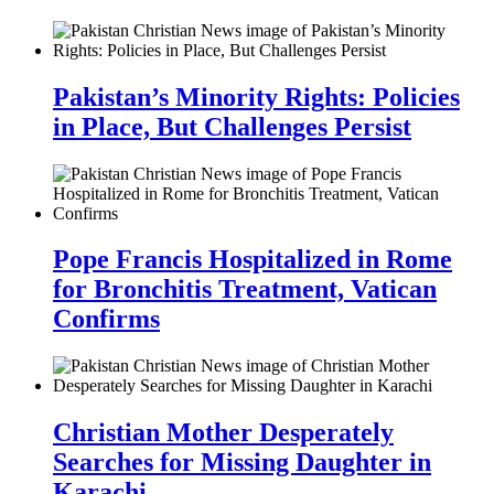
Pakistan’s Minority Rights: Policies
in Place, But Challenges Persist
Pope Francis Hospitalized in Rome
for Bronchitis Treatment, Vatican
Confirms
Christian Mother Desperately
Searches for Missing Daughter in
Karachi