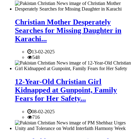
Christian Mother Desperately
Searches for Missing Daughter in
Karachi...
13-02-2025
548
12-Year-Old Christian Girl
Kidnapped at Gunpoint, Family
Fears for Her Safety...
08-02-2025
716