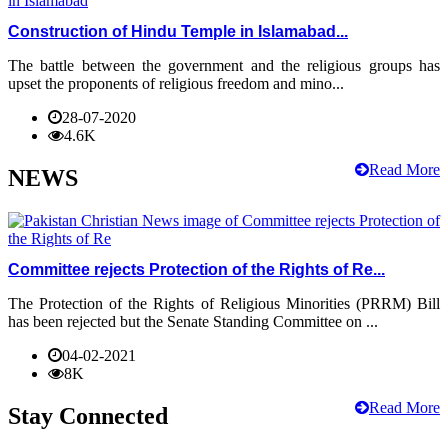
Construction of Hindu Temple in Islamabad...
The battle between the government and the religious groups has
upset the proponents of religious freedom and mino...
28-07-2020
4.6K
Read More
NEWS
Committee rejects Protection of the Rights of Re...
The Protection of the Rights of Religious Minorities (PRRM) Bill
has been rejected but the Senate Standing Committee on ...
04-02-2021
8K
Read More
Stay Connected