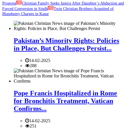
Progress
Christian Family Seeks Justice After Daughter’s Abduction and
Forced Conversion in Sindh
Twin Christian Brothers Acquitted of
Blasphemy Charges in Kasur
Pakistan’s Minority Rights: Policies
in Place, But Challenges Persist...
14-02-2025
288
Pope Francis Hospitalized in Rome
for Bronchitis Treatment, Vatican
Confirms...
14-02-2025
251