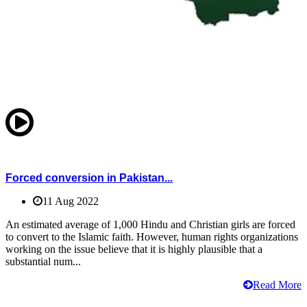
Forced conversion in Pakistan...
11 Aug 2022
An estimated average of 1,000 Hindu and Christian girls are forced
to convert to the Islamic faith. However, human rights organizations
working on the issue believe that it is highly plausible that a
substantial num...
Read More