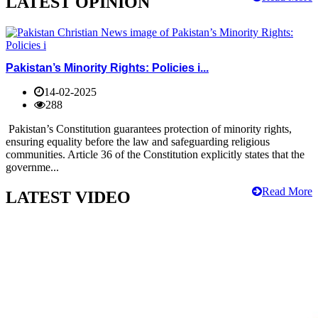
LATEST OPINION
Pakistan’s Minority Rights: Policies i...
14-02-2025
288
Pakistan’s Constitution guarantees protection of minority rights,
ensuring equality before the law and safeguarding religious
communities. Article 36 of the Constitution explicitly states that the
governme...
Read More
LATEST VIDEO