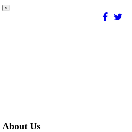
×
About Us