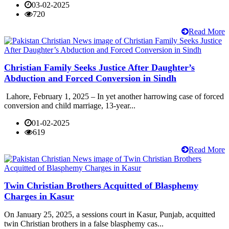
03-02-2025
720
Read More
Christian Family Seeks Justice After Daughter’s
Abduction and Forced Conversion in Sindh
Lahore, February 1, 2025 – In yet another harrowing case of forced
conversion and child marriage, 13-year...
01-02-2025
619
Read More
Twin Christian Brothers Acquitted of Blasphemy
Charges in Kasur
On January 25, 2025, a sessions court in Kasur, Punjab, acquitted
twin Christian brothers in a false blasphemy cas...