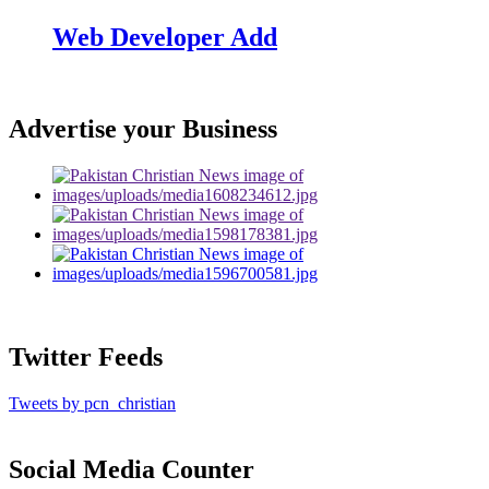
Web Developer Add
Advertise your Business
Twitter Feeds
Tweets by pcn_christian
Social Media Counter