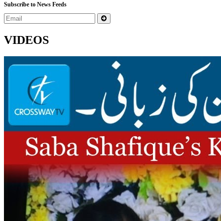
Subscribe to News Feeds
VIDEOS