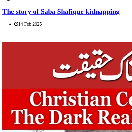
The story of Saba Shafique kidnapping
14 Feb 2025