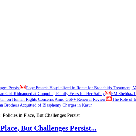
nges Persist
Pope Francis Hospitalized in Rome for Bronchitis Treatment, V
ian Girl Kidnapped at Gunpoint, Family Fears for Her Safety
PM Shehbaz Ur
stan on Human Rights Concerns Amid GSP+ Renewal Review
The Role of M
an Brothers Acquitted of Blasphemy Charges in Kasur
Place, But Challenges Persist...