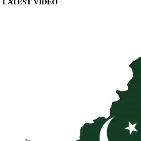
LATEST VIDEO