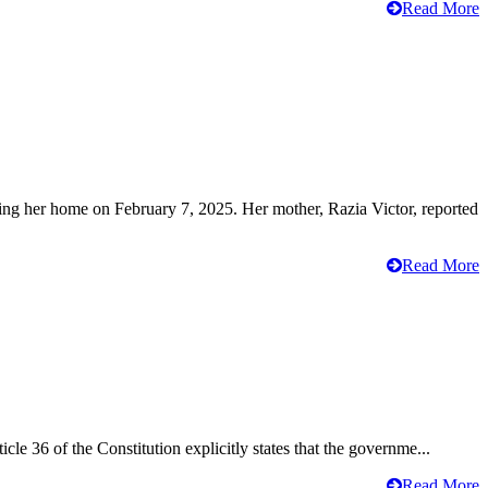
Read More
ving her home on February 7, 2025. Her mother, Razia Victor, reported
Read More
cle 36 of the Constitution explicitly states that the governme...
Read More