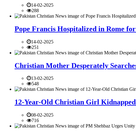
14-02-2025
288
Pope Francis Hospitalized in Rome for
14-02-2025
251
Christian Mother Desperately Searches
13-02-2025
548
12-Year-Old Christian Girl Kidnapped 
08-02-2025
716