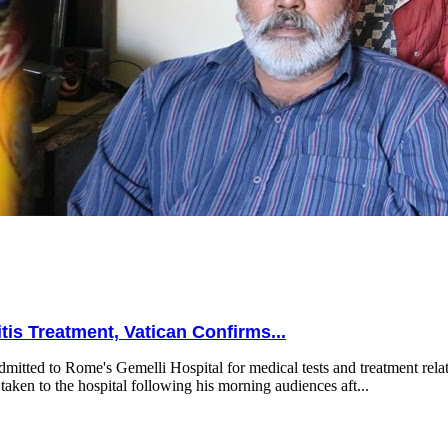
is Treatment, Vatican Confirms...
mitted to Rome's Gemelli Hospital for medical tests and treatment relat
taken to the hospital following his morning audiences aft...