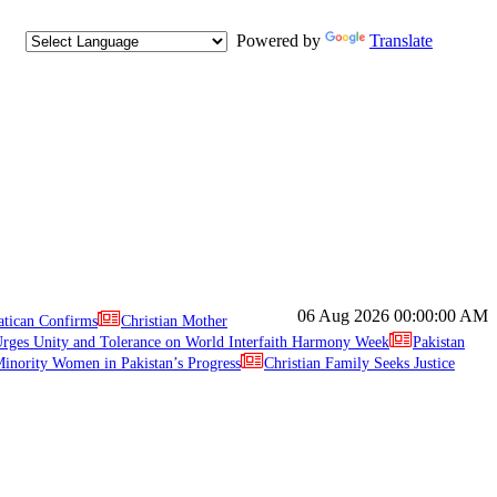
Powered by
Translate
06 Aug 2026
00:00:00 AM
atican Confirms
Christian Mother
ges Unity and Tolerance on World Interfaith Harmony Week
Pakistan
inority Women in Pakistan’s Progress
Christian Family Seeks Justice