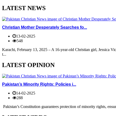
LATEST NEWS
Christian Mother Desperately Searches fo...
13-02-2025
548
Karachi, February 13, 2025 – A 16-year-old Christian girl, Jessica V
t...
LATEST OPINION
Pakistan’s Minority Rights: Policies i...
14-02-2025
288
Pakistan’s Constitution guarantees protection of minority rights, ensur