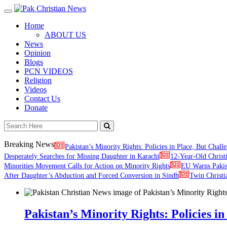
Toggle
navigation
Home
ABOUT US
News
Opinion
Blogs
PCN VIDEOS
Religion
Videos
Contact Us
Donate
Breaking News
Pakistan’s Minority Rights: Policies in Place, But Challe
Desperately Searches for Missing Daughter in Karachi
12-Year-Old Christ
Minorities Movement Calls for Action on Minority Rights
EU Warns Paki
After Daughter’s Abduction and Forced Conversion in Sindh
Twin Christi
Pakistan’s Minority Rights: Policies in 