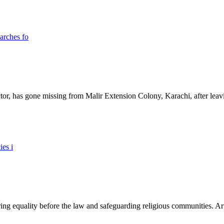
ictor, has gone missing from Malir Extension Colony, Karachi, after lea
ing equality before the law and safeguarding religious communities. Arti