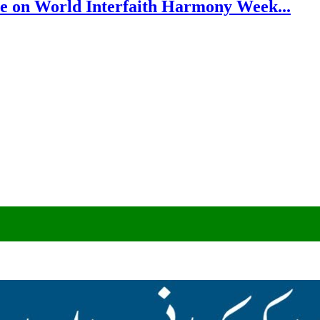
e on World Interfaith Harmony Week...