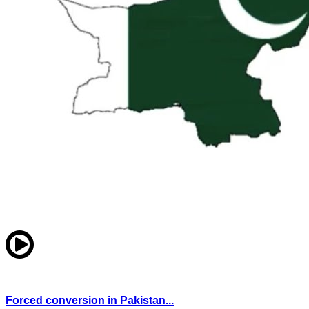
Forced conversion in Pakistan...