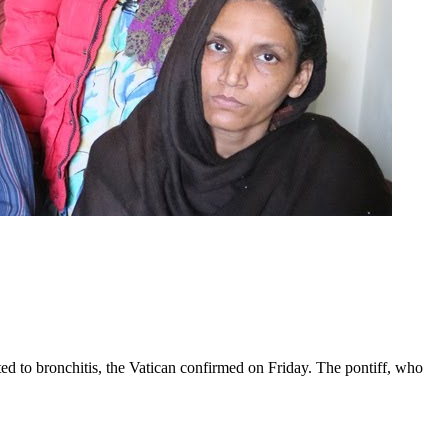
ed to bronchitis, the Vatican confirmed on Friday. The pontiff, who