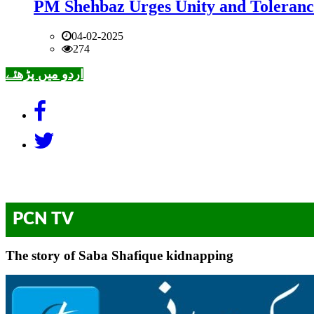
PM Shehbaz Urges Unity and Toleranc
04-02-2025
274
اردو میں پڑھئے
PCN TV
The story of Saba Shafique kidnapping