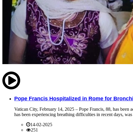
Pope Francis Hospitalized in Rome for Bronchit
Vatican City, February 14, 2025 – Pope Francis, 88, has been ad
has been experiencing breathing difficulties in recent days, was 
14-02-2025
251