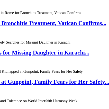
 Bronchitis Treatment, Vatican Confirms...
 for Missing Daughter in Karachi...
at Gunpoint, Family Fears for Her Safety..