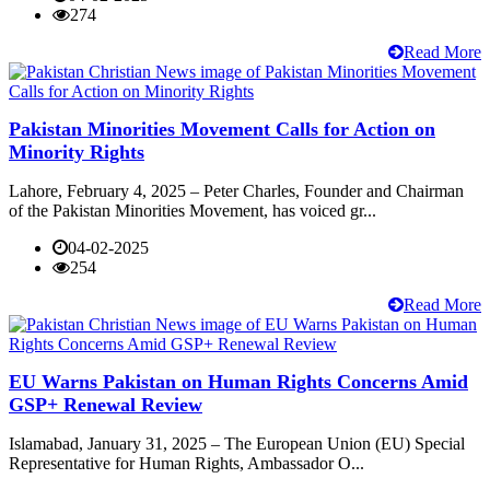
274
Read More
Pakistan Minorities Movement Calls for Action on
Minority Rights
Lahore, February 4, 2025 – Peter Charles, Founder and Chairman
of the Pakistan Minorities Movement, has voiced gr...
04-02-2025
254
Read More
EU Warns Pakistan on Human Rights Concerns Amid
GSP+ Renewal Review
Islamabad, January 31, 2025 – The European Union (EU) Special
Representative for Human Rights, Ambassador O...