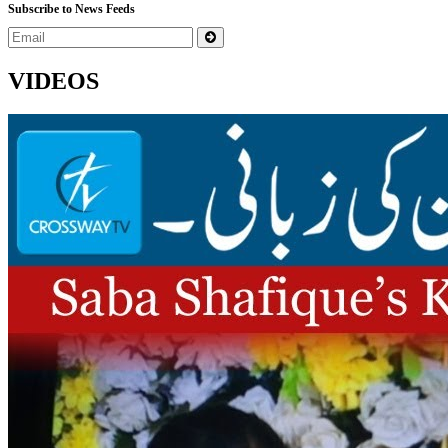
Subscribe to News Feeds
VIDEOS