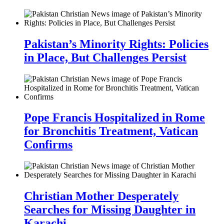
Pakistan’s Minority Rights: Policies
in Place, But Challenges Persist
Pope Francis Hospitalized in Rome
for Bronchitis Treatment, Vatican
Confirms
Christian Mother Desperately
Searches for Missing Daughter in
Karachi