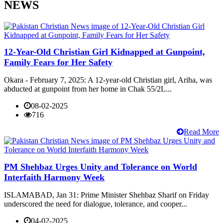
NEWS
12-Year-Old Christian Girl Kidnapped at Gunpoint,
Family Fears for Her Safety
Okara - February 7, 2025: A 12-year-old Christian girl, Ariha, was
abducted at gunpoint from her home in Chak 55/2L...
08-02-2025
716
Read More
PM Shehbaz Urges Unity and Tolerance on World
Interfaith Harmony Week
ISLAMABAD, Jan 31: Prime Minister Shehbaz Sharif on Friday
underscored the need for dialogue, tolerance, and cooper...
04-02-2025