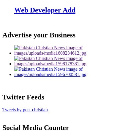
Web Developer Add
Advertise your Business
Twitter Feeds
Tweets by pcn_christian
Social Media Counter