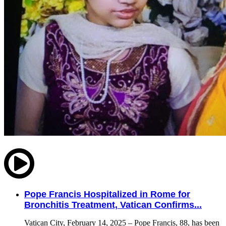
Pope Francis Hospitalized in Rome for
Bronchitis Treatment, Vatican Confirms...
Vatican City, February 14, 2025 – Pope Francis, 88, has been