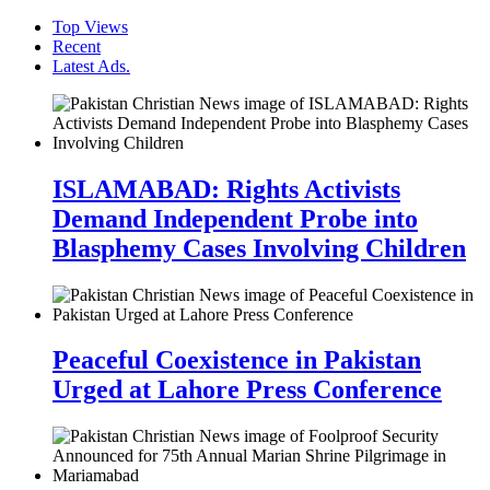
Top Views
Recent
Latest Ads.
ISLAMABAD: Rights Activists
Demand Independent Probe into
Blasphemy Cases Involving Children
Peaceful Coexistence in Pakistan
Urged at Lahore Press Conference