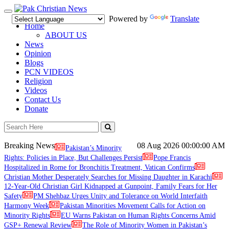
Toggle
Powered by
Translate
navigation
Home
ABOUT US
News
Opinion
Blogs
PCN VIDEOS
Religion
Videos
Contact Us
Donate
Breaking News
08 Aug 2026
00:00:00 AM
Pakistan’s Minority
Rights: Policies in Place, But Challenges Persist
Pope Francis
Hospitalized in Rome for Bronchitis Treatment, Vatican Confirms
Christian Mother Desperately Searches for Missing Daughter in Karachi
12-Year-Old Christian Girl Kidnapped at Gunpoint, Family Fears for Her
Safety
PM Shehbaz Urges Unity and Tolerance on World Interfaith
Harmony Week
Pakistan Minorities Movement Calls for Action on
Minority Rights
EU Warns Pakistan on Human Rights Concerns Amid
GSP+ Renewal Review
The Role of Minority Women in Pakistan’s