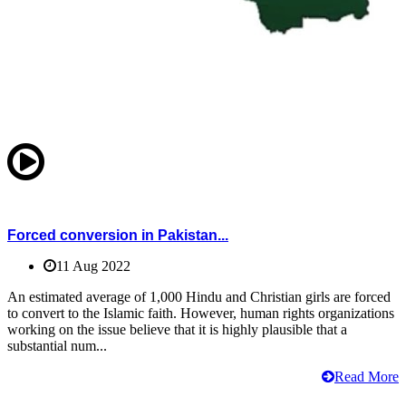
Forced conversion in Pakistan...
11 Aug 2022
An estimated average of 1,000 Hindu and Christian girls are forced
to convert to the Islamic faith. However, human rights organizations
working on the issue believe that it is highly plausible that a
substantial num...
Read More