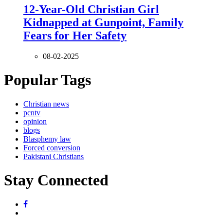
12-Year-Old Christian Girl
Kidnapped at Gunpoint, Family
Fears for Her Safety
08-02-2025
Popular Tags
Christian news
pcntv
opinion
blogs
Blasphemy law
Forced conversion
Pakistani Christians
Stay Connected