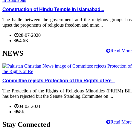
Construction of Hindu Temple in Islamabad...
The battle between the government and the religious groups has
upset the proponents of religious freedom and mino...
28-07-2020
4.6K
Read More
NEWS
Committee rejects Protection of the Rights of Re...
The Protection of the Rights of Religious Minorities (PRRM) Bill
has been rejected but the Senate Standing Committee on ...
04-02-2021
8K
Read More
Stay Connected