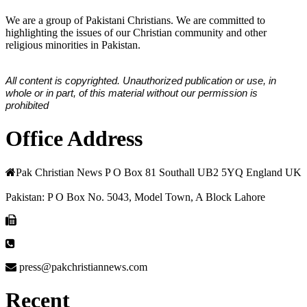
We are a group of Pakistani Christians. We are committed to
highlighting the issues of our Christian community and other
religious minorities in Pakistan.
All content is copyrighted. Unauthorized publication or use, in
whole or in part, of this material without our permission is
prohibited
Office Address
Pak Christian News P O Box 81 Southall UB2 5YQ England UK
Pakistan: P O Box No. 5043, Model Town, A Block Lahore
press@pakchristiannews.com
Recent