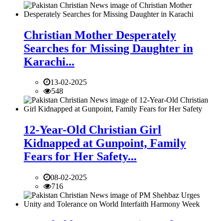
Christian Mother Desperately
Searches for Missing Daughter in
Karachi...
13-02-2025
548
12-Year-Old Christian Girl
Kidnapped at Gunpoint, Family
Fears for Her Safety...
08-02-2025
716