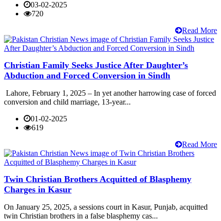
03-02-2025
720
Read More
Christian Family Seeks Justice After Daughter’s
Abduction and Forced Conversion in Sindh
Lahore, February 1, 2025 – In yet another harrowing case of forced
conversion and child marriage, 13-year...
01-02-2025
619
Read More
Twin Christian Brothers Acquitted of Blasphemy
Charges in Kasur
On January 25, 2025, a sessions court in Kasur, Punjab, acquitted
twin Christian brothers in a false blasphemy cas...