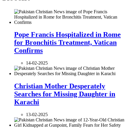
Pope Francis Hospitalized in Rome
for Bronchitis Treatment, Vatican
Confirms
14-02-2025
Christian Mother Desperately
Searches for Missing Daughter in
Karachi
13-02-2025