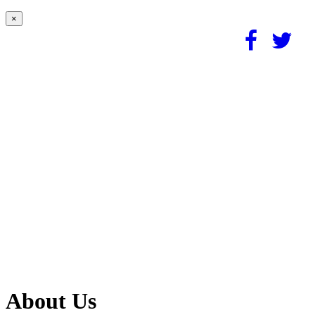
×
About Us