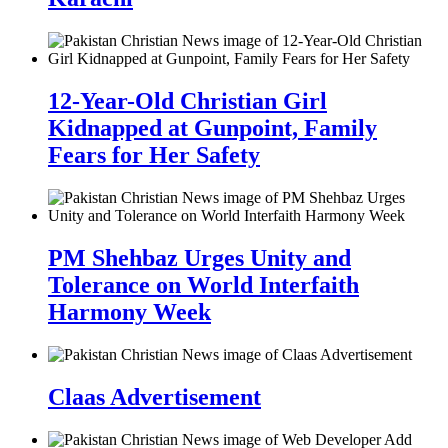
12-Year-Old Christian Girl
Kidnapped at Gunpoint, Family
Fears for Her Safety
PM Shehbaz Urges Unity and
Tolerance on World Interfaith
Harmony Week
Claas Advertisement