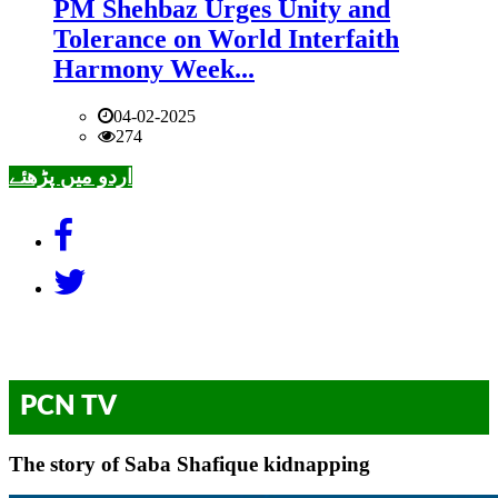
PM Shehbaz Urges Unity and
Tolerance on World Interfaith
Harmony Week...
04-02-2025
274
اردو میں پڑھئے
PCN TV
The story of Saba Shafique kidnapping