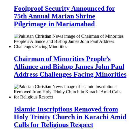
Foolproof Security Announced for
75th Annual Marian Shrine
Pilgrimage in Mariamabad
Chairman of Minorities People’s
Alliance and Bishop James John Paul
Address Challenges Facing Minorities
Islamic Inscriptions Removed from
Holy Trinity Church in Karachi Amid
Calls for Religious Respect