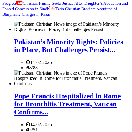
Progress
Christian Family Seeks Justice After Daughter’s Abduction and
Forced Conversion in Sindh
Twin Christian Brothers Acquitted of
Blasphemy Charges in Kasur
Pakistan’s Minority Rights: Policies
in Place, But Challenges Persist...
14-02-2025
288
Pope Francis Hospitalized in Rome
for Bronchitis Treatment, Vatican
Confirms...
14-02-2025
251