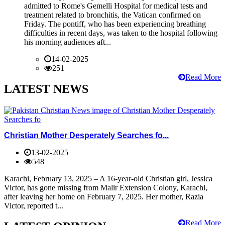
admitted to Rome's Gemelli Hospital for medical tests and
treatment related to bronchitis, the Vatican confirmed on
Friday. The pontiff, who has been experiencing breathing
difficulties in recent days, was taken to the hospital following
his morning audiences aft...
14-02-2025
251
Read More
LATEST NEWS
Christian Mother Desperately Searches fo...
13-02-2025
548
Karachi, February 13, 2025 – A 16-year-old Christian girl, Jessica
Victor, has gone missing from Malir Extension Colony, Karachi,
after leaving her home on February 7, 2025. Her mother, Razia
Victor, reported t...
Read More