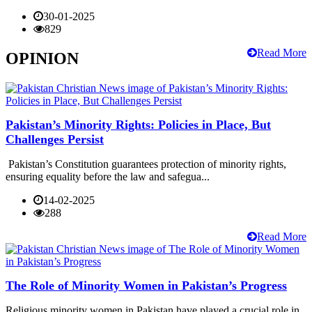
30-01-2025
829
Read More
OPINION
Pakistan’s Minority Rights: Policies in Place, But
Challenges Persist
Pakistan’s Constitution guarantees protection of minority rights,
ensuring equality before the law and safegua...
14-02-2025
288
Read More
The Role of Minority Women in Pakistan’s Progress
Religious minority women in Pakistan have played a crucial role in