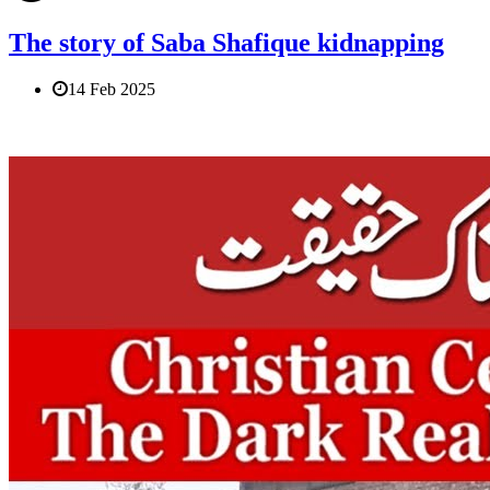
The story of Saba Shafique kidnapping
14 Feb 2025