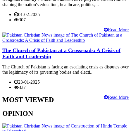
shaping the nation's education, healthcare, politics,...
01-02-2025
307
Read More
The Church of Pakistan at a Crossroads: A Crisis of
Faith and Leadership
The Church of Pakistan is facing an escalating crisis as disputes over
the legitimacy of its governing bodies and electi...
23-01-2025
337
Read More
MOST VIEWED
OPINION