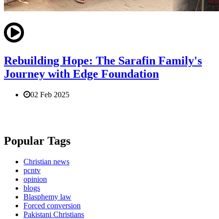
Rebuilding Hope: The Sarafin Family's
Journey with Edge Foundation
02 Feb 2025
Popular Tags
Christian news
pcntv
opinion
blogs
Blasphemy law
Forced conversion
Pakistani Christians