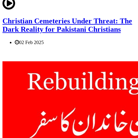
Christian Cemeteries Under Threat: The
Dark Reality for Pakistani Christians
02 Feb 2025