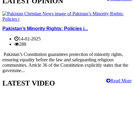
LATEST OPINION
Pakistan’s Minority Rights: Policies i...
14-02-2025
288
Pakistan’s Constitution guarantees protection of minority rights,
ensuring equality before the law and safeguarding religious
communities. Article 36 of the Constitution explicitly states that the
governme...
Read More
LATEST VIDEO