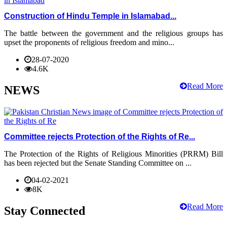
Construction of Hindu Temple in Islamabad...
The battle between the government and the religious groups has
upset the proponents of religious freedom and mino...
28-07-2020
4.6K
Read More
NEWS
Committee rejects Protection of the Rights of Re...
The Protection of the Rights of Religious Minorities (PRRM) Bill
has been rejected but the Senate Standing Committee on ...
04-02-2021
8K
Read More
Stay Connected