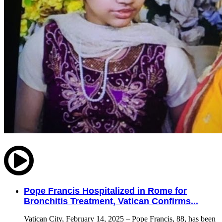
Pope Francis Hospitalized in Rome for
Bronchitis Treatment, Vatican Confirms...
Vatican City, February 14, 2025 – Pope Francis, 88, has been