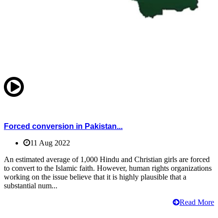
Forced conversion in Pakistan...
11 Aug 2022
An estimated average of 1,000 Hindu and Christian girls are forced
to convert to the Islamic faith. However, human rights organizations
working on the issue believe that it is highly plausible that a
substantial num...
Read More