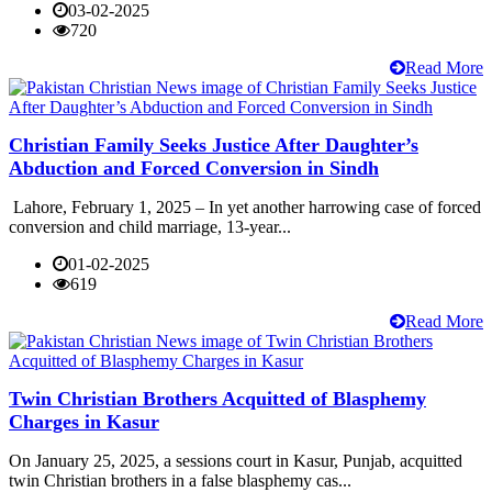
03-02-2025
720
Read More
Christian Family Seeks Justice After Daughter’s
Abduction and Forced Conversion in Sindh
Lahore, February 1, 2025 – In yet another harrowing case of forced
conversion and child marriage, 13-year...
01-02-2025
619
Read More
Twin Christian Brothers Acquitted of Blasphemy
Charges in Kasur
On January 25, 2025, a sessions court in Kasur, Punjab, acquitted
twin Christian brothers in a false blasphemy cas...