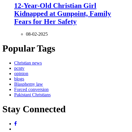
12-Year-Old Christian Girl
Kidnapped at Gunpoint, Family
Fears for Her Safety
08-02-2025
Popular Tags
Christian news
pcntv
opinion
blogs
Blasphemy law
Forced conversion
Pakistani Christians
Stay Connected