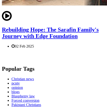
Rebuilding Hope: The Sarafin Family's
Journey with Edge Foundation
02 Feb 2025
Popular Tags
Christian news
pcntv
opinion
blogs
Blasphemy law
Forced conversion
Pakistani Christians