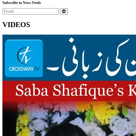
Subscribe to News Feeds
VIDEOS