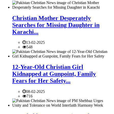
Christian Mother Desperately
Searches for Missing Daughter in
Karachi...
13-02-2025
548
12-Year-Old Christian Girl
Kidnapped at Gunpoint, Family
Fears for Her Safety...
08-02-2025
716