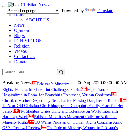
Toggle
Powered by
Translate
navigation
Home
ABOUT US
News
Opinion
Blogs
PCN VIDEOS
Religion
Videos
Contact Us
Donate
Breaking News
06 Aug 2026
00:00:00 AM
Pakistan’s Minority
Rights: Policies in Place, But Challenges Persist
Pope Francis
Hospitalized in Rome for Bronchitis Treatment, Vatican Confirms
Christian Mother Desperately Searches for Missing Daughter in Karachi
12-Year-Old Christian Girl Kidnapped at Gunpoint, Family Fears for Her
Safety
PM Shehbaz Urges Unity and Tolerance on World Interfaith
Harmony Week
Pakistan Minorities Movement Calls for Action on
Minority Rights
EU Warns Pakistan on Human Rights Concerns Amid
GSP+ Renewal Review
The Role of Minority Women in Pakistan’s