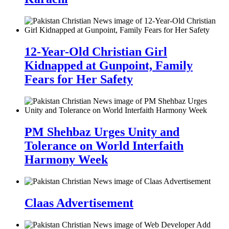
12-Year-Old Christian Girl
Kidnapped at Gunpoint, Family
Fears for Her Safety
PM Shehbaz Urges Unity and
Tolerance on World Interfaith
Harmony Week
Claas Advertisement