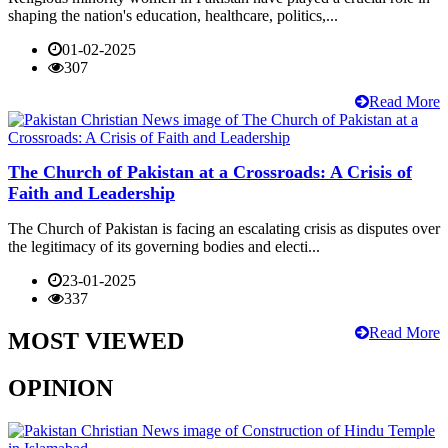
shaping the nation's education, healthcare, politics,...
01-02-2025
307
Read More
The Church of Pakistan at a Crossroads: A Crisis of
Faith and Leadership
The Church of Pakistan is facing an escalating crisis as disputes over
the legitimacy of its governing bodies and electi...
23-01-2025
337
Read More
MOST VIEWED
OPINION