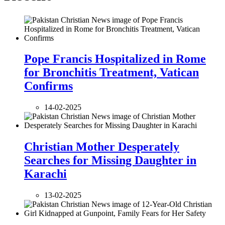
Pope Francis Hospitalized in Rome
for Bronchitis Treatment, Vatican
Confirms
14-02-2025
Christian Mother Desperately
Searches for Missing Daughter in
Karachi
13-02-2025