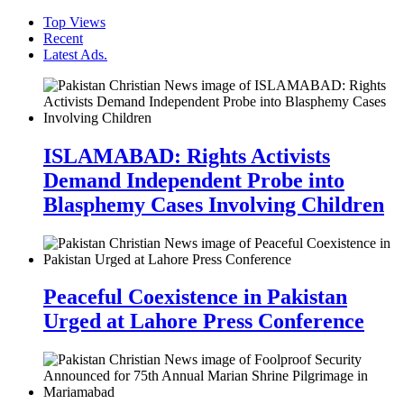
Top Views
Recent
Latest Ads.
ISLAMABAD: Rights Activists
Demand Independent Probe into
Blasphemy Cases Involving Children
Peaceful Coexistence in Pakistan
Urged at Lahore Press Conference