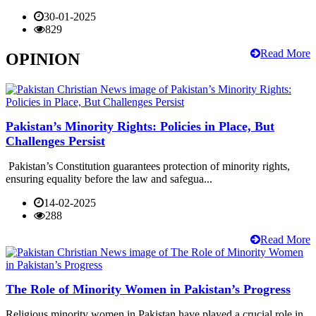
30-01-2025
829
Read More
OPINION
Pakistan’s Minority Rights: Policies in Place, But
Challenges Persist
Pakistan’s Constitution guarantees protection of minority rights,
ensuring equality before the law and safegua...
14-02-2025
288
Read More
The Role of Minority Women in Pakistan’s Progress
Religious minority women in Pakistan have played a crucial role in