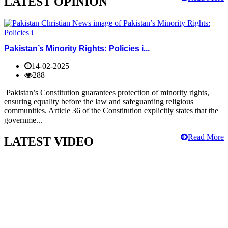
LATEST OPINION
Pakistan’s Minority Rights: Policies i...
14-02-2025
288
Pakistan’s Constitution guarantees protection of minority rights,
ensuring equality before the law and safeguarding religious
communities. Article 36 of the Constitution explicitly states that the
governme...
Read More
LATEST VIDEO