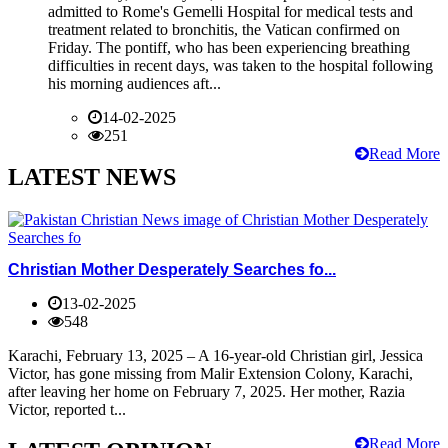
admitted to Rome's Gemelli Hospital for medical tests and
treatment related to bronchitis, the Vatican confirmed on
Friday. The pontiff, who has been experiencing breathing
difficulties in recent days, was taken to the hospital following
his morning audiences aft...
14-02-2025
251
Read More
LATEST NEWS
Christian Mother Desperately Searches fo...
13-02-2025
548
Karachi, February 13, 2025 – A 16-year-old Christian girl, Jessica
Victor, has gone missing from Malir Extension Colony, Karachi,
after leaving her home on February 7, 2025. Her mother, Razia
Victor, reported t...
Read More