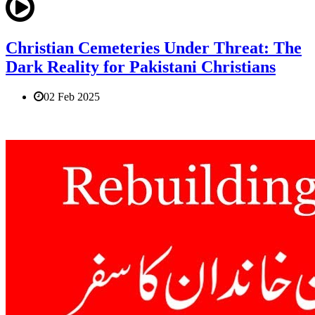
Christian Cemeteries Under Threat: The
Dark Reality for Pakistani Christians
02 Feb 2025