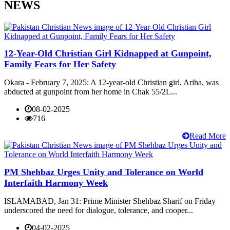
NEWS
12-Year-Old Christian Girl Kidnapped at Gunpoint,
Family Fears for Her Safety
Okara - February 7, 2025: A 12-year-old Christian girl, Ariha, was
abducted at gunpoint from her home in Chak 55/2L...
08-02-2025
716
Read More
PM Shehbaz Urges Unity and Tolerance on World
Interfaith Harmony Week
ISLAMABAD, Jan 31: Prime Minister Shehbaz Sharif on Friday
underscored the need for dialogue, tolerance, and cooper...
04-02-2025