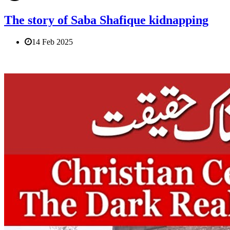
The story of Saba Shafique kidnapping
14 Feb 2025