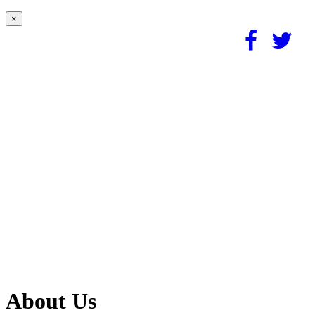
×
About Us