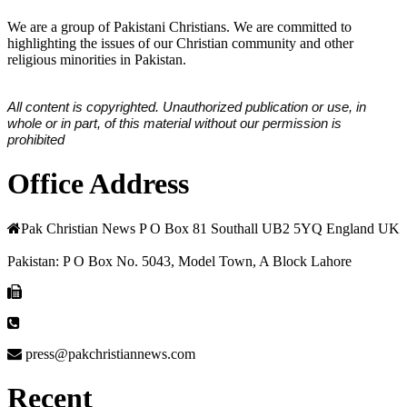
We are a group of Pakistani Christians. We are committed to
highlighting the issues of our Christian community and other
religious minorities in Pakistan.
All content is copyrighted. Unauthorized publication or use, in
whole or in part, of this material without our permission is
prohibited
Office Address
Pak Christian News P O Box 81 Southall UB2 5YQ England UK
Pakistan: P O Box No. 5043, Model Town, A Block Lahore
press@pakchristiannews.com
Recent