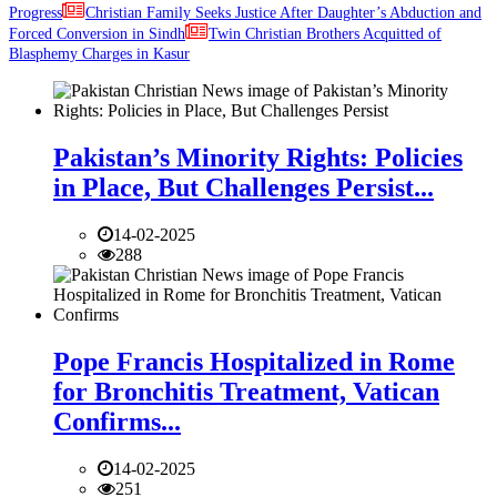
Progress
Christian Family Seeks Justice After Daughter’s Abduction and
Forced Conversion in Sindh
Twin Christian Brothers Acquitted of
Blasphemy Charges in Kasur
Pakistan’s Minority Rights: Policies
in Place, But Challenges Persist...
14-02-2025
288
Pope Francis Hospitalized in Rome
for Bronchitis Treatment, Vatican
Confirms...
14-02-2025
251