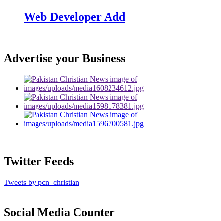
Web Developer Add
Advertise your Business
Twitter Feeds
Tweets by pcn_christian
Social Media Counter