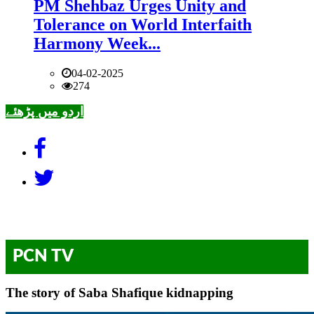
PM Shehbaz Urges Unity and
Tolerance on World Interfaith
Harmony Week...
04-02-2025
274
اردو میں پڑھئے
PCN TV
The story of Saba Shafique kidnapping