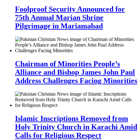
Foolproof Security Announced for
75th Annual Marian Shrine
Pilgrimage in Mariamabad
Chairman of Minorities People’s
Alliance and Bishop James John Paul
Address Challenges Facing Minorities
Islamic Inscriptions Removed from
Holy Trinity Church in Karachi Amid
Calls for Religious Respect