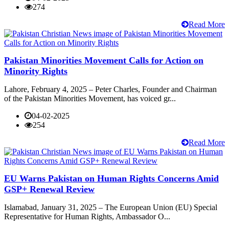
274
Read More
Pakistan Minorities Movement Calls for Action on
Minority Rights
Lahore, February 4, 2025 – Peter Charles, Founder and Chairman
of the Pakistan Minorities Movement, has voiced gr...
04-02-2025
254
Read More
EU Warns Pakistan on Human Rights Concerns Amid
GSP+ Renewal Review
Islamabad, January 31, 2025 – The European Union (EU) Special
Representative for Human Rights, Ambassador O...