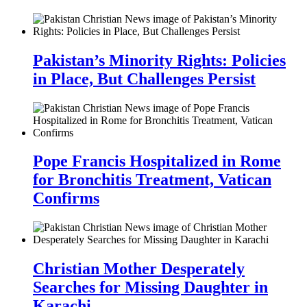
Pakistan’s Minority Rights: Policies
in Place, But Challenges Persist
Pope Francis Hospitalized in Rome
for Bronchitis Treatment, Vatican
Confirms
Christian Mother Desperately
Searches for Missing Daughter in
Karachi