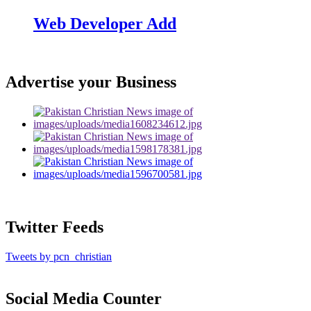
Web Developer Add
Advertise your Business
Twitter Feeds
Tweets by pcn_christian
Social Media Counter