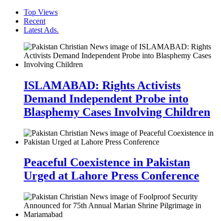
Top Views
Recent
Latest Ads.
ISLAMABAD: Rights Activists
Demand Independent Probe into
Blasphemy Cases Involving Children
Peaceful Coexistence in Pakistan
Urged at Lahore Press Conference