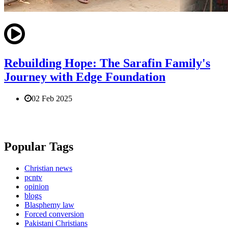
Rebuilding Hope: The Sarafin Family's
Journey with Edge Foundation
02 Feb 2025
Popular Tags
Christian news
pcntv
opinion
blogs
Blasphemy law
Forced conversion
Pakistani Christians