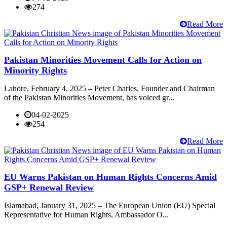
274
Read More
Pakistan Minorities Movement Calls for Action on
Minority Rights
Lahore, February 4, 2025 – Peter Charles, Founder and Chairman
of the Pakistan Minorities Movement, has voiced gr...
04-02-2025
254
Read More
EU Warns Pakistan on Human Rights Concerns Amid
GSP+ Renewal Review
Islamabad, January 31, 2025 – The European Union (EU) Special
Representative for Human Rights, Ambassador O...