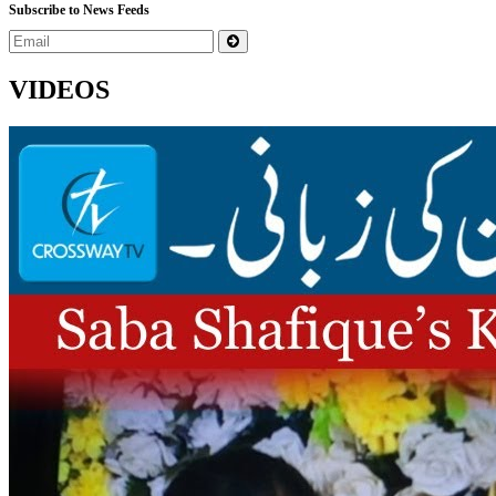
Subscribe to News Feeds
VIDEOS