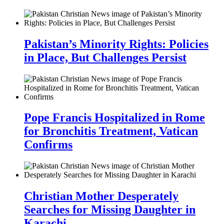
Pakistan’s Minority Rights: Policies
in Place, But Challenges Persist
Pope Francis Hospitalized in Rome
for Bronchitis Treatment, Vatican
Confirms
Christian Mother Desperately
Searches for Missing Daughter in
Karachi