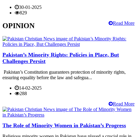
30-01-2025
829
Read More
OPINION
Pakistan’s Minority Rights: Policies in Place, But
Challenges Persist
Pakistan’s Constitution guarantees protection of minority rights,
ensuring equality before the law and safegua...
14-02-2025
288
Read More
The Role of Minority Women in Pakistan’s Progress
Religious minority women in Pakistan have played a crucial role in