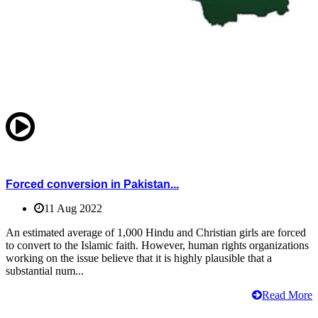
Forced conversion in Pakistan...
11 Aug 2022
An estimated average of 1,000 Hindu and Christian girls are forced
to convert to the Islamic faith. However, human rights organizations
working on the issue believe that it is highly plausible that a
substantial num...
Read More