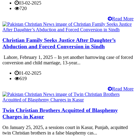
03-02-2025
720
Read More
Christian Family Seeks Justice After Daughter’s
Abduction and Forced Conversion in Sindh
Lahore, February 1, 2025 – In yet another harrowing case of forced
conversion and child marriage, 13-year...
01-02-2025
619
Read More
Twin Christian Brothers Acquitted of Blasphemy
Charges in Kasur
On January 25, 2025, a sessions court in Kasur, Punjab, acquitted
twin Christian brothers in a false blasphemy cas...