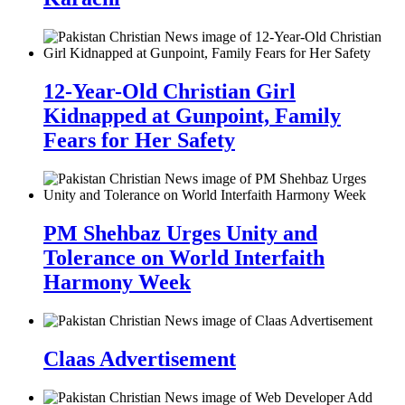
12-Year-Old Christian Girl
Kidnapped at Gunpoint, Family
Fears for Her Safety
PM Shehbaz Urges Unity and
Tolerance on World Interfaith
Harmony Week
Claas Advertisement