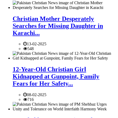
Christian Mother Desperately
Searches for Missing Daughter in
Karachi...
13-02-2025
548
12-Year-Old Christian Girl
Kidnapped at Gunpoint, Family
Fears for Her Safety...
08-02-2025
716