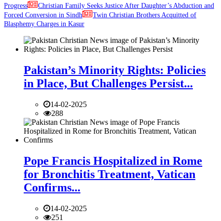
Progress
Christian Family Seeks Justice After Daughter’s Abduction and
Forced Conversion in Sindh
Twin Christian Brothers Acquitted of
Blasphemy Charges in Kasur
Pakistan’s Minority Rights: Policies
in Place, But Challenges Persist...
14-02-2025
288
Pope Francis Hospitalized in Rome
for Bronchitis Treatment, Vatican
Confirms...
14-02-2025
251