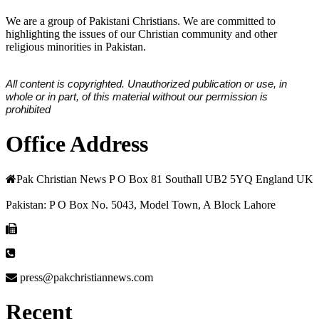
We are a group of Pakistani Christians. We are committed to
highlighting the issues of our Christian community and other
religious minorities in Pakistan.
All content is copyrighted. Unauthorized publication or use, in
whole or in part, of this material without our permission is
prohibited
Office Address
Pak Christian News P O Box 81 Southall UB2 5YQ England UK
Pakistan: P O Box No. 5043, Model Town, A Block Lahore
press@pakchristiannews.com
Recent