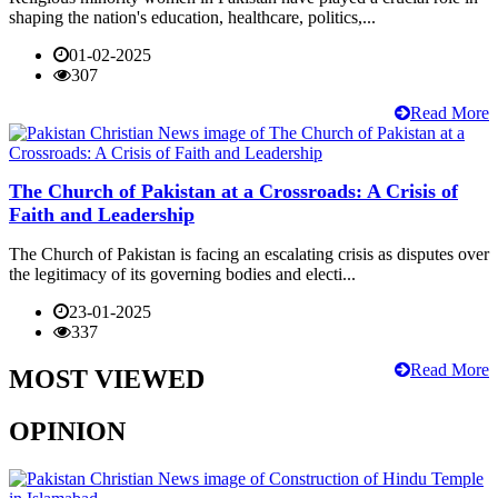
shaping the nation's education, healthcare, politics,...
01-02-2025
307
Read More
The Church of Pakistan at a Crossroads: A Crisis of
Faith and Leadership
The Church of Pakistan is facing an escalating crisis as disputes over
the legitimacy of its governing bodies and electi...
23-01-2025
337
Read More
MOST VIEWED
OPINION