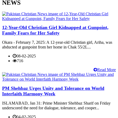
NEWS
12-Year-Old Christian Girl Kidnapped at Gunpoint,
Family Fears for Her Safety
Okara - February 7, 2025: A 12-year-old Christian girl, Ariha, was
abducted at gunpoint from her home in Chak 55/2L...
08-02-2025
716
Read More
PM Shehbaz Urges Unity and Tolerance on World
Interfaith Harmony Week
ISLAMABAD, Jan 31: Prime Minister Shehbaz Sharif on Friday
underscored the need for dialogue, tolerance, and cooper...
04-02-2025