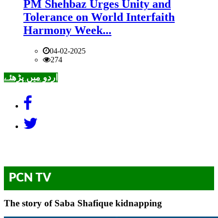
PM Shehbaz Urges Unity and
Tolerance on World Interfaith
Harmony Week...
04-02-2025
274
اردو میں پڑھئے
PCN TV
The story of Saba Shafique kidnapping