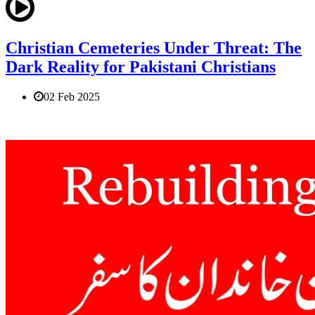
Christian Cemeteries Under Threat: The
Dark Reality for Pakistani Christians
02 Feb 2025