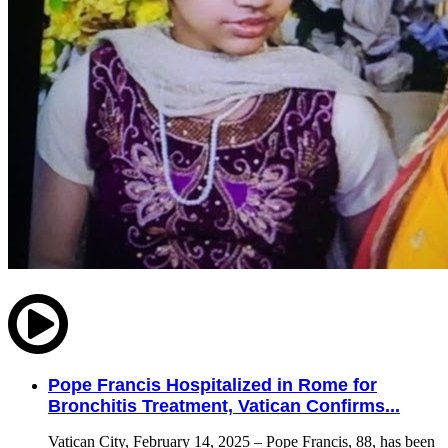
Pope Francis Hospitalized in Rome for
Bronchitis Treatment, Vatican Confirms...
Vatican City, February 14, 2025 – Pope Francis, 88, has been