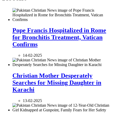
Pope Francis Hospitalized in Rome
for Bronchitis Treatment, Vatican
Confirms
14-02-2025
Christian Mother Desperately
Searches for Missing Daughter in
Karachi
13-02-2025