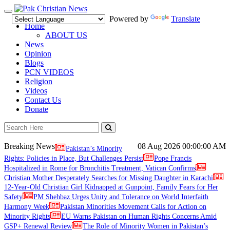
Toggle
Powered by
Translate
navigation
Home
ABOUT US
News
Opinion
Blogs
PCN VIDEOS
Religion
Videos
Contact Us
Donate
Breaking News
08 Aug 2026
00:00:00 AM
Pakistan’s Minority
Rights: Policies in Place, But Challenges Persist
Pope Francis
Hospitalized in Rome for Bronchitis Treatment, Vatican Confirms
Christian Mother Desperately Searches for Missing Daughter in Karachi
12-Year-Old Christian Girl Kidnapped at Gunpoint, Family Fears for Her
Safety
PM Shehbaz Urges Unity and Tolerance on World Interfaith
Harmony Week
Pakistan Minorities Movement Calls for Action on
Minority Rights
EU Warns Pakistan on Human Rights Concerns Amid
GSP+ Renewal Review
The Role of Minority Women in Pakistan’s