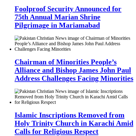
Foolproof Security Announced for
75th Annual Marian Shrine
Pilgrimage in Mariamabad
Chairman of Minorities People’s
Alliance and Bishop James John Paul
Address Challenges Facing Minorities
Islamic Inscriptions Removed from
Holy Trinity Church in Karachi Amid
Calls for Religious Respect