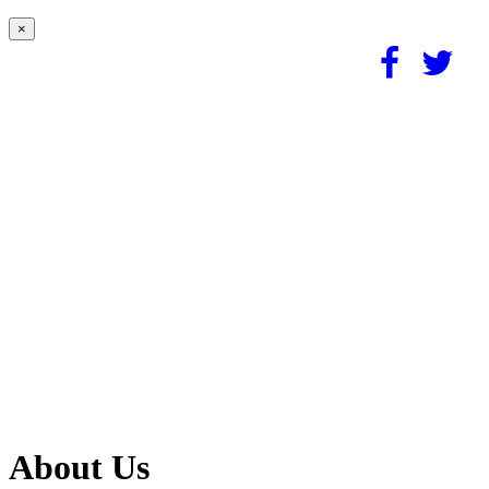
×
About Us