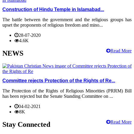
Construction of Hindu Temple in Islamabad...
The battle between the government and the religious groups has
upset the proponents of religious freedom and mino...
28-07-2020
4.6K
Read More
NEWS
Committee rejects Protection of the Rights of Re...
The Protection of the Rights of Religious Minorities (PRRM) Bill
has been rejected but the Senate Standing Committee on ...
04-02-2021
8K
Read More
Stay Connected