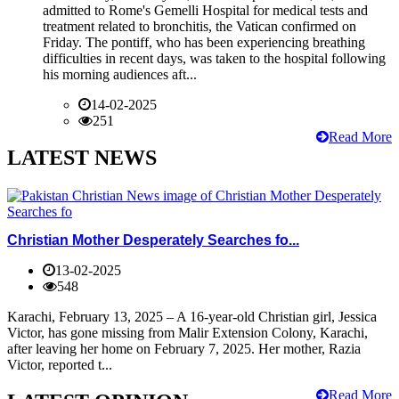
admitted to Rome's Gemelli Hospital for medical tests and
treatment related to bronchitis, the Vatican confirmed on
Friday. The pontiff, who has been experiencing breathing
difficulties in recent days, was taken to the hospital following
his morning audiences aft...
14-02-2025
251
Read More
LATEST NEWS
Christian Mother Desperately Searches fo...
13-02-2025
548
Karachi, February 13, 2025 – A 16-year-old Christian girl, Jessica
Victor, has gone missing from Malir Extension Colony, Karachi,
after leaving her home on February 7, 2025. Her mother, Razia
Victor, reported t...
Read More