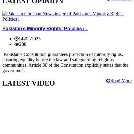
LATEST OPINION
Pakistan’s Minority Rights: Policies i...
14-02-2025
288
Pakistan’s Constitution guarantees protection of minority rights,
ensuring equality before the law and safeguarding religious
communities. Article 36 of the Constitution explicitly states that the
governme...
Read More
LATEST VIDEO