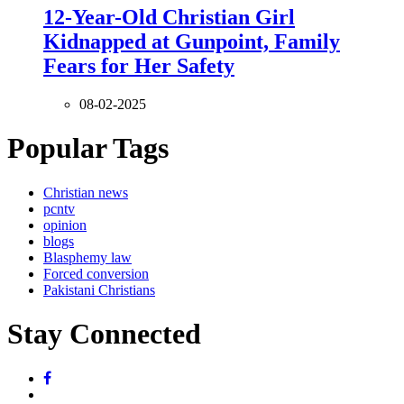
12-Year-Old Christian Girl
Kidnapped at Gunpoint, Family
Fears for Her Safety
08-02-2025
Popular Tags
Christian news
pcntv
opinion
blogs
Blasphemy law
Forced conversion
Pakistani Christians
Stay Connected