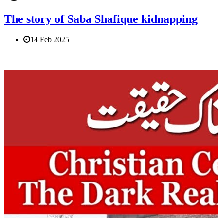
The story of Saba Shafique kidnapping
14 Feb 2025