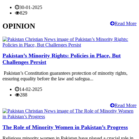
30-01-2025
829
Read More
OPINION
Pakistan’s Minority Rights: Policies in Place, But
Challenges Persist
Pakistan’s Constitution guarantees protection of minority rights,
ensuring equality before the law and safegua...
14-02-2025
288
Read More
The Role of Minority Women in Pakistan’s Progress
Religious minority women in Pakistan have played a crucial role in