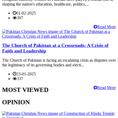
shaping the nation's education, healthcare, politics,...
01-02-2025
307
Read More
The Church of Pakistan at a Crossroads: A Crisis of
Faith and Leadership
The Church of Pakistan is facing an escalating crisis as disputes over
the legitimacy of its governing bodies and electi...
23-01-2025
337
Read More
MOST VIEWED
OPINION