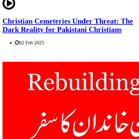
Christian Cemeteries Under Threat: The
Dark Reality for Pakistani Christians
02 Feb 2025