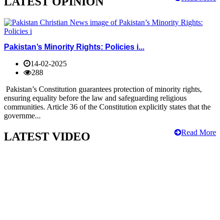
LATEST OPINION
Pakistan’s Minority Rights: Policies i...
14-02-2025
288
Pakistan’s Constitution guarantees protection of minority rights,
ensuring equality before the law and safeguarding religious
communities. Article 36 of the Constitution explicitly states that the
governme...
Read More
LATEST VIDEO