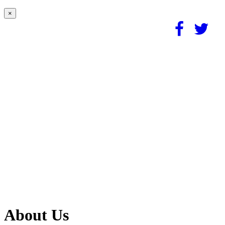
×
About Us