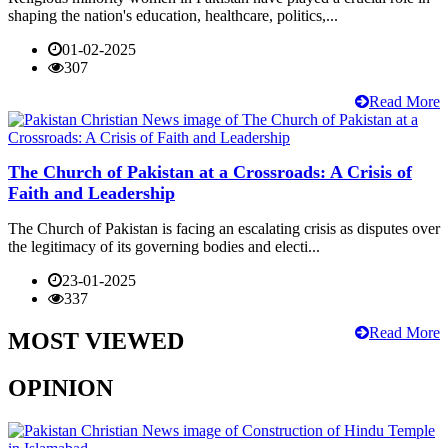
shaping the nation's education, healthcare, politics,...
01-02-2025
307
Read More
The Church of Pakistan at a Crossroads: A Crisis of
Faith and Leadership
The Church of Pakistan is facing an escalating crisis as disputes over
the legitimacy of its governing bodies and electi...
23-01-2025
337
Read More
MOST VIEWED
OPINION