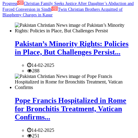
Progress
Christian Family Seeks Justice After Daughter’s Abduction and
Forced Conversion in Sindh
Twin Christian Brothers Acquitted of
Blasphemy Charges in Kasur
Pakistan’s Minority Rights: Policies
in Place, But Challenges Persist...
14-02-2025
288
Pope Francis Hospitalized in Rome
for Bronchitis Treatment, Vatican
Confirms...
14-02-2025
251