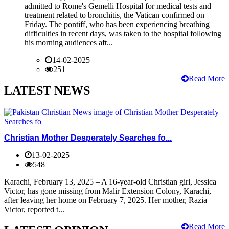
admitted to Rome's Gemelli Hospital for medical tests and
treatment related to bronchitis, the Vatican confirmed on
Friday. The pontiff, who has been experiencing breathing
difficulties in recent days, was taken to the hospital following
his morning audiences aft...
14-02-2025
251
Read More
LATEST NEWS
Christian Mother Desperately Searches fo...
13-02-2025
548
Karachi, February 13, 2025 – A 16-year-old Christian girl, Jessica
Victor, has gone missing from Malir Extension Colony, Karachi,
after leaving her home on February 7, 2025. Her mother, Razia
Victor, reported t...
Read More