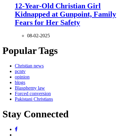
12-Year-Old Christian Girl
Kidnapped at Gunpoint, Family
Fears for Her Safety
08-02-2025
Popular Tags
Christian news
pcntv
opinion
blogs
Blasphemy law
Forced conversion
Pakistani Christians
Stay Connected