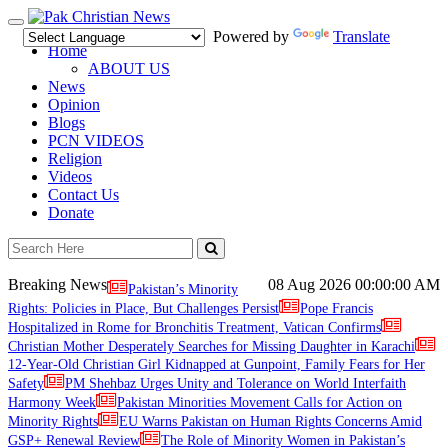
Toggle
Powered by
Translate
navigation
Home
ABOUT US
News
Opinion
Blogs
PCN VIDEOS
Religion
Videos
Contact Us
Donate
Breaking News
08 Aug 2026
00:00:00 AM
Pakistan’s Minority
Rights: Policies in Place, But Challenges Persist
Pope Francis
Hospitalized in Rome for Bronchitis Treatment, Vatican Confirms
Christian Mother Desperately Searches for Missing Daughter in Karachi
12-Year-Old Christian Girl Kidnapped at Gunpoint, Family Fears for Her
Safety
PM Shehbaz Urges Unity and Tolerance on World Interfaith
Harmony Week
Pakistan Minorities Movement Calls for Action on
Minority Rights
EU Warns Pakistan on Human Rights Concerns Amid
GSP+ Renewal Review
The Role of Minority Women in Pakistan’s