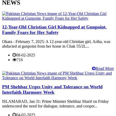
NEWS
12-Year-Old Christian Girl Kidnapped at Gunpoint,
Family Fears for Her Safety
Okara - February 7, 2025: A 12-year-old Christian girl, Ariha, was
abducted at gunpoint from her home in Chak 55/2L...
08-02-2025
716
Read More
PM Shehbaz Urges Unity and Tolerance on World
Interfaith Harmony Week
ISLAMABAD, Jan 31: Prime Minister Shehbaz Sharif on Friday
underscored the need for dialogue, tolerance, and cooper...
04-02-2025