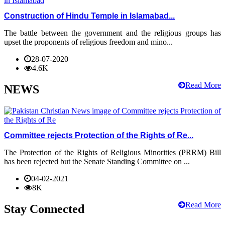
Construction of Hindu Temple in Islamabad...
The battle between the government and the religious groups has
upset the proponents of religious freedom and mino...
28-07-2020
4.6K
Read More
NEWS
Committee rejects Protection of the Rights of Re...
The Protection of the Rights of Religious Minorities (PRRM) Bill
has been rejected but the Senate Standing Committee on ...
04-02-2021
8K
Read More
Stay Connected