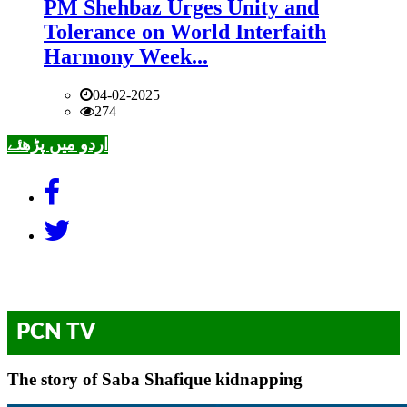
PM Shehbaz Urges Unity and
Tolerance on World Interfaith
Harmony Week...
04-02-2025
274
اردو میں پڑھئے
PCN TV
The story of Saba Shafique kidnapping