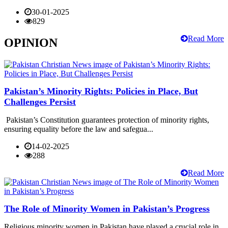
30-01-2025
829
Read More
OPINION
Pakistan’s Minority Rights: Policies in Place, But
Challenges Persist
Pakistan’s Constitution guarantees protection of minority rights,
ensuring equality before the law and safegua...
14-02-2025
288
Read More
The Role of Minority Women in Pakistan’s Progress
Religious minority women in Pakistan have played a crucial role in