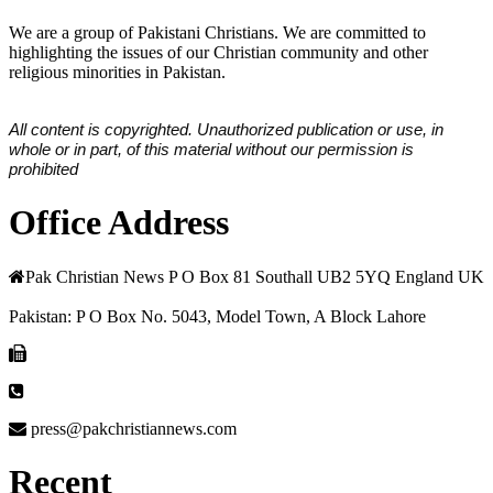
We are a group of Pakistani Christians. We are committed to
highlighting the issues of our Christian community and other
religious minorities in Pakistan.
All content is copyrighted. Unauthorized publication or use, in
whole or in part, of this material without our permission is
prohibited
Office Address
Pak Christian News P O Box 81 Southall UB2 5YQ England UK
Pakistan: P O Box No. 5043, Model Town, A Block Lahore
press@pakchristiannews.com
Recent