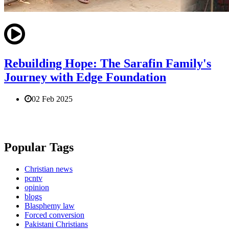
Rebuilding Hope: The Sarafin Family's
Journey with Edge Foundation
02 Feb 2025
Popular Tags
Christian news
pcntv
opinion
blogs
Blasphemy law
Forced conversion
Pakistani Christians