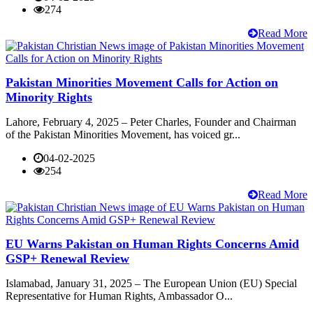
274
Read More
Pakistan Minorities Movement Calls for Action on
Minority Rights
Lahore, February 4, 2025 – Peter Charles, Founder and Chairman
of the Pakistan Minorities Movement, has voiced gr...
04-02-2025
254
Read More
EU Warns Pakistan on Human Rights Concerns Amid
GSP+ Renewal Review
Islamabad, January 31, 2025 – The European Union (EU) Special
Representative for Human Rights, Ambassador O...