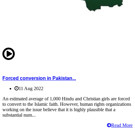
Forced conversion in Pakistan...
11 Aug 2022
An estimated average of 1,000 Hindu and Christian girls are forced
to convert to the Islamic faith. However, human rights organizations
working on the issue believe that it is highly plausible that a
substantial num...
Read More