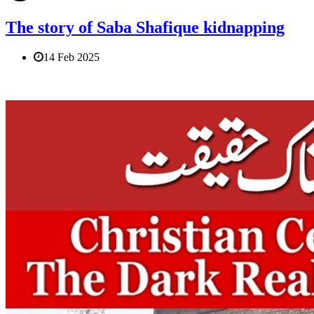
The story of Saba Shafique kidnapping
14 Feb 2025