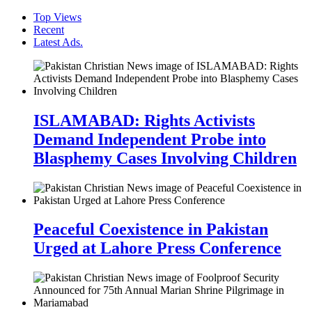
Top Views
Recent
Latest Ads.
ISLAMABAD: Rights Activists
Demand Independent Probe into
Blasphemy Cases Involving Children
Peaceful Coexistence in Pakistan
Urged at Lahore Press Conference