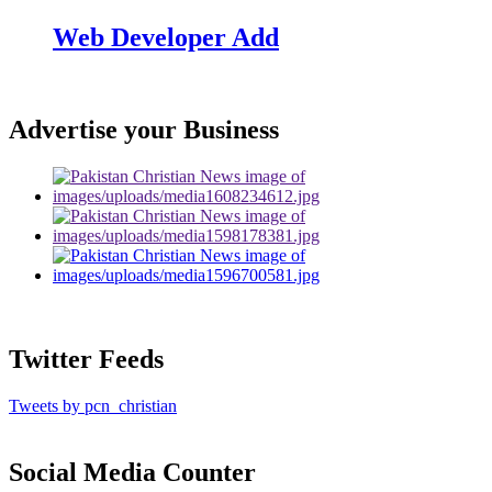
Web Developer Add
Advertise your Business
Twitter Feeds
Tweets by pcn_christian
Social Media Counter