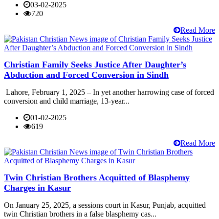
03-02-2025
720
Read More
Christian Family Seeks Justice After Daughter’s
Abduction and Forced Conversion in Sindh
Lahore, February 1, 2025 – In yet another harrowing case of forced
conversion and child marriage, 13-year...
01-02-2025
619
Read More
Twin Christian Brothers Acquitted of Blasphemy
Charges in Kasur
On January 25, 2025, a sessions court in Kasur, Punjab, acquitted
twin Christian brothers in a false blasphemy cas...