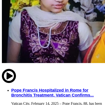
Pope Francis Hospitalized in Rome for
Bronchitis Treatment, Vatican Confirms...
Vatican City, February 14, 2025 – Pope Francis, 88, has been