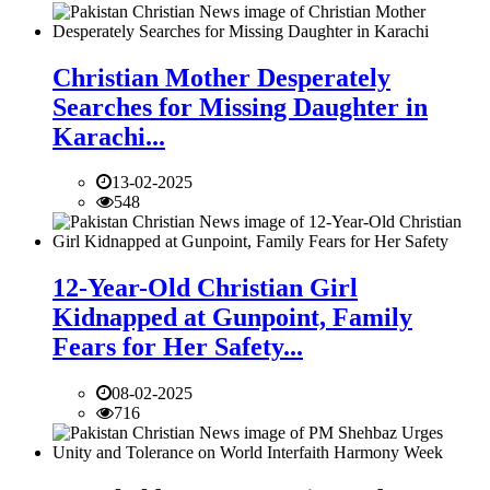
Christian Mother Desperately
Searches for Missing Daughter in
Karachi...
13-02-2025
548
12-Year-Old Christian Girl
Kidnapped at Gunpoint, Family
Fears for Her Safety...
08-02-2025
716