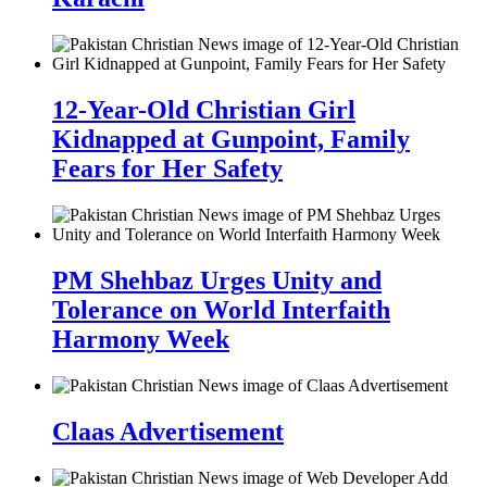
12-Year-Old Christian Girl
Kidnapped at Gunpoint, Family
Fears for Her Safety
PM Shehbaz Urges Unity and
Tolerance on World Interfaith
Harmony Week
Claas Advertisement