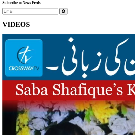
Subscribe to News Feeds
VIDEOS