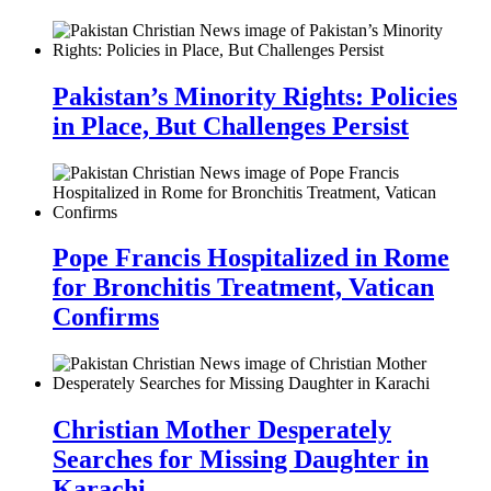
Pakistan’s Minority Rights: Policies
in Place, But Challenges Persist
Pope Francis Hospitalized in Rome
for Bronchitis Treatment, Vatican
Confirms
Christian Mother Desperately
Searches for Missing Daughter in
Karachi