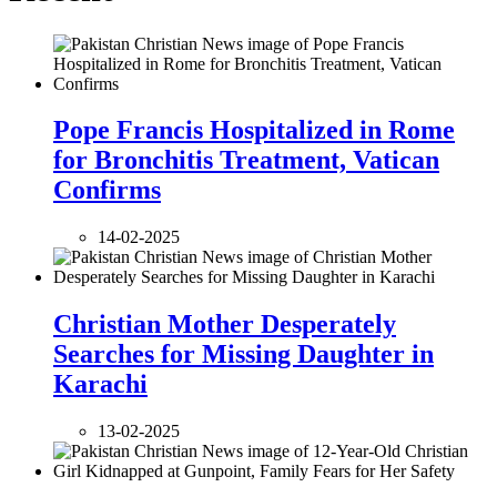
Pope Francis Hospitalized in Rome
for Bronchitis Treatment, Vatican
Confirms
14-02-2025
Christian Mother Desperately
Searches for Missing Daughter in
Karachi
13-02-2025