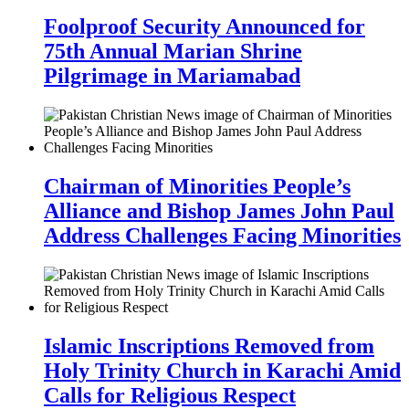
Foolproof Security Announced for
75th Annual Marian Shrine
Pilgrimage in Mariamabad
Chairman of Minorities People’s
Alliance and Bishop James John Paul
Address Challenges Facing Minorities
Islamic Inscriptions Removed from
Holy Trinity Church in Karachi Amid
Calls for Religious Respect