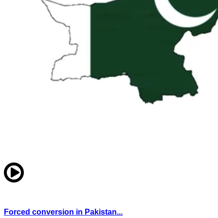
Forced conversion in Pakistan...