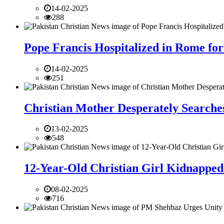
14-02-2025
288
Pope Francis Hospitalized in Rome for
14-02-2025
251
Christian Mother Desperately Searches
13-02-2025
548
12-Year-Old Christian Girl Kidnapped 
08-02-2025
716