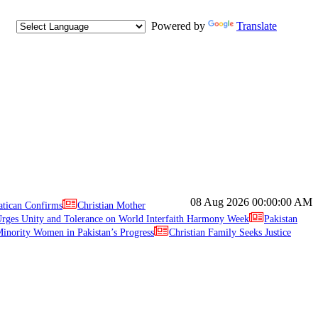
Powered by
Translate
08 Aug 2026
00:00:00 AM
atican Confirms
Christian Mother
ges Unity and Tolerance on World Interfaith Harmony Week
Pakistan
inority Women in Pakistan’s Progress
Christian Family Seeks Justice