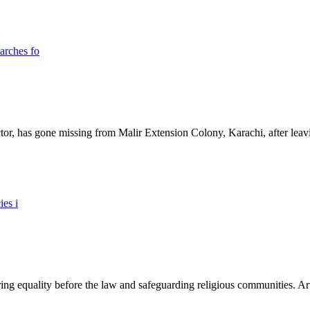
ictor, has gone missing from Malir Extension Colony, Karachi, after lea
ing equality before the law and safeguarding religious communities. Arti