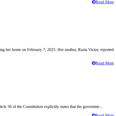
Read More
ving her home on February 7, 2025. Her mother, Razia Victor, reported
Read More
cle 36 of the Constitution explicitly states that the governme...
Read More