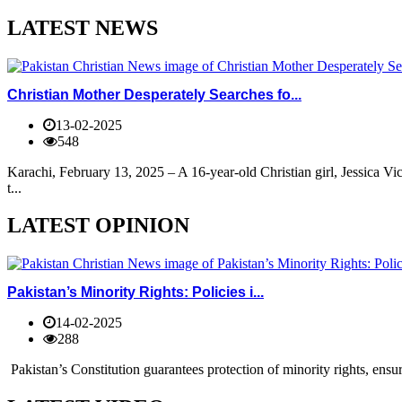
LATEST NEWS
Christian Mother Desperately Searches fo...
13-02-2025
548
Karachi, February 13, 2025 – A 16-year-old Christian girl, Jessica V
t...
LATEST OPINION
Pakistan’s Minority Rights: Policies i...
14-02-2025
288
Pakistan’s Constitution guarantees protection of minority rights, ensur