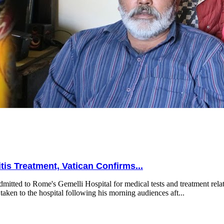
is Treatment, Vatican Confirms...
mitted to Rome's Gemelli Hospital for medical tests and treatment relat
taken to the hospital following his morning audiences aft...