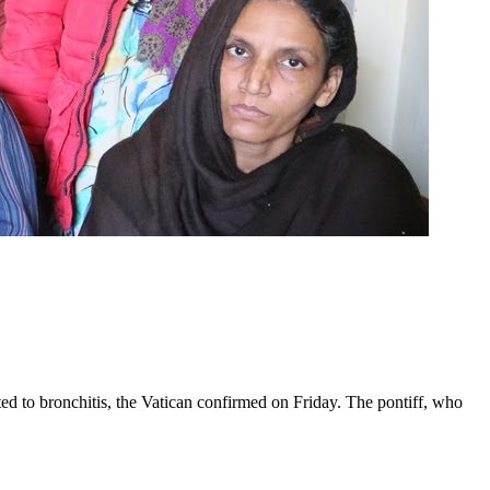
ed to bronchitis, the Vatican confirmed on Friday. The pontiff, who