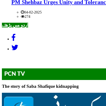
PM Shehbaz Urges Unity and Toleranc
04-02-2025
274
اردو میں پڑھئے
PCN TV
The story of Saba Shafique kidnapping