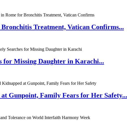
 Bronchitis Treatment, Vatican Confirms...
 for Missing Daughter in Karachi...
at Gunpoint, Family Fears for Her Safety..