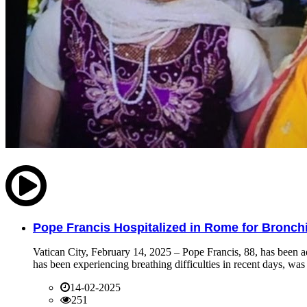
Pope Francis Hospitalized in Rome for Bronchit
Vatican City, February 14, 2025 – Pope Francis, 88, has been ad
has been experiencing breathing difficulties in recent days, was 
14-02-2025
251