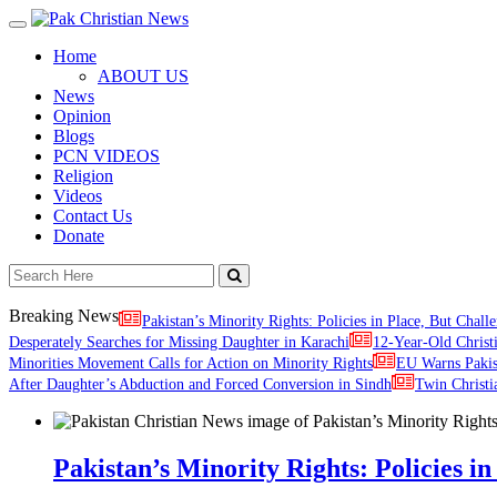
Toggle
navigation
Home
ABOUT US
News
Opinion
Blogs
PCN VIDEOS
Religion
Videos
Contact Us
Donate
Breaking News
Pakistan’s Minority Rights: Policies in Place, But Challe
Desperately Searches for Missing Daughter in Karachi
12-Year-Old Christ
Minorities Movement Calls for Action on Minority Rights
EU Warns Paki
After Daughter’s Abduction and Forced Conversion in Sindh
Twin Christi
Pakistan’s Minority Rights: Policies in 