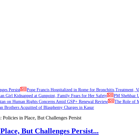
nges Persist
Pope Francis Hospitalized in Rome for Bronchitis Treatment, V
ian Girl Kidnapped at Gunpoint, Family Fears for Her Safety
PM Shehbaz Ur
stan on Human Rights Concerns Amid GSP+ Renewal Review
The Role of M
an Brothers Acquitted of Blasphemy Charges in Kasur
Place, But Challenges Persist...