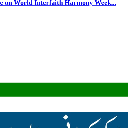
e on World Interfaith Harmony Week...