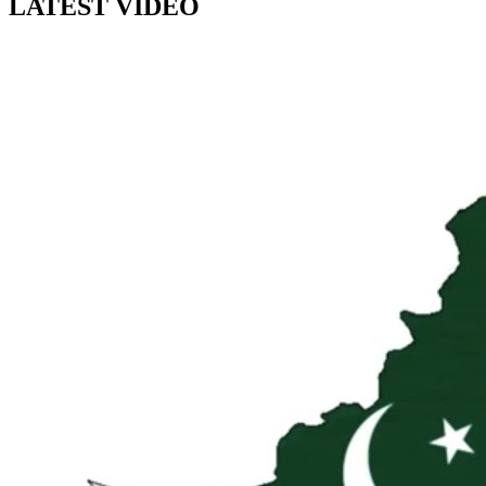
LATEST VIDEO