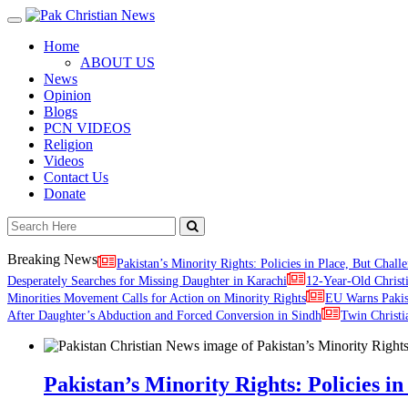
Toggle
navigation
Home
ABOUT US
News
Opinion
Blogs
PCN VIDEOS
Religion
Videos
Contact Us
Donate
Breaking News
Pakistan’s Minority Rights: Policies in Place, But Challe
Desperately Searches for Missing Daughter in Karachi
12-Year-Old Christ
Minorities Movement Calls for Action on Minority Rights
EU Warns Paki
After Daughter’s Abduction and Forced Conversion in Sindh
Twin Christi
Pakistan’s Minority Rights: Policies in 