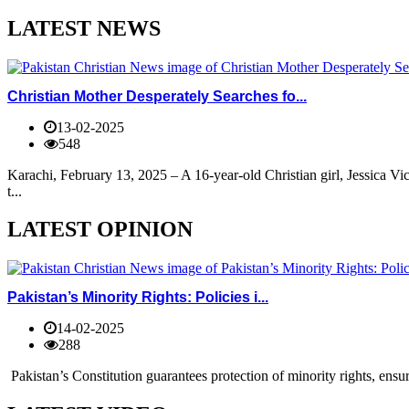
LATEST NEWS
Christian Mother Desperately Searches fo...
13-02-2025
548
Karachi, February 13, 2025 – A 16-year-old Christian girl, Jessica V
t...
LATEST OPINION
Pakistan’s Minority Rights: Policies i...
14-02-2025
288
Pakistan’s Constitution guarantees protection of minority rights, ensur