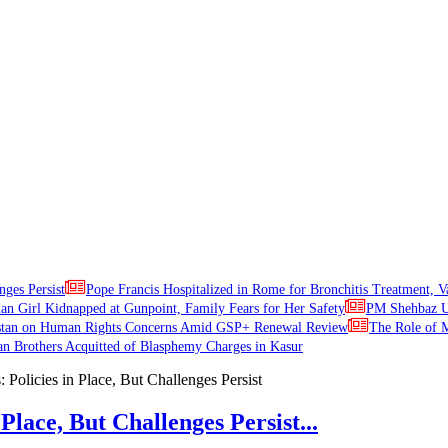
nges Persist
Pope Francis Hospitalized in Rome for Bronchitis Treatment, V
ian Girl Kidnapped at Gunpoint, Family Fears for Her Safety
PM Shehbaz Ur
stan on Human Rights Concerns Amid GSP+ Renewal Review
The Role of M
an Brothers Acquitted of Blasphemy Charges in Kasur
Place, But Challenges Persist...