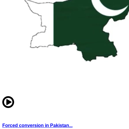
Forced conversion in Pakistan...