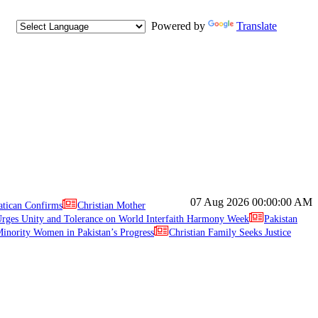
Powered by
Translate
07 Aug 2026
00:00:00 AM
atican Confirms
Christian Mother
ges Unity and Tolerance on World Interfaith Harmony Week
Pakistan
inority Women in Pakistan’s Progress
Christian Family Seeks Justice