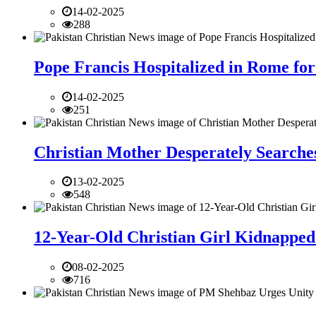
14-02-2025
288
Pope Francis Hospitalized in Rome for
14-02-2025
251
Christian Mother Desperately Searches
13-02-2025
548
12-Year-Old Christian Girl Kidnapped 
08-02-2025
716