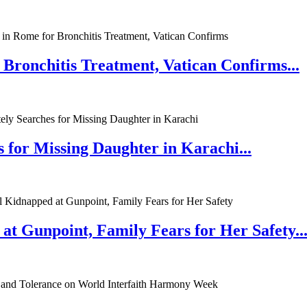
 Bronchitis Treatment, Vatican Confirms...
 for Missing Daughter in Karachi...
at Gunpoint, Family Fears for Her Safety..