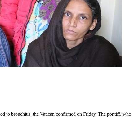
ed to bronchitis, the Vatican confirmed on Friday. The pontiff, who