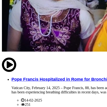
Pope Francis Hospitalized in Rome for Bronchit
Vatican City, February 14, 2025 – Pope Francis, 88, has been ad
has been experiencing breathing difficulties in recent days, was 
14-02-2025
251