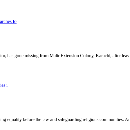
ictor, has gone missing from Malir Extension Colony, Karachi, after lea
ing equality before the law and safeguarding religious communities. Arti