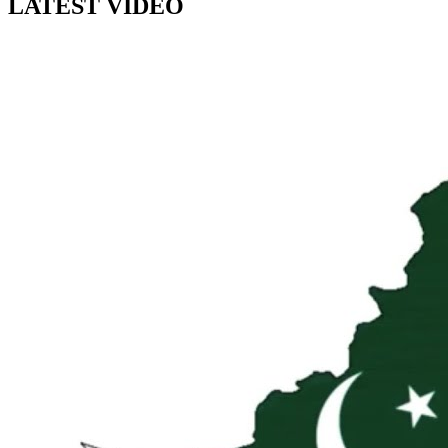
LATEST VIDEO