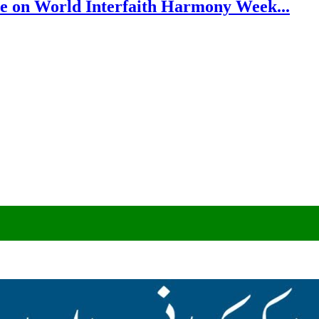
e on World Interfaith Harmony Week...