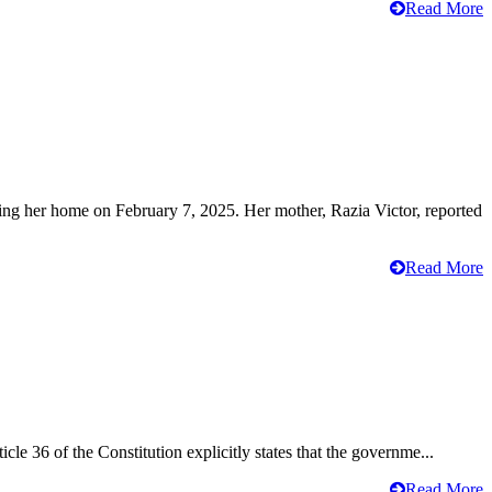
Read More
ving her home on February 7, 2025. Her mother, Razia Victor, reported
Read More
cle 36 of the Constitution explicitly states that the governme...
Read More