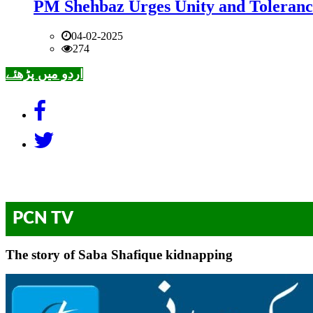
PM Shehbaz Urges Unity and Toleranc
04-02-2025
274
اردو میں پڑھئے
PCN TV
The story of Saba Shafique kidnapping