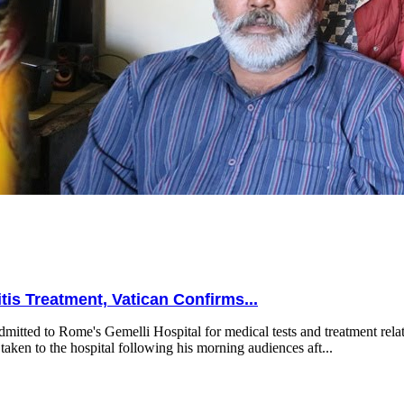
is Treatment, Vatican Confirms...
mitted to Rome's Gemelli Hospital for medical tests and treatment relat
taken to the hospital following his morning audiences aft...