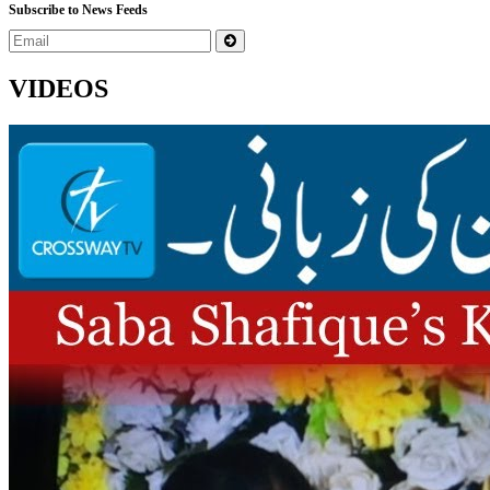
Subscribe to News Feeds
VIDEOS