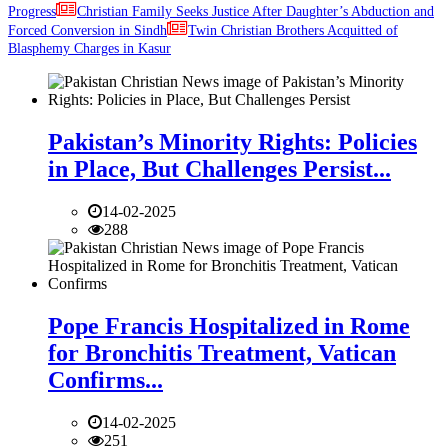
Progress
Christian Family Seeks Justice After Daughter’s Abduction and
Forced Conversion in Sindh
Twin Christian Brothers Acquitted of
Blasphemy Charges in Kasur
Pakistan’s Minority Rights: Policies
in Place, But Challenges Persist...
14-02-2025
288
Pope Francis Hospitalized in Rome
for Bronchitis Treatment, Vatican
Confirms...
14-02-2025
251