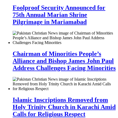
Foolproof Security Announced for
75th Annual Marian Shrine
Pilgrimage in Mariamabad
Chairman of Minorities People’s
Alliance and Bishop James John Paul
Address Challenges Facing Minorities
Islamic Inscriptions Removed from
Holy Trinity Church in Karachi Amid
Calls for Religious Respect