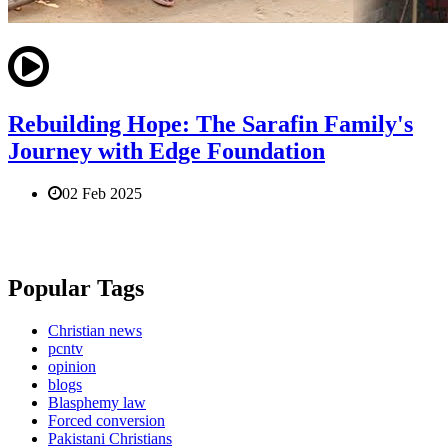
Rebuilding Hope: The Sarafin Family's
Journey with Edge Foundation
02 Feb 2025
Popular Tags
Christian news
pcntv
opinion
blogs
Blasphemy law
Forced conversion
Pakistani Christians