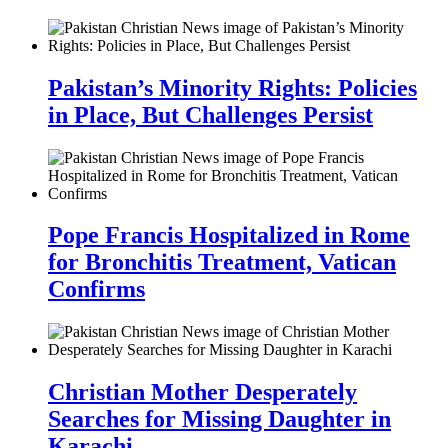
Pakistan’s Minority Rights: Policies
in Place, But Challenges Persist
Pope Francis Hospitalized in Rome
for Bronchitis Treatment, Vatican
Confirms
Christian Mother Desperately
Searches for Missing Daughter in
Karachi