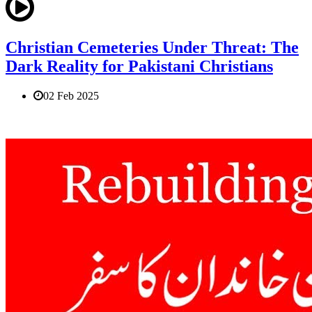
Christian Cemeteries Under Threat: The
Dark Reality for Pakistani Christians
02 Feb 2025