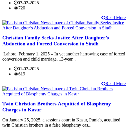
03-02-2025
720
Read More
Christian Family Seeks Justice After Daughter’s
Abduction and Forced Conversion in Sindh
Lahore, February 1, 2025 – In yet another harrowing case of forced
conversion and child marriage, 13-year...
01-02-2025
619
Read More
Twin Christian Brothers Acquitted of Blasphemy
Charges in Kasur
On January 25, 2025, a sessions court in Kasur, Punjab, acquitted
twin Christian brothers in a false blasphemy cas...