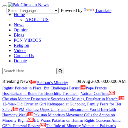
Toggle
Powered by
Translate
navigation
Home
ABOUT US
News
Opinion
Blogs
PCN VIDEOS
Religion
Videos
Contact Us
Donate
Breaking News
09 Aug 2026
00:00:00 AM
Pakistan’s Minority
Rights: Policies in Place, But Challenges Persist
Pope Francis
Hospitalized in Rome for Bronchitis Treatment, Vatican Confirms
Christian Mother Desperately Searches for Missing Daughter in Karachi
12-Year-Old Christian Girl Kidnapped at Gunpoint, Family Fears for Her
Safety
PM Shehbaz Urges Unity and Tolerance on World Interfaith
Harmony Week
Pakistan Minorities Movement Calls for Action on
Minority Rights
EU Warns Pakistan on Human Rights Concerns Amid
GSP+ Renewal Review
The Role of Minority Women in Pakistan’s