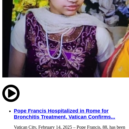
Pope Francis Hospitalized in Rome for
Bronchitis Treatment, Vatican Confirms...
Vatican City, February 14, 2025 – Pope Francis, 88, has been