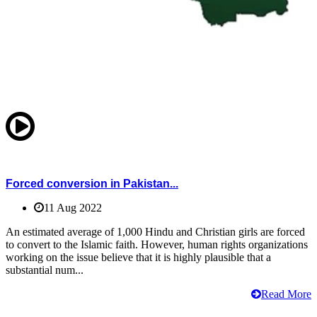
Forced conversion in Pakistan...
11 Aug 2022
An estimated average of 1,000 Hindu and Christian girls are forced
to convert to the Islamic faith. However, human rights organizations
working on the issue believe that it is highly plausible that a
substantial num...
Read More