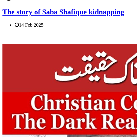
The story of Saba Shafique kidnapping
14 Feb 2025