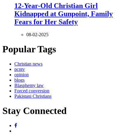
12-Year-Old Christian Girl
Kidnapped at Gunpoint, Family
Fears for Her Safety
08-02-2025
Popular Tags
Christian news
pcntv
opinion
blogs
Blasphemy law
Forced conversion
Pakistani Christians
Stay Connected