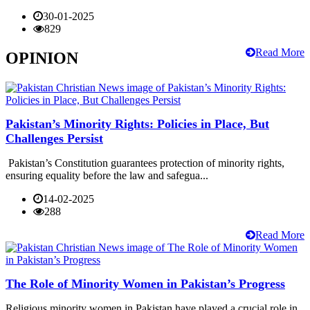
30-01-2025
829
Read More
OPINION
Pakistan’s Minority Rights: Policies in Place, But
Challenges Persist
Pakistan’s Constitution guarantees protection of minority rights,
ensuring equality before the law and safegua...
14-02-2025
288
Read More
The Role of Minority Women in Pakistan’s Progress
Religious minority women in Pakistan have played a crucial role in