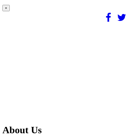
×
About Us