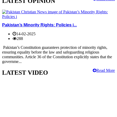
LATEST OPINION
Pakistan’s Minority Rights: Policies i...
14-02-2025
288
Pakistan’s Constitution guarantees protection of minority rights,
ensuring equality before the law and safeguarding religious
communities. Article 36 of the Constitution explicitly states that the
governme...
Read More
LATEST VIDEO