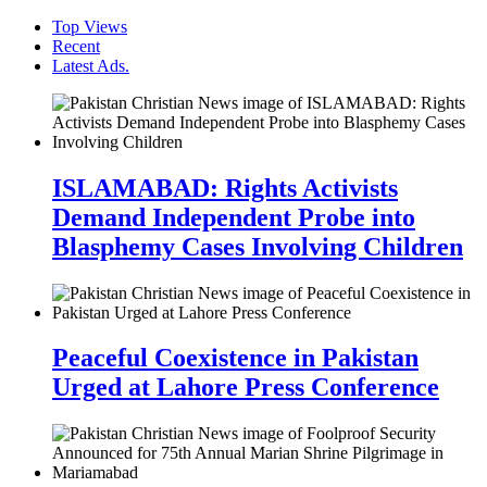
Top Views
Recent
Latest Ads.
ISLAMABAD: Rights Activists
Demand Independent Probe into
Blasphemy Cases Involving Children
Peaceful Coexistence in Pakistan
Urged at Lahore Press Conference