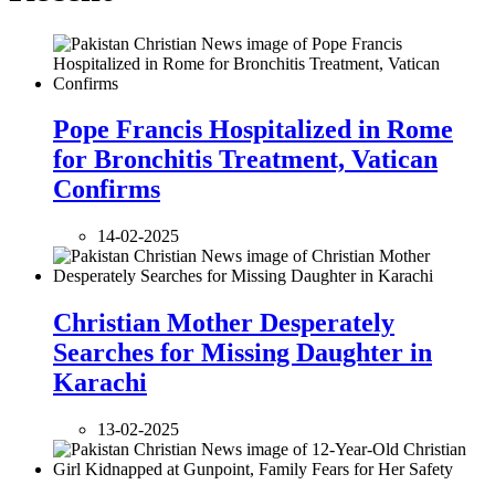
Pope Francis Hospitalized in Rome
for Bronchitis Treatment, Vatican
Confirms
14-02-2025
Christian Mother Desperately
Searches for Missing Daughter in
Karachi
13-02-2025