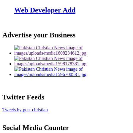
Web Developer Add
Advertise your Business
Twitter Feeds
Tweets by pcn_christian
Social Media Counter