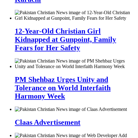
12-Year-Old Christian Girl
Kidnapped at Gunpoint, Family
Fears for Her Safety
PM Shehbaz Urges Unity and
Tolerance on World Interfaith
Harmony Week
Claas Advertisement