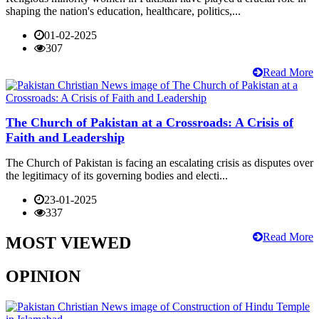
shaping the nation's education, healthcare, politics,...
01-02-2025
307
Read More
The Church of Pakistan at a Crossroads: A Crisis of
Faith and Leadership
The Church of Pakistan is facing an escalating crisis as disputes over
the legitimacy of its governing bodies and electi...
23-01-2025
337
Read More
MOST VIEWED
OPINION