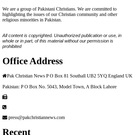
We are a group of Pakistani Christians. We are committed to
highlighting the issues of our Christian community and other
religious minorities in Pakistan.
All content is copyrighted. Unauthorized publication or use, in
whole or in part, of this material without our permission is
prohibited
Office Address
Pak Christian News P O Box 81 Southall UB2 5YQ England UK
Pakistan: P O Box No. 5043, Model Town, A Block Lahore
press@pakchristiannews.com
Recent