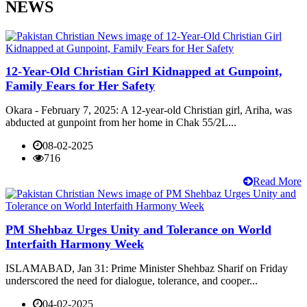
NEWS
12-Year-Old Christian Girl Kidnapped at Gunpoint,
Family Fears for Her Safety
Okara - February 7, 2025: A 12-year-old Christian girl, Ariha, was
abducted at gunpoint from her home in Chak 55/2L...
08-02-2025
716
Read More
PM Shehbaz Urges Unity and Tolerance on World
Interfaith Harmony Week
ISLAMABAD, Jan 31: Prime Minister Shehbaz Sharif on Friday
underscored the need for dialogue, tolerance, and cooper...
04-02-2025