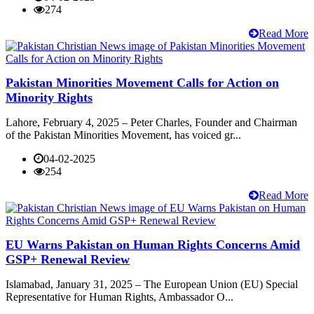
274
Read More
Pakistan Minorities Movement Calls for Action on
Minority Rights
Lahore, February 4, 2025 – Peter Charles, Founder and Chairman
of the Pakistan Minorities Movement, has voiced gr...
04-02-2025
254
Read More
EU Warns Pakistan on Human Rights Concerns Amid
GSP+ Renewal Review
Islamabad, January 31, 2025 – The European Union (EU) Special
Representative for Human Rights, Ambassador O...