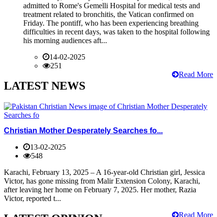
admitted to Rome's Gemelli Hospital for medical tests and
treatment related to bronchitis, the Vatican confirmed on
Friday. The pontiff, who has been experiencing breathing
difficulties in recent days, was taken to the hospital following
his morning audiences aft...
14-02-2025
251
Read More
LATEST NEWS
Christian Mother Desperately Searches fo...
13-02-2025
548
Karachi, February 13, 2025 – A 16-year-old Christian girl, Jessica
Victor, has gone missing from Malir Extension Colony, Karachi,
after leaving her home on February 7, 2025. Her mother, Razia
Victor, reported t...
Read More