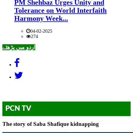
PM Shehbaz Urges Unity and
Tolerance on World Interfaith
Harmony Week...
04-02-2025
274
اردو میں پڑھئے
PCN TV
The story of Saba Shafique kidnapping