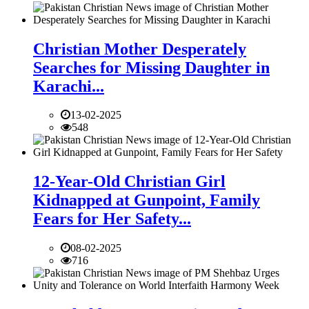
Christian Mother Desperately
Searches for Missing Daughter in
Karachi...
13-02-2025
548
12-Year-Old Christian Girl
Kidnapped at Gunpoint, Family
Fears for Her Safety...
08-02-2025
716