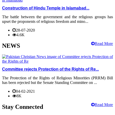
Construction of Hindu Temple in Islamabad...
The battle between the government and the religious groups has
upset the proponents of religious freedom and mino...
28-07-2020
4.6K
Read More
NEWS
Committee rejects Protection of the Rights of Re...
The Protection of the Rights of Religious Minorities (PRRM) Bill
has been rejected but the Senate Standing Committee on ...
04-02-2021
8K
Read More
Stay Connected