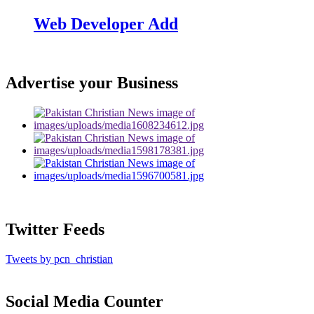
Web Developer Add
Advertise your Business
Twitter Feeds
Tweets by pcn_christian
Social Media Counter