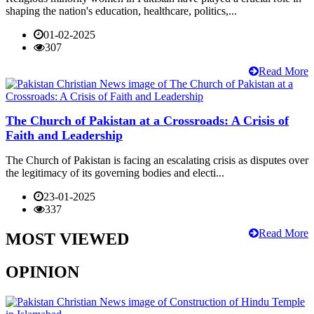
shaping the nation's education, healthcare, politics,...
01-02-2025
307
Read More
The Church of Pakistan at a Crossroads: A Crisis of
Faith and Leadership
The Church of Pakistan is facing an escalating crisis as disputes over
the legitimacy of its governing bodies and electi...
23-01-2025
337
Read More
MOST VIEWED
OPINION