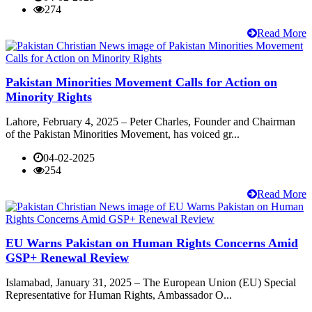
274
Read More
Pakistan Minorities Movement Calls for Action on
Minority Rights
Lahore, February 4, 2025 – Peter Charles, Founder and Chairman
of the Pakistan Minorities Movement, has voiced gr...
04-02-2025
254
Read More
EU Warns Pakistan on Human Rights Concerns Amid
GSP+ Renewal Review
Islamabad, January 31, 2025 – The European Union (EU) Special
Representative for Human Rights, Ambassador O...