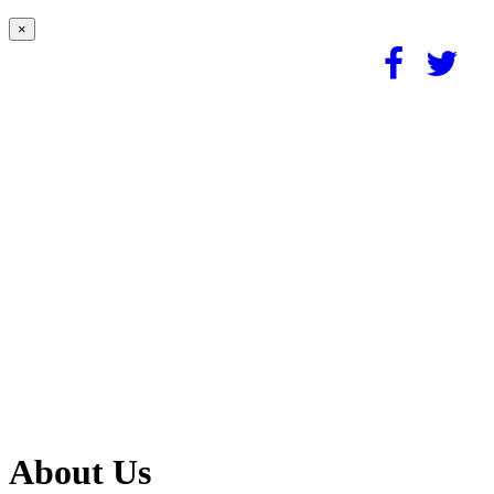
×
About Us