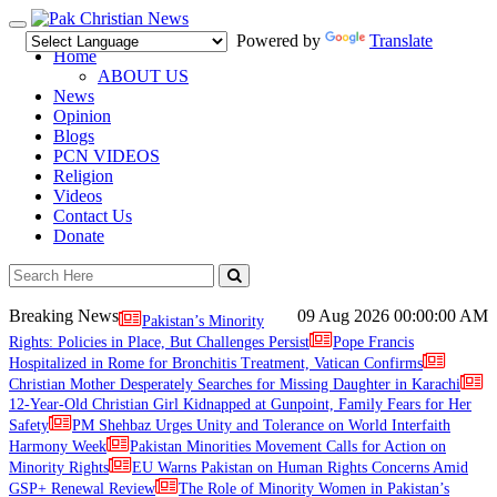
Toggle
Powered by
Translate
navigation
Home
ABOUT US
News
Opinion
Blogs
PCN VIDEOS
Religion
Videos
Contact Us
Donate
Breaking News
09 Aug 2026
00:00:00 AM
Pakistan’s Minority
Rights: Policies in Place, But Challenges Persist
Pope Francis
Hospitalized in Rome for Bronchitis Treatment, Vatican Confirms
Christian Mother Desperately Searches for Missing Daughter in Karachi
12-Year-Old Christian Girl Kidnapped at Gunpoint, Family Fears for Her
Safety
PM Shehbaz Urges Unity and Tolerance on World Interfaith
Harmony Week
Pakistan Minorities Movement Calls for Action on
Minority Rights
EU Warns Pakistan on Human Rights Concerns Amid
GSP+ Renewal Review
The Role of Minority Women in Pakistan’s