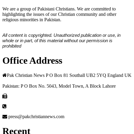
We are a group of Pakistani Christians. We are committed to
highlighting the issues of our Christian community and other
religious minorities in Pakistan.
All content is copyrighted. Unauthorized publication or use, in
whole or in part, of this material without our permission is
prohibited
Office Address
Pak Christian News P O Box 81 Southall UB2 5YQ England UK
Pakistan: P O Box No. 5043, Model Town, A Block Lahore
press@pakchristiannews.com
Recent