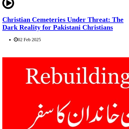
Christian Cemeteries Under Threat: The
Dark Reality for Pakistani Christians
02 Feb 2025