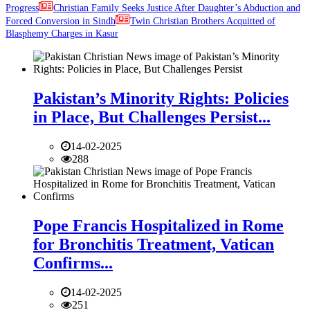
Progress
Christian Family Seeks Justice After Daughter’s Abduction and
Forced Conversion in Sindh
Twin Christian Brothers Acquitted of
Blasphemy Charges in Kasur
Pakistan’s Minority Rights: Policies
in Place, But Challenges Persist...
14-02-2025
288
Pope Francis Hospitalized in Rome
for Bronchitis Treatment, Vatican
Confirms...
14-02-2025
251