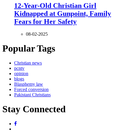
12-Year-Old Christian Girl
Kidnapped at Gunpoint, Family
Fears for Her Safety
08-02-2025
Popular Tags
Christian news
pcntv
opinion
blogs
Blasphemy law
Forced conversion
Pakistani Christians
Stay Connected