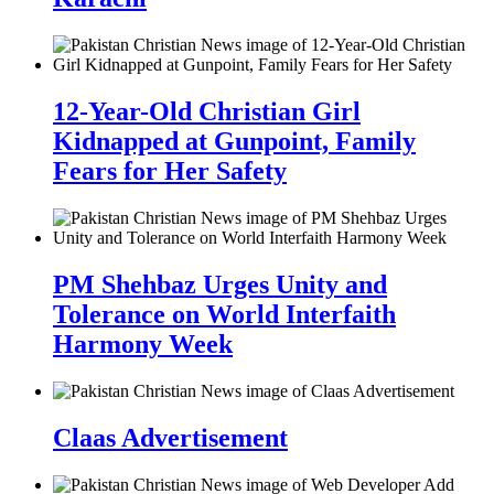
12-Year-Old Christian Girl
Kidnapped at Gunpoint, Family
Fears for Her Safety
PM Shehbaz Urges Unity and
Tolerance on World Interfaith
Harmony Week
Claas Advertisement