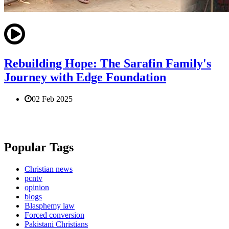
Rebuilding Hope: The Sarafin Family's
Journey with Edge Foundation
02 Feb 2025
Popular Tags
Christian news
pcntv
opinion
blogs
Blasphemy law
Forced conversion
Pakistani Christians