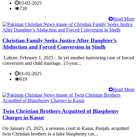
03-02-2025
720
Read More
Christian Family Seeks Justice After Daughter’s
Abduction and Forced Conversion in Sindh
Lahore, February 1, 2025 – In yet another harrowing case of forced
conversion and child marriage, 13-year...
01-02-2025
619
Read More
Twin Christian Brothers Acquitted of Blasphemy
Charges in Kasur
On January 25, 2025, a sessions court in Kasur, Punjab, acquitted
twin Christian brothers in a false blasphemy cas...