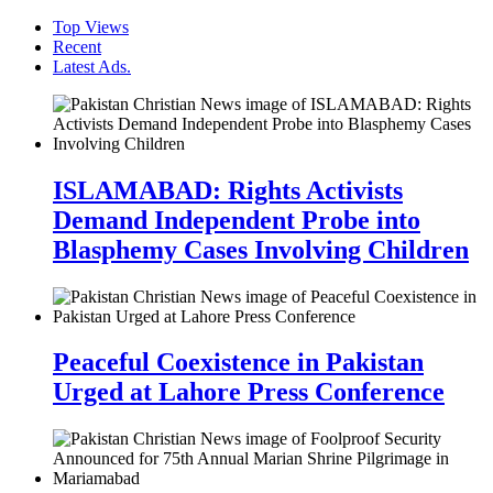
Top Views
Recent
Latest Ads.
ISLAMABAD: Rights Activists
Demand Independent Probe into
Blasphemy Cases Involving Children
Peaceful Coexistence in Pakistan
Urged at Lahore Press Conference