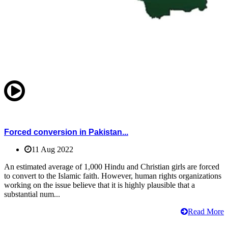
Forced conversion in Pakistan...
11 Aug 2022
An estimated average of 1,000 Hindu and Christian girls are forced
to convert to the Islamic faith. However, human rights organizations
working on the issue believe that it is highly plausible that a
substantial num...
Read More