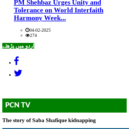
PM Shehbaz Urges Unity and
Tolerance on World Interfaith
Harmony Week...
04-02-2025
274
اردو میں پڑھئے
PCN TV
The story of Saba Shafique kidnapping