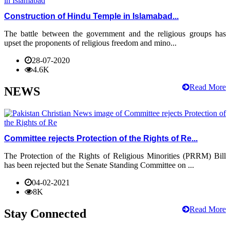
Construction of Hindu Temple in Islamabad...
The battle between the government and the religious groups has
upset the proponents of religious freedom and mino...
28-07-2020
4.6K
Read More
NEWS
Committee rejects Protection of the Rights of Re...
The Protection of the Rights of Religious Minorities (PRRM) Bill
has been rejected but the Senate Standing Committee on ...
04-02-2021
8K
Read More
Stay Connected