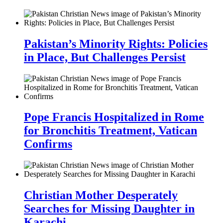
Pakistan’s Minority Rights: Policies
in Place, But Challenges Persist
Pope Francis Hospitalized in Rome
for Bronchitis Treatment, Vatican
Confirms
Christian Mother Desperately
Searches for Missing Daughter in
Karachi