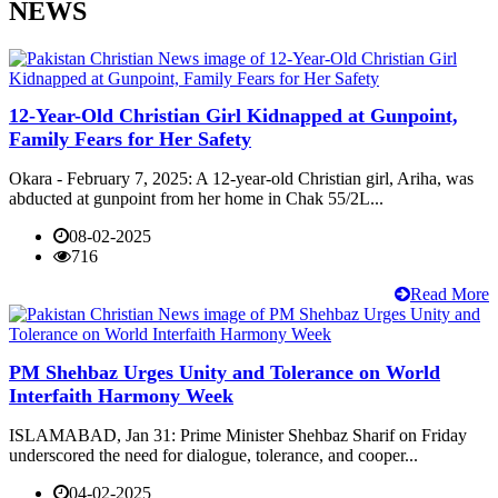
NEWS
12-Year-Old Christian Girl Kidnapped at Gunpoint,
Family Fears for Her Safety
Okara - February 7, 2025: A 12-year-old Christian girl, Ariha, was
abducted at gunpoint from her home in Chak 55/2L...
08-02-2025
716
Read More
PM Shehbaz Urges Unity and Tolerance on World
Interfaith Harmony Week
ISLAMABAD, Jan 31: Prime Minister Shehbaz Sharif on Friday
underscored the need for dialogue, tolerance, and cooper...
04-02-2025