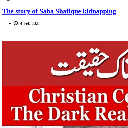
The story of Saba Shafique kidnapping
14 Feb 2025