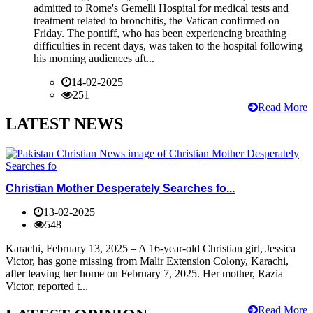
admitted to Rome's Gemelli Hospital for medical tests and
treatment related to bronchitis, the Vatican confirmed on
Friday. The pontiff, who has been experiencing breathing
difficulties in recent days, was taken to the hospital following
his morning audiences aft...
14-02-2025
251
Read More
LATEST NEWS
Christian Mother Desperately Searches fo...
13-02-2025
548
Karachi, February 13, 2025 – A 16-year-old Christian girl, Jessica
Victor, has gone missing from Malir Extension Colony, Karachi,
after leaving her home on February 7, 2025. Her mother, Razia
Victor, reported t...
Read More