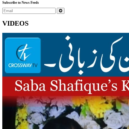
Subscribe to News Feeds
VIDEOS