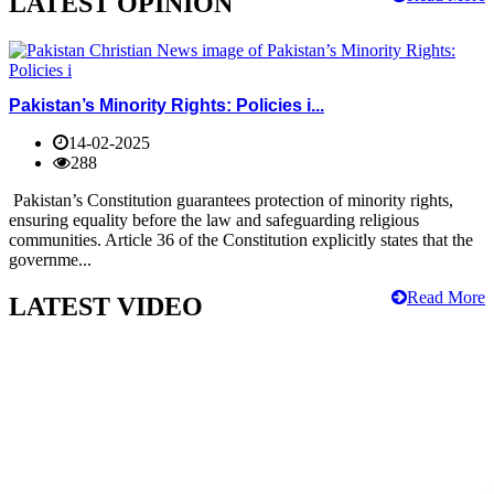
LATEST OPINION
Pakistan’s Minority Rights: Policies i...
14-02-2025
288
Pakistan’s Constitution guarantees protection of minority rights,
ensuring equality before the law and safeguarding religious
communities. Article 36 of the Constitution explicitly states that the
governme...
Read More
LATEST VIDEO