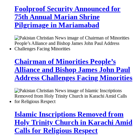
Foolproof Security Announced for
75th Annual Marian Shrine
Pilgrimage in Mariamabad
Chairman of Minorities People’s
Alliance and Bishop James John Paul
Address Challenges Facing Minorities
Islamic Inscriptions Removed from
Holy Trinity Church in Karachi Amid
Calls for Religious Respect