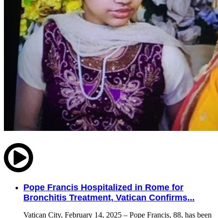
Pope Francis Hospitalized in Rome for
Bronchitis Treatment, Vatican Confirms...
Vatican City, February 14, 2025 – Pope Francis, 88, has been