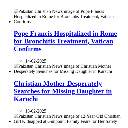
Pope Francis Hospitalized in Rome
for Bronchitis Treatment, Vatican
Confirms
14-02-2025
Christian Mother Desperately
Searches for Missing Daughter in
Karachi
13-02-2025