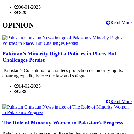
30-01-2025
829
Read More
OPINION
Pakistan’s Minority Rights: Policies in Place, But
Challenges Persist
Pakistan’s Constitution guarantees protection of minority rights,
ensuring equality before the law and safegua...
14-02-2025
288
Read More
The Role of Minority Women in Pakistan’s Progress
Religious minority women in Pakistan have played a crucial role in