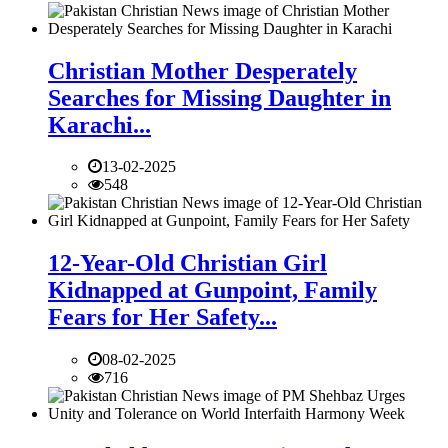
Christian Mother Desperately
Searches for Missing Daughter in
Karachi...
13-02-2025
548
12-Year-Old Christian Girl
Kidnapped at Gunpoint, Family
Fears for Her Safety...
08-02-2025
716