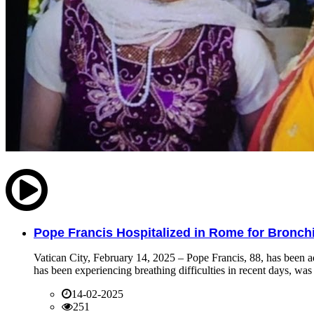
Pope Francis Hospitalized in Rome for Bronchit
Vatican City, February 14, 2025 – Pope Francis, 88, has been ad
has been experiencing breathing difficulties in recent days, was 
14-02-2025
251