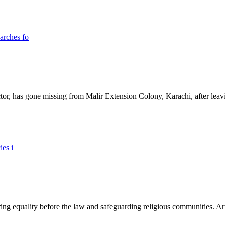
ictor, has gone missing from Malir Extension Colony, Karachi, after lea
ing equality before the law and safeguarding religious communities. Arti