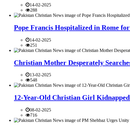
14-02-2025
288
Pope Francis Hospitalized in Rome for
14-02-2025
251
Christian Mother Desperately Searches
13-02-2025
548
12-Year-Old Christian Girl Kidnapped 
08-02-2025
716