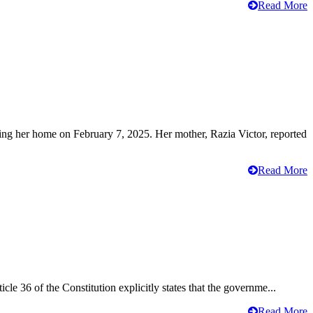
Read More
ving her home on February 7, 2025. Her mother, Razia Victor, reported
Read More
cle 36 of the Constitution explicitly states that the governme...
Read More