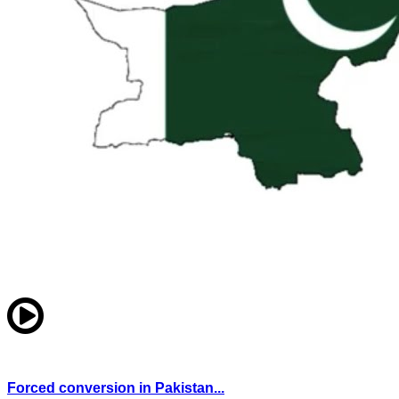
Forced conversion in Pakistan...