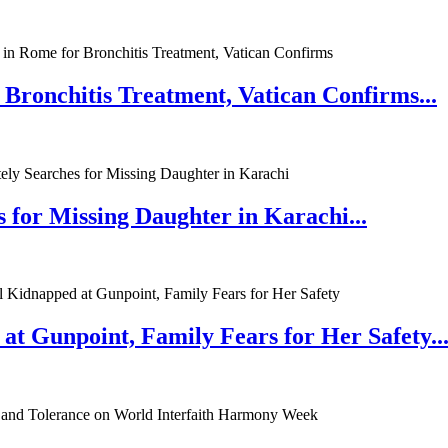
 Bronchitis Treatment, Vatican Confirms...
 for Missing Daughter in Karachi...
at Gunpoint, Family Fears for Her Safety..