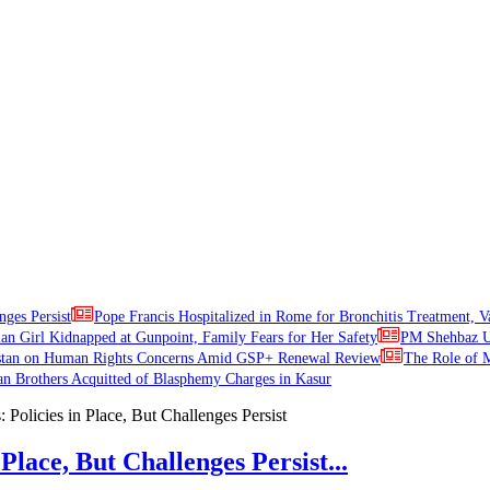
nges Persist
Pope Francis Hospitalized in Rome for Bronchitis Treatment, V
ian Girl Kidnapped at Gunpoint, Family Fears for Her Safety
PM Shehbaz Ur
stan on Human Rights Concerns Amid GSP+ Renewal Review
The Role of M
an Brothers Acquitted of Blasphemy Charges in Kasur
Place, But Challenges Persist...