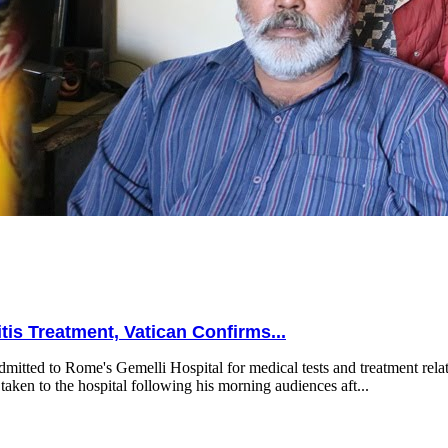
is Treatment, Vatican Confirms...
mitted to Rome's Gemelli Hospital for medical tests and treatment relat
taken to the hospital following his morning audiences aft...