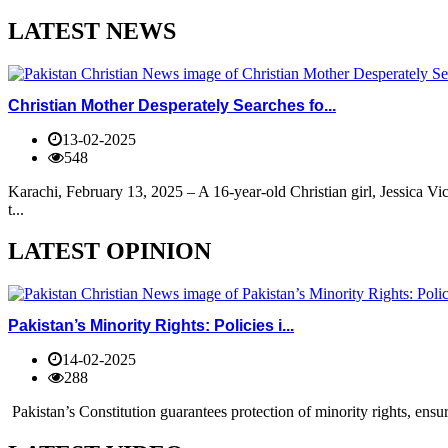
LATEST NEWS
Christian Mother Desperately Searches fo...
13-02-2025
548
Karachi, February 13, 2025 – A 16-year-old Christian girl, Jessica V
t...
LATEST OPINION
Pakistan’s Minority Rights: Policies i...
14-02-2025
288
Pakistan’s Constitution guarantees protection of minority rights, ensur