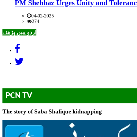
PM Shehbaz Urges Unity and Toleranc
04-02-2025
274
اردو میں پڑھئے
PCN TV
The story of Saba Shafique kidnapping