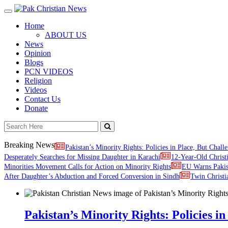
Toggle
navigation
Home
ABOUT US
News
Opinion
Blogs
PCN VIDEOS
Religion
Videos
Contact Us
Donate
Breaking News
Pakistan’s Minority Rights: Policies in Place, But Challe
Desperately Searches for Missing Daughter in Karachi
12-Year-Old Christ
Minorities Movement Calls for Action on Minority Rights
EU Warns Paki
After Daughter’s Abduction and Forced Conversion in Sindh
Twin Christi
Pakistan’s Minority Rights: Policies in 