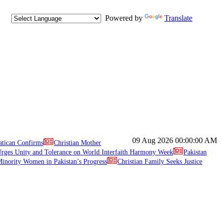
Powered by
Translate
09 Aug 2026
00:00:00 AM
atican Confirms
Christian Mother
ges Unity and Tolerance on World Interfaith Harmony Week
Pakistan
inority Women in Pakistan’s Progress
Christian Family Seeks Justice