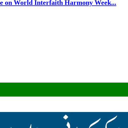
e on World Interfaith Harmony Week...