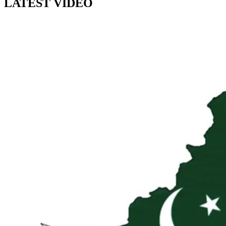
LATEST VIDEO