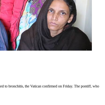
ed to bronchitis, the Vatican confirmed on Friday. The pontiff, who