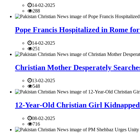
14-02-2025
288
Pope Francis Hospitalized in Rome for
14-02-2025
251
Christian Mother Desperately Searches
13-02-2025
548
12-Year-Old Christian Girl Kidnapped 
08-02-2025
716