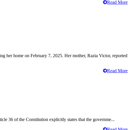
Read More
ving her home on February 7, 2025. Her mother, Razia Victor, reported
Read More
cle 36 of the Constitution explicitly states that the governme...
Read More