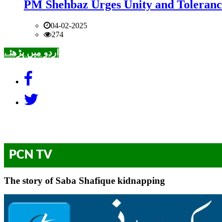
PM Shehbaz Urges Unity and Toleranc
04-02-2025
274
اردو میں پڑھئے
PCN TV
The story of Saba Shafique kidnapping