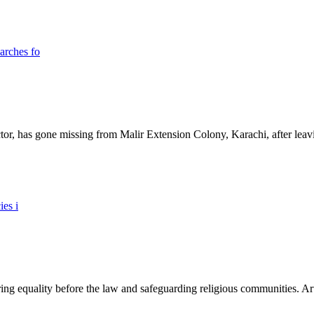
ictor, has gone missing from Malir Extension Colony, Karachi, after lea
ing equality before the law and safeguarding religious communities. Arti