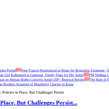
nges Persist
Pope Francis Hospitalized in Rome for Bronchitis Treatment, V
ian Girl Kidnapped at Gunpoint, Family Fears for Her Safety
PM Shehbaz Ur
stan on Human Rights Concerns Amid GSP+ Renewal Review
The Role of M
an Brothers Acquitted of Blasphemy Charges in Kasur
Place, But Challenges Persist...