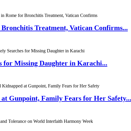
 Bronchitis Treatment, Vatican Confirms...
 for Missing Daughter in Karachi...
at Gunpoint, Family Fears for Her Safety..