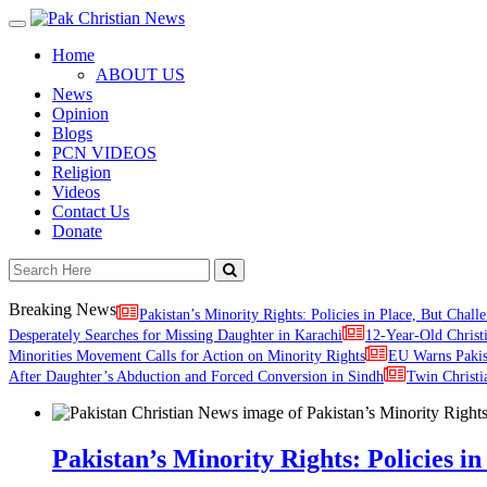
Toggle
navigation
Home
ABOUT US
News
Opinion
Blogs
PCN VIDEOS
Religion
Videos
Contact Us
Donate
Breaking News
Pakistan’s Minority Rights: Policies in Place, But Challe
Desperately Searches for Missing Daughter in Karachi
12-Year-Old Christ
Minorities Movement Calls for Action on Minority Rights
EU Warns Paki
After Daughter’s Abduction and Forced Conversion in Sindh
Twin Christi
Pakistan’s Minority Rights: Policies in 