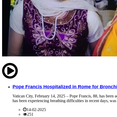
Pope Francis Hospitalized in Rome for Bronchit
Vatican City, February 14, 2025 – Pope Francis, 88, has been ad
has been experiencing breathing difficulties in recent days, was 
14-02-2025
251