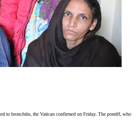
ed to bronchitis, the Vatican confirmed on Friday. The pontiff, who