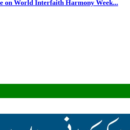
e on World Interfaith Harmony Week...