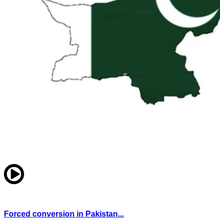
Forced conversion in Pakistan...