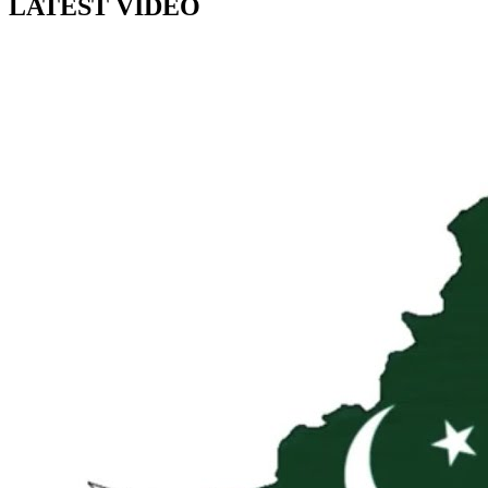
LATEST VIDEO