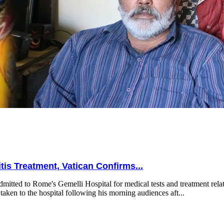
is Treatment, Vatican Confirms...
mitted to Rome's Gemelli Hospital for medical tests and treatment relat
taken to the hospital following his morning audiences aft...