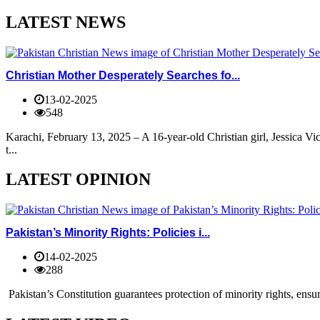
LATEST NEWS
Christian Mother Desperately Searches fo...
13-02-2025
548
Karachi, February 13, 2025 – A 16-year-old Christian girl, Jessica V
t...
LATEST OPINION
Pakistan’s Minority Rights: Policies i...
14-02-2025
288
Pakistan’s Constitution guarantees protection of minority rights, ensur