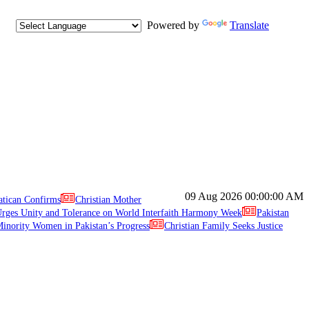
Powered by
Translate
09 Aug 2026
00:00:00 AM
atican Confirms
Christian Mother
ges Unity and Tolerance on World Interfaith Harmony Week
Pakistan
inority Women in Pakistan’s Progress
Christian Family Seeks Justice