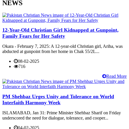
NEWS
12-Year-Old Christian Girl Kidnapped at Gunpoint,
Family Fears for Her Safety
Okara - February 7, 2025: A 12-year-old Christian girl, Ariha, was
abducted at gunpoint from her home in Chak 55/2L...
08-02-2025
716
Read More
PM Shehbaz Urges Unity and Tolerance on World
Interfaith Harmony Week
ISLAMABAD, Jan 31: Prime Minister Shehbaz Sharif on Friday
underscored the need for dialogue, tolerance, and cooper...
04-02-2025