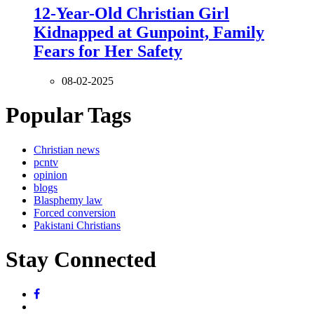
12-Year-Old Christian Girl
Kidnapped at Gunpoint, Family
Fears for Her Safety
08-02-2025
Popular Tags
Christian news
pcntv
opinion
blogs
Blasphemy law
Forced conversion
Pakistani Christians
Stay Connected