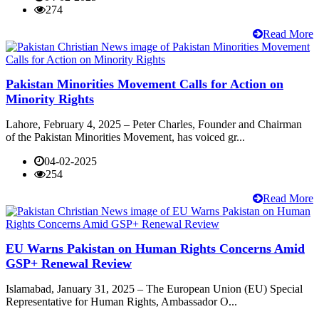
274
Read More
Pakistan Minorities Movement Calls for Action on
Minority Rights
Lahore, February 4, 2025 – Peter Charles, Founder and Chairman
of the Pakistan Minorities Movement, has voiced gr...
04-02-2025
254
Read More
EU Warns Pakistan on Human Rights Concerns Amid
GSP+ Renewal Review
Islamabad, January 31, 2025 – The European Union (EU) Special
Representative for Human Rights, Ambassador O...