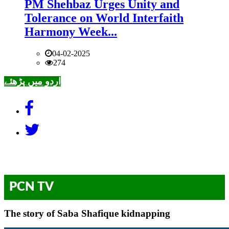
PM Shehbaz Urges Unity and
Tolerance on World Interfaith
Harmony Week...
04-02-2025
274
اردو میں پڑھئے
PCN TV
The story of Saba Shafique kidnapping