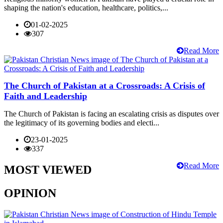
shaping the nation's education, healthcare, politics,...
01-02-2025
307
Read More
The Church of Pakistan at a Crossroads: A Crisis of
Faith and Leadership
The Church of Pakistan is facing an escalating crisis as disputes over
the legitimacy of its governing bodies and electi...
23-01-2025
337
Read More
MOST VIEWED
OPINION