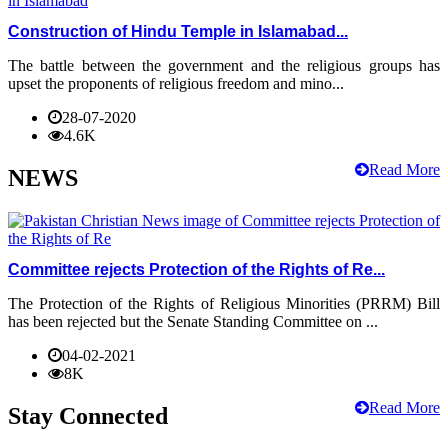
Construction of Hindu Temple in Islamabad...
The battle between the government and the religious groups has
upset the proponents of religious freedom and mino...
28-07-2020
4.6K
Read More
NEWS
Committee rejects Protection of the Rights of Re...
The Protection of the Rights of Religious Minorities (PRRM) Bill
has been rejected but the Senate Standing Committee on ...
04-02-2021
8K
Read More
Stay Connected