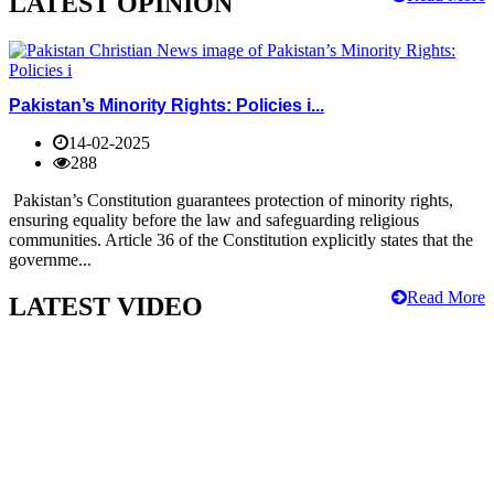
LATEST OPINION
Pakistan’s Minority Rights: Policies i...
14-02-2025
288
Pakistan’s Constitution guarantees protection of minority rights,
ensuring equality before the law and safeguarding religious
communities. Article 36 of the Constitution explicitly states that the
governme...
Read More
LATEST VIDEO