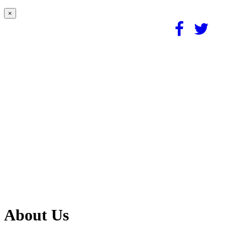
×
About Us