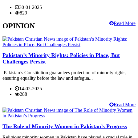
30-01-2025
829
Read More
OPINION
Pakistan’s Minority Rights: Policies in Place, But
Challenges Persist
Pakistan’s Constitution guarantees protection of minority rights,
ensuring equality before the law and safegua...
14-02-2025
288
Read More
The Role of Minority Women in Pakistan’s Progress
Religious minority women in Pakistan have played a crucial role in