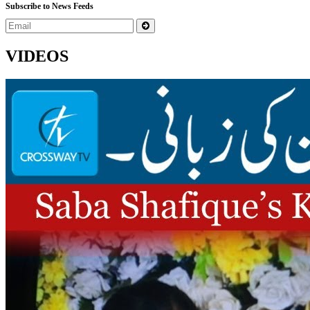
Subscribe to News Feeds
VIDEOS