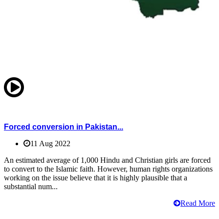
Forced conversion in Pakistan...
11 Aug 2022
An estimated average of 1,000 Hindu and Christian girls are forced
to convert to the Islamic faith. However, human rights organizations
working on the issue believe that it is highly plausible that a
substantial num...
Read More