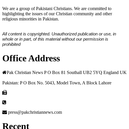
We are a group of Pakistani Christians. We are committed to
highlighting the issues of our Christian community and other
religious minorities in Pakistan.
All content is copyrighted. Unauthorized publication or use, in
whole or in part, of this material without our permission is
prohibited
Office Address
Pak Christian News P O Box 81 Southall UB2 5YQ England UK
Pakistan: P O Box No. 5043, Model Town, A Block Lahore
press@pakchristiannews.com
Recent