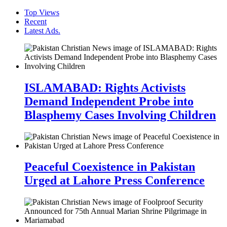
Top Views
Recent
Latest Ads.
ISLAMABAD: Rights Activists
Demand Independent Probe into
Blasphemy Cases Involving Children
Peaceful Coexistence in Pakistan
Urged at Lahore Press Conference