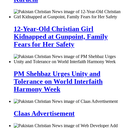
12-Year-Old Christian Girl
Kidnapped at Gunpoint, Family
Fears for Her Safety
PM Shehbaz Urges Unity and
Tolerance on World Interfaith
Harmony Week
Claas Advertisement