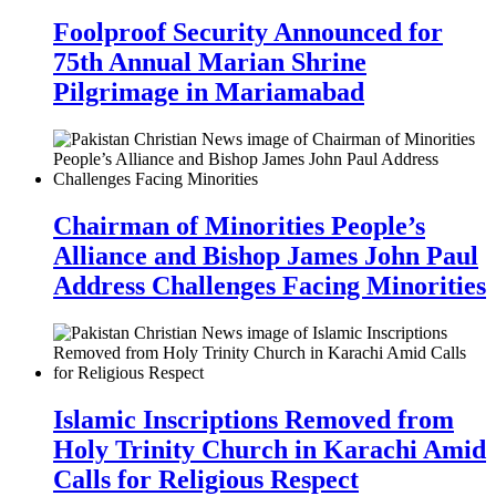
Foolproof Security Announced for
75th Annual Marian Shrine
Pilgrimage in Mariamabad
Chairman of Minorities People’s
Alliance and Bishop James John Paul
Address Challenges Facing Minorities
Islamic Inscriptions Removed from
Holy Trinity Church in Karachi Amid
Calls for Religious Respect