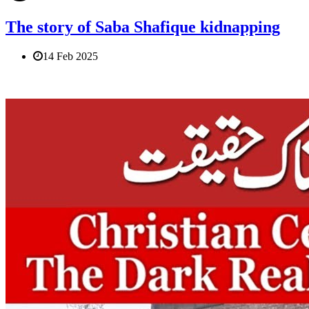
The story of Saba Shafique kidnapping
14 Feb 2025