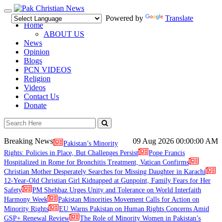
Toggle
Powered by
Translate
navigation
Home
ABOUT US
News
Opinion
Blogs
PCN VIDEOS
Religion
Videos
Contact Us
Donate
Breaking News
09 Aug 2026
00:00:00 AM
Pakistan’s Minority
Rights: Policies in Place, But Challenges Persist
Pope Francis
Hospitalized in Rome for Bronchitis Treatment, Vatican Confirms
Christian Mother Desperately Searches for Missing Daughter in Karachi
12-Year-Old Christian Girl Kidnapped at Gunpoint, Family Fears for Her
Safety
PM Shehbaz Urges Unity and Tolerance on World Interfaith
Harmony Week
Pakistan Minorities Movement Calls for Action on
Minority Rights
EU Warns Pakistan on Human Rights Concerns Amid
GSP+ Renewal Review
The Role of Minority Women in Pakistan’s