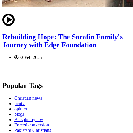
Rebuilding Hope: The Sarafin Family's
Journey with Edge Foundation
02 Feb 2025
Popular Tags
Christian news
pcntv
opinion
blogs
Blasphemy law
Forced conversion
Pakistani Christians