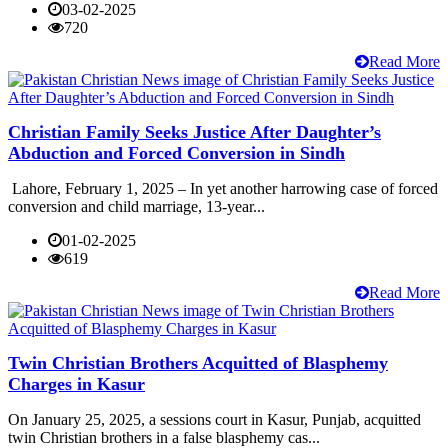
03-02-2025
720
Read More
Christian Family Seeks Justice After Daughter’s
Abduction and Forced Conversion in Sindh
Lahore, February 1, 2025 – In yet another harrowing case of forced
conversion and child marriage, 13-year...
01-02-2025
619
Read More
Twin Christian Brothers Acquitted of Blasphemy
Charges in Kasur
On January 25, 2025, a sessions court in Kasur, Punjab, acquitted
twin Christian brothers in a false blasphemy cas...