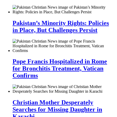
Pakistan’s Minority Rights: Policies
in Place, But Challenges Persist
Pope Francis Hospitalized in Rome
for Bronchitis Treatment, Vatican
Confirms
Christian Mother Desperately
Searches for Missing Daughter in
Karachi