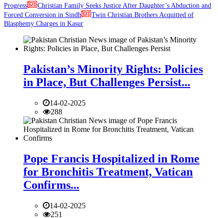
Progress
Christian Family Seeks Justice After Daughter’s Abduction and
Forced Conversion in Sindh
Twin Christian Brothers Acquitted of
Blasphemy Charges in Kasur
Pakistan’s Minority Rights: Policies
in Place, But Challenges Persist...
14-02-2025
288
Pope Francis Hospitalized in Rome
for Bronchitis Treatment, Vatican
Confirms...
14-02-2025
251