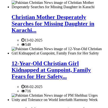
Christian Mother Desperately
Searches for Missing Daughter in
Karachi...
13-02-2025
548
12-Year-Old Christian Girl
Kidnapped at Gunpoint, Family
Fears for Her Safety...
08-02-2025
716