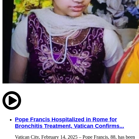
Pope Francis Hospitalized in Rome for
Bronchitis Treatment, Vatican Confirms...
Vatican City, February 14, 2025 – Pope Francis, 88, has been