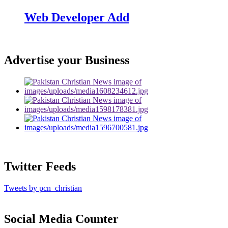
Web Developer Add
Advertise your Business
Twitter Feeds
Tweets by pcn_christian
Social Media Counter