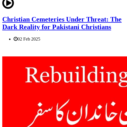
Christian Cemeteries Under Threat: The
Dark Reality for Pakistani Christians
02 Feb 2025