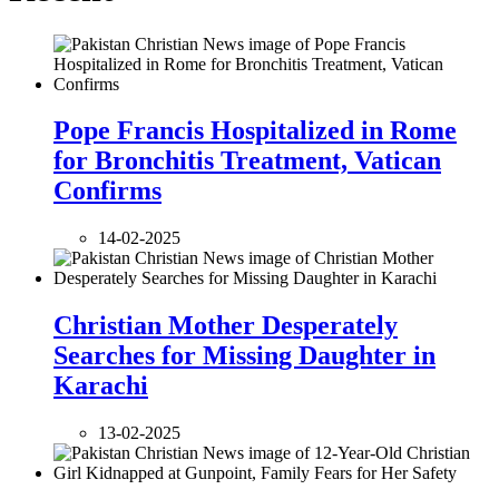
Pope Francis Hospitalized in Rome
for Bronchitis Treatment, Vatican
Confirms
14-02-2025
Christian Mother Desperately
Searches for Missing Daughter in
Karachi
13-02-2025