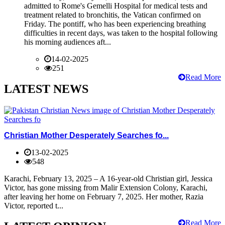
admitted to Rome's Gemelli Hospital for medical tests and
treatment related to bronchitis, the Vatican confirmed on
Friday. The pontiff, who has been experiencing breathing
difficulties in recent days, was taken to the hospital following
his morning audiences aft...
14-02-2025
251
Read More
LATEST NEWS
Christian Mother Desperately Searches fo...
13-02-2025
548
Karachi, February 13, 2025 – A 16-year-old Christian girl, Jessica
Victor, has gone missing from Malir Extension Colony, Karachi,
after leaving her home on February 7, 2025. Her mother, Razia
Victor, reported t...
Read More