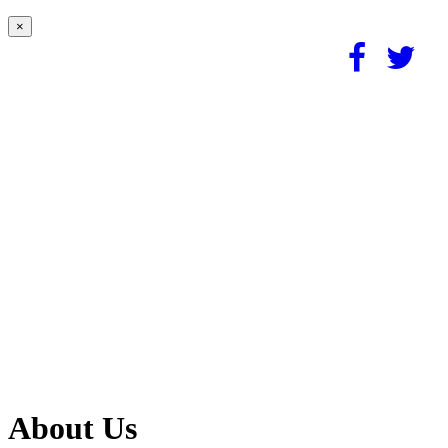
×
About Us