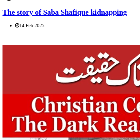
The story of Saba Shafique kidnapping
14 Feb 2025