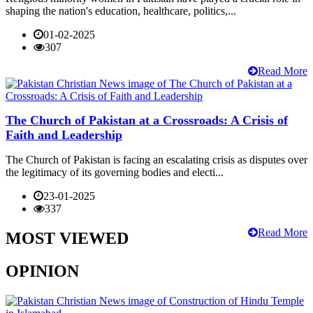
shaping the nation's education, healthcare, politics,...
01-02-2025
307
Read More
The Church of Pakistan at a Crossroads: A Crisis of
Faith and Leadership
The Church of Pakistan is facing an escalating crisis as disputes over
the legitimacy of its governing bodies and electi...
23-01-2025
337
Read More
MOST VIEWED
OPINION