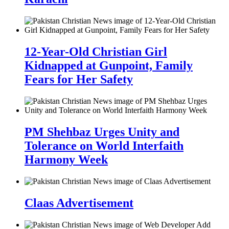
12-Year-Old Christian Girl
Kidnapped at Gunpoint, Family
Fears for Her Safety
PM Shehbaz Urges Unity and
Tolerance on World Interfaith
Harmony Week
Claas Advertisement