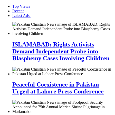
Top Views
Recent
Latest Ads.
ISLAMABAD: Rights Activists
Demand Independent Probe into
Blasphemy Cases Involving Children
Peaceful Coexistence in Pakistan
Urged at Lahore Press Conference