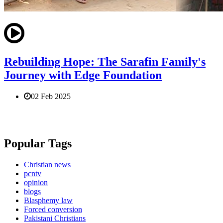
Rebuilding Hope: The Sarafin Family's
Journey with Edge Foundation
02 Feb 2025
Popular Tags
Christian news
pcntv
opinion
blogs
Blasphemy law
Forced conversion
Pakistani Christians