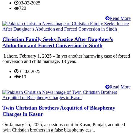
03-02-2025
720
Read More
Christian Family Seeks Justice After Daughter’s
Abduction and Forced Conversion in Sindh
Lahore, February 1, 2025 – In yet another harrowing case of forced
conversion and child marriage, 13-year...
01-02-2025
619
Read More
Twin Christian Brothers Acquitted of Blasphemy
Charges in Kasur
On January 25, 2025, a sessions court in Kasur, Punjab, acquitted
twin Christian brothers in a false blasphemy cas...