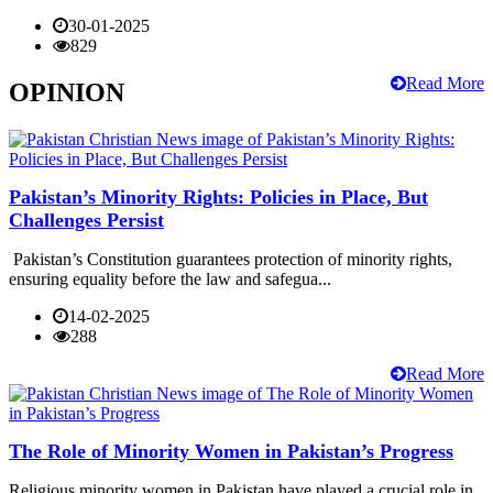
30-01-2025
829
Read More
OPINION
Pakistan’s Minority Rights: Policies in Place, But
Challenges Persist
Pakistan’s Constitution guarantees protection of minority rights,
ensuring equality before the law and safegua...
14-02-2025
288
Read More
The Role of Minority Women in Pakistan’s Progress
Religious minority women in Pakistan have played a crucial role in