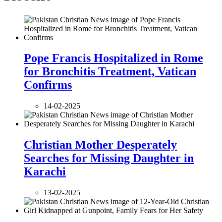
Pope Francis Hospitalized in Rome
for Bronchitis Treatment, Vatican
Confirms
14-02-2025
Christian Mother Desperately
Searches for Missing Daughter in
Karachi
13-02-2025