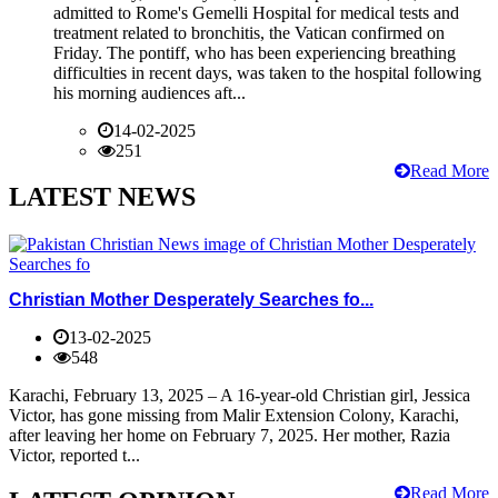
admitted to Rome's Gemelli Hospital for medical tests and
treatment related to bronchitis, the Vatican confirmed on
Friday. The pontiff, who has been experiencing breathing
difficulties in recent days, was taken to the hospital following
his morning audiences aft...
14-02-2025
251
Read More
LATEST NEWS
Christian Mother Desperately Searches fo...
13-02-2025
548
Karachi, February 13, 2025 – A 16-year-old Christian girl, Jessica
Victor, has gone missing from Malir Extension Colony, Karachi,
after leaving her home on February 7, 2025. Her mother, Razia
Victor, reported t...
Read More