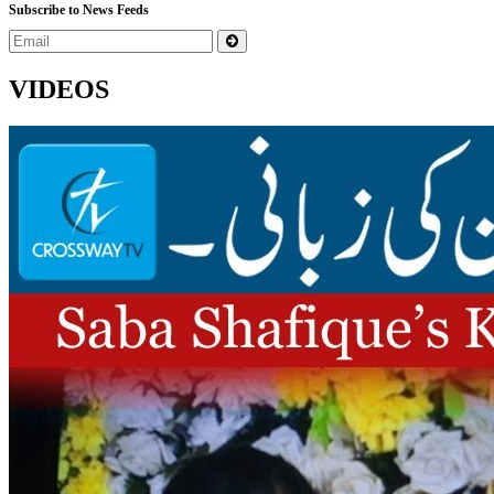
Subscribe to News Feeds
VIDEOS