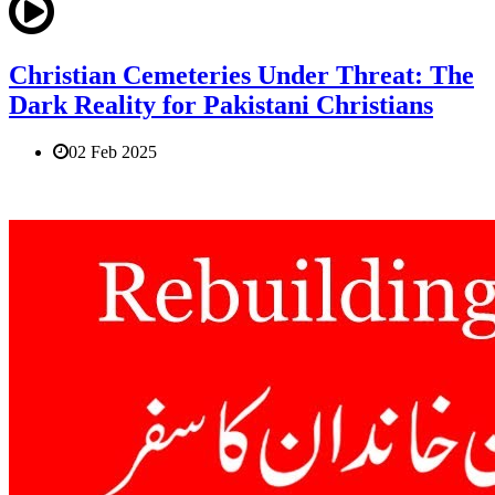
Christian Cemeteries Under Threat: The
Dark Reality for Pakistani Christians
02 Feb 2025