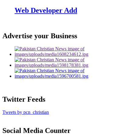
Web Developer Add
Advertise your Business
Twitter Feeds
Tweets by pcn_christian
Social Media Counter