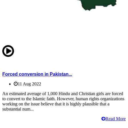
Forced conversion in Pakistan...
11 Aug 2022
An estimated average of 1,000 Hindu and Christian girls are forced
to convert to the Islamic faith. However, human rights organizations
working on the issue believe that it is highly plausible that a
substantial num...
Read More