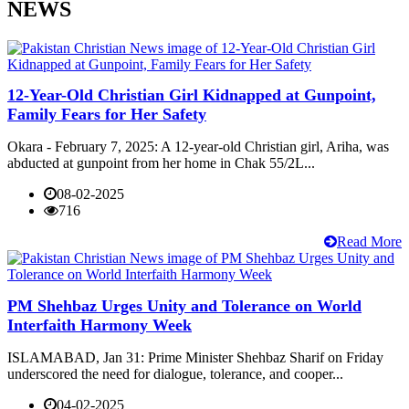
NEWS
12-Year-Old Christian Girl Kidnapped at Gunpoint,
Family Fears for Her Safety
Okara - February 7, 2025: A 12-year-old Christian girl, Ariha, was
abducted at gunpoint from her home in Chak 55/2L...
08-02-2025
716
Read More
PM Shehbaz Urges Unity and Tolerance on World
Interfaith Harmony Week
ISLAMABAD, Jan 31: Prime Minister Shehbaz Sharif on Friday
underscored the need for dialogue, tolerance, and cooper...
04-02-2025