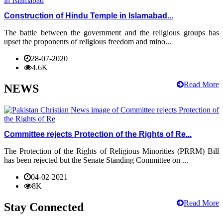
Construction of Hindu Temple in Islamabad...
The battle between the government and the religious groups has
upset the proponents of religious freedom and mino...
28-07-2020
4.6K
Read More
NEWS
Committee rejects Protection of the Rights of Re...
The Protection of the Rights of Religious Minorities (PRRM) Bill
has been rejected but the Senate Standing Committee on ...
04-02-2021
8K
Read More
Stay Connected