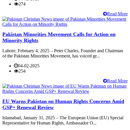
274
Read More
Pakistan Minorities Movement Calls for Action on
Minority Rights
Lahore, February 4, 2025 – Peter Charles, Founder and Chairman
of the Pakistan Minorities Movement, has voiced gr...
04-02-2025
254
Read More
EU Warns Pakistan on Human Rights Concerns Amid
GSP+ Renewal Review
Islamabad, January 31, 2025 – The European Union (EU) Special
Representative for Human Rights, Ambassador O...