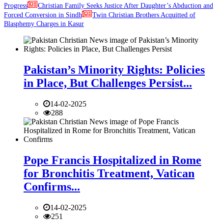
Progress
Christian Family Seeks Justice After Daughter’s Abduction and
Forced Conversion in Sindh
Twin Christian Brothers Acquitted of
Blasphemy Charges in Kasur
Pakistan’s Minority Rights: Policies
in Place, But Challenges Persist...
14-02-2025
288
Pope Francis Hospitalized in Rome
for Bronchitis Treatment, Vatican
Confirms...
14-02-2025
251