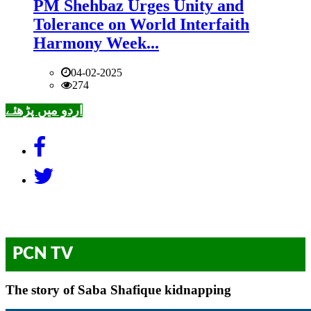
PM Shehbaz Urges Unity and
Tolerance on World Interfaith
Harmony Week...
04-02-2025
274
اردو میں پڑھئے
PCN TV
The story of Saba Shafique kidnapping