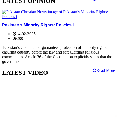
LATEST OPINION
Pakistan’s Minority Rights: Policies i...
14-02-2025
288
Pakistan’s Constitution guarantees protection of minority rights,
ensuring equality before the law and safeguarding religious
communities. Article 36 of the Constitution explicitly states that the
governme...
Read More
LATEST VIDEO