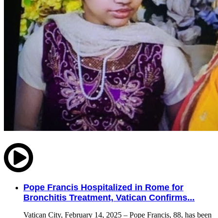
Pope Francis Hospitalized in Rome for
Bronchitis Treatment, Vatican Confirms...
Vatican City, February 14, 2025 – Pope Francis, 88, has been