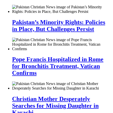
Pakistan’s Minority Rights: Policies
in Place, But Challenges Persist
Pope Francis Hospitalized in Rome
for Bronchitis Treatment, Vatican
Confirms
Christian Mother Desperately
Searches for Missing Daughter in
Karachi