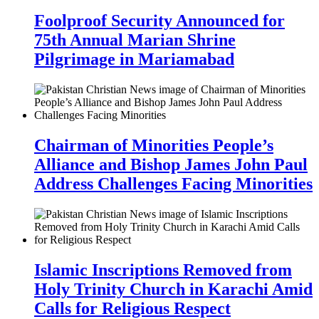
Foolproof Security Announced for
75th Annual Marian Shrine
Pilgrimage in Mariamabad
Chairman of Minorities People’s
Alliance and Bishop James John Paul
Address Challenges Facing Minorities
Islamic Inscriptions Removed from
Holy Trinity Church in Karachi Amid
Calls for Religious Respect