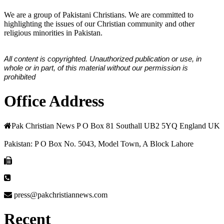
We are a group of Pakistani Christians. We are committed to
highlighting the issues of our Christian community and other
religious minorities in Pakistan.
All content is copyrighted. Unauthorized publication or use, in
whole or in part, of this material without our permission is
prohibited
Office Address
Pak Christian News P O Box 81 Southall UB2 5YQ England UK
Pakistan: P O Box No. 5043, Model Town, A Block Lahore
press@pakchristiannews.com
Recent