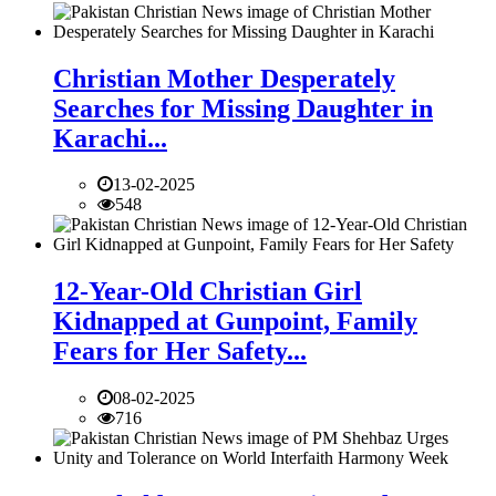
Christian Mother Desperately
Searches for Missing Daughter in
Karachi...
13-02-2025
548
12-Year-Old Christian Girl
Kidnapped at Gunpoint, Family
Fears for Her Safety...
08-02-2025
716