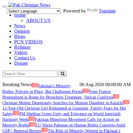
Toggle
Powered by
Translate
navigation
Home
ABOUT US
News
Opinion
Blogs
PCN VIDEOS
Religion
Videos
Contact Us
Donate
Breaking News
06 Aug 2026
00:00:00 AM
Pakistan’s Minority
Rights: Policies in Place, But Challenges Persist
Pope Francis
Hospitalized in Rome for Bronchitis Treatment, Vatican Confirms
Christian Mother Desperately Searches for Missing Daughter in Karachi
12-Year-Old Christian Girl Kidnapped at Gunpoint, Family Fears for Her
Safety
PM Shehbaz Urges Unity and Tolerance on World Interfaith
Harmony Week
Pakistan Minorities Movement Calls for Action on
Minority Rights
EU Warns Pakistan on Human Rights Concerns Amid
GSP+ Renewal Review
The Role of Minority Women in Pakistan’s