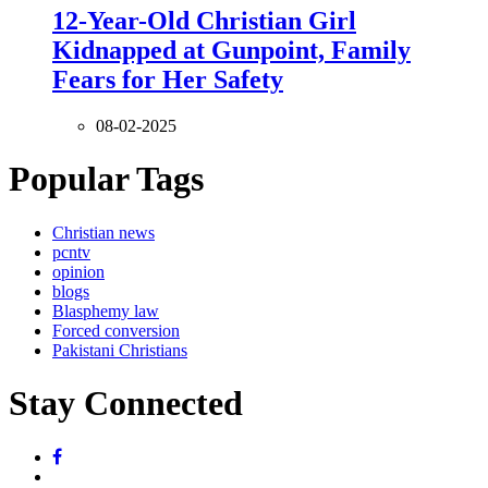
12-Year-Old Christian Girl
Kidnapped at Gunpoint, Family
Fears for Her Safety
08-02-2025
Popular Tags
Christian news
pcntv
opinion
blogs
Blasphemy law
Forced conversion
Pakistani Christians
Stay Connected