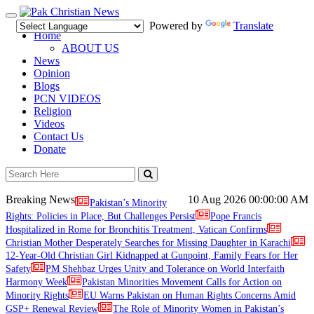
Toggle
Powered by
Translate
navigation
Home
ABOUT US
News
Opinion
Blogs
PCN VIDEOS
Religion
Videos
Contact Us
Donate
Breaking News
10 Aug 2026
00:00:00 AM
Pakistan’s Minority
Rights: Policies in Place, But Challenges Persist
Pope Francis
Hospitalized in Rome for Bronchitis Treatment, Vatican Confirms
Christian Mother Desperately Searches for Missing Daughter in Karachi
12-Year-Old Christian Girl Kidnapped at Gunpoint, Family Fears for Her
Safety
PM Shehbaz Urges Unity and Tolerance on World Interfaith
Harmony Week
Pakistan Minorities Movement Calls for Action on
Minority Rights
EU Warns Pakistan on Human Rights Concerns Amid
GSP+ Renewal Review
The Role of Minority Women in Pakistan’s