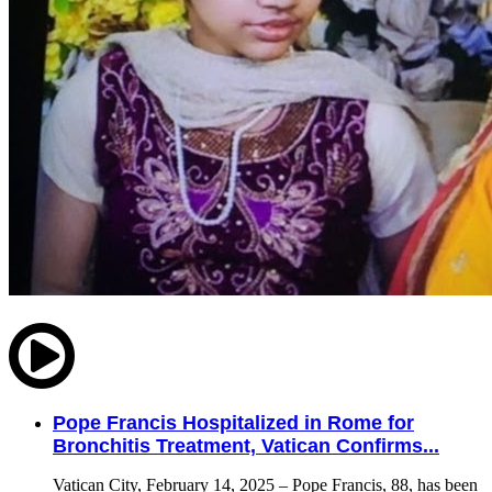
Pope Francis Hospitalized in Rome for
Bronchitis Treatment, Vatican Confirms...
Vatican City, February 14, 2025 – Pope Francis, 88, has been