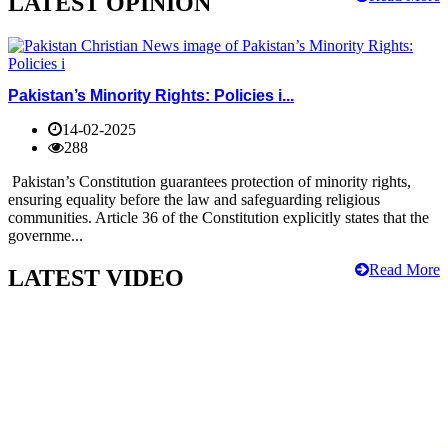
LATEST OPINION
Pakistan’s Minority Rights: Policies i...
14-02-2025
288
Pakistan’s Constitution guarantees protection of minority rights,
ensuring equality before the law and safeguarding religious
communities. Article 36 of the Constitution explicitly states that the
governme...
Read More
LATEST VIDEO