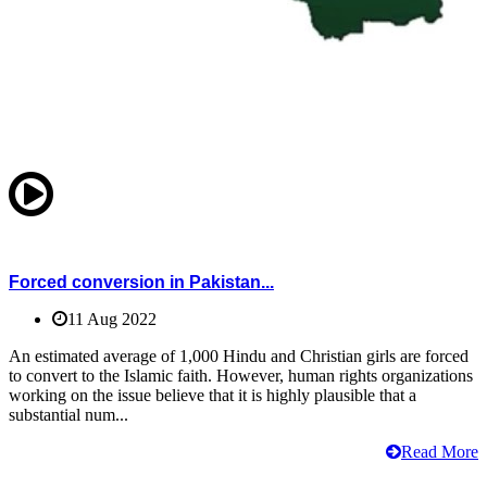
Forced conversion in Pakistan...
11 Aug 2022
An estimated average of 1,000 Hindu and Christian girls are forced
to convert to the Islamic faith. However, human rights organizations
working on the issue believe that it is highly plausible that a
substantial num...
Read More