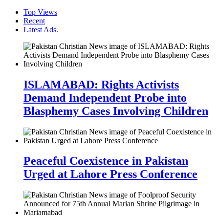
Top Views
Recent
Latest Ads.
ISLAMABAD: Rights Activists
Demand Independent Probe into
Blasphemy Cases Involving Children
Peaceful Coexistence in Pakistan
Urged at Lahore Press Conference