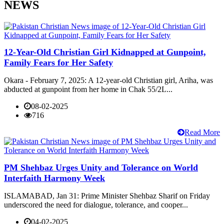
NEWS
12-Year-Old Christian Girl Kidnapped at Gunpoint,
Family Fears for Her Safety
Okara - February 7, 2025: A 12-year-old Christian girl, Ariha, was
abducted at gunpoint from her home in Chak 55/2L...
08-02-2025
716
Read More
PM Shehbaz Urges Unity and Tolerance on World
Interfaith Harmony Week
ISLAMABAD, Jan 31: Prime Minister Shehbaz Sharif on Friday
underscored the need for dialogue, tolerance, and cooper...
04-02-2025