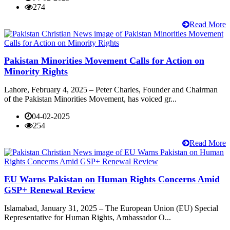
274
Read More
Pakistan Minorities Movement Calls for Action on
Minority Rights
Lahore, February 4, 2025 – Peter Charles, Founder and Chairman
of the Pakistan Minorities Movement, has voiced gr...
04-02-2025
254
Read More
EU Warns Pakistan on Human Rights Concerns Amid
GSP+ Renewal Review
Islamabad, January 31, 2025 – The European Union (EU) Special
Representative for Human Rights, Ambassador O...