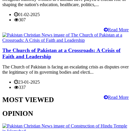
shaping the nation's education, healthcare, politics,...
01-02-2025
307
Read More
The Church of Pakistan at a Crossroads: A Crisis of
Faith and Leadership
The Church of Pakistan is facing an escalating crisis as disputes over
the legitimacy of its governing bodies and electi...
23-01-2025
337
Read More
MOST VIEWED
OPINION