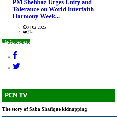
PM Shehbaz Urges Unity and
Tolerance on World Interfaith
Harmony Week...
04-02-2025
274
اردو میں پڑھئے
PCN TV
The story of Saba Shafique kidnapping