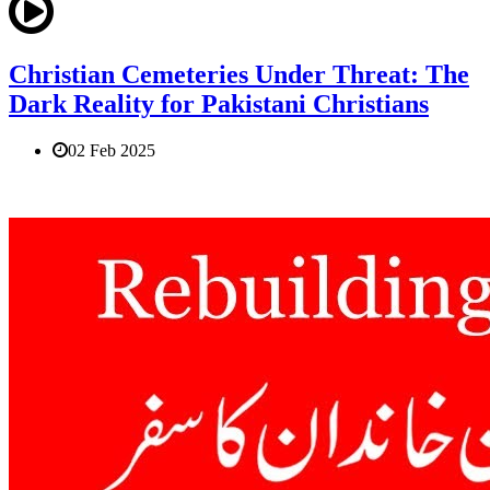
Christian Cemeteries Under Threat: The
Dark Reality for Pakistani Christians
02 Feb 2025