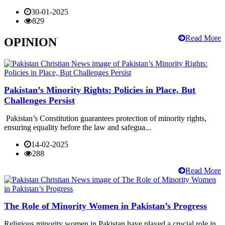
30-01-2025
829
Read More
OPINION
Pakistan’s Minority Rights: Policies in Place, But
Challenges Persist
Pakistan’s Constitution guarantees protection of minority rights,
ensuring equality before the law and safegua...
14-02-2025
288
Read More
The Role of Minority Women in Pakistan’s Progress
Religious minority women in Pakistan have played a crucial role in