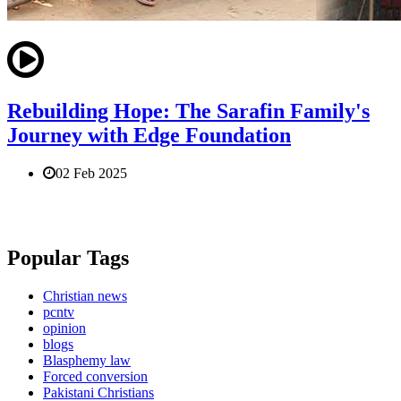
Rebuilding Hope: The Sarafin Family's
Journey with Edge Foundation
02 Feb 2025
Popular Tags
Christian news
pcntv
opinion
blogs
Blasphemy law
Forced conversion
Pakistani Christians