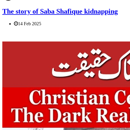
The story of Saba Shafique kidnapping
14 Feb 2025