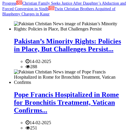
Progress
Christian Family Seeks Justice After Daughter’s Abduction and
Forced Conversion in Sindh
Twin Christian Brothers Acquitted of
Blasphemy Charges in Kasur
Pakistan’s Minority Rights: Policies
in Place, But Challenges Persist...
14-02-2025
288
Pope Francis Hospitalized in Rome
for Bronchitis Treatment, Vatican
Confirms...
14-02-2025
251