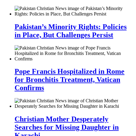
Pakistan’s Minority Rights: Policies
in Place, But Challenges Persist
Pope Francis Hospitalized in Rome
for Bronchitis Treatment, Vatican
Confirms
Christian Mother Desperately
Searches for Missing Daughter in
Karachi