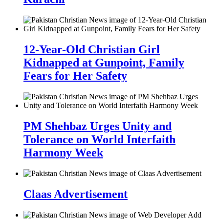
12-Year-Old Christian Girl
Kidnapped at Gunpoint, Family
Fears for Her Safety
PM Shehbaz Urges Unity and
Tolerance on World Interfaith
Harmony Week
Claas Advertisement