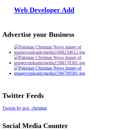
Web Developer Add
Advertise your Business
Twitter Feeds
Tweets by pcn_christian
Social Media Counter