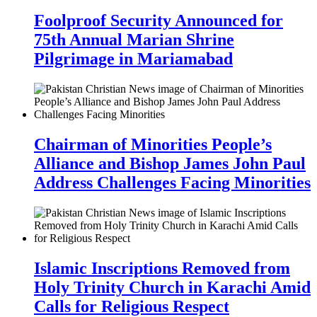
Foolproof Security Announced for
75th Annual Marian Shrine
Pilgrimage in Mariamabad
Chairman of Minorities People’s
Alliance and Bishop James John Paul
Address Challenges Facing Minorities
Islamic Inscriptions Removed from
Holy Trinity Church in Karachi Amid
Calls for Religious Respect