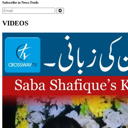
Subscribe to News Feeds
VIDEOS