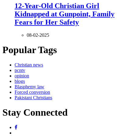
12-Year-Old Christian Girl
Kidnapped at Gunpoint, Family
Fears for Her Safety
08-02-2025
Popular Tags
Christian news
pcntv
opinion
blogs
Blasphemy law
Forced conversion
Pakistani Christians
Stay Connected