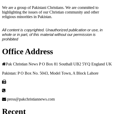
We are a group of Pakistani Christians. We are committed to
highlighting the issues of our Christian community and other
religious minorities in Pakistan.
All content is copyrighted. Unauthorized publication or use, in
whole or in part, of this material without our permission is
prohibited
Office Address
Pak Christian News P O Box 81 Southall UB2 5YQ England UK
Pakistan: P O Box No. 5043, Model Town, A Block Lahore
press@pakchristiannews.com
Recent