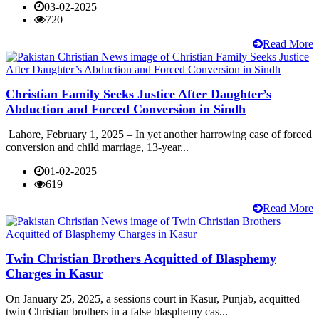
03-02-2025
720
Read More
Christian Family Seeks Justice After Daughter’s
Abduction and Forced Conversion in Sindh
Lahore, February 1, 2025 – In yet another harrowing case of forced
conversion and child marriage, 13-year...
01-02-2025
619
Read More
Twin Christian Brothers Acquitted of Blasphemy
Charges in Kasur
On January 25, 2025, a sessions court in Kasur, Punjab, acquitted
twin Christian brothers in a false blasphemy cas...