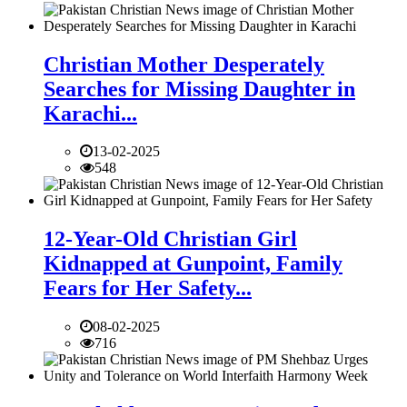
Christian Mother Desperately
Searches for Missing Daughter in
Karachi...
13-02-2025
548
12-Year-Old Christian Girl
Kidnapped at Gunpoint, Family
Fears for Her Safety...
08-02-2025
716