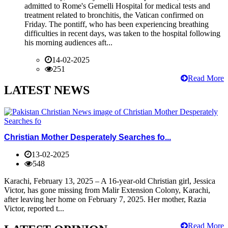
admitted to Rome's Gemelli Hospital for medical tests and
treatment related to bronchitis, the Vatican confirmed on
Friday. The pontiff, who has been experiencing breathing
difficulties in recent days, was taken to the hospital following
his morning audiences aft...
14-02-2025
251
Read More
LATEST NEWS
Christian Mother Desperately Searches fo...
13-02-2025
548
Karachi, February 13, 2025 – A 16-year-old Christian girl, Jessica
Victor, has gone missing from Malir Extension Colony, Karachi,
after leaving her home on February 7, 2025. Her mother, Razia
Victor, reported t...
Read More