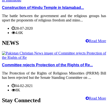
Construction of Hindu Temple in Islamabad...
The battle between the government and the religious groups has
upset the proponents of religious freedom and mino...
28-07-2020
4.6K
Read More
NEWS
Committee rejects Protection of the Rights of Re...
The Protection of the Rights of Religious Minorities (PRRM) Bill
has been rejected but the Senate Standing Committee on ...
04-02-2021
8K
Read More
Stay Connected