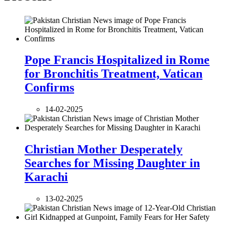
Pope Francis Hospitalized in Rome
for Bronchitis Treatment, Vatican
Confirms
14-02-2025
Christian Mother Desperately
Searches for Missing Daughter in
Karachi
13-02-2025