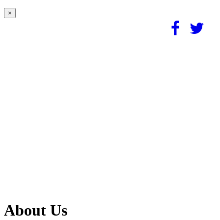
×
About Us