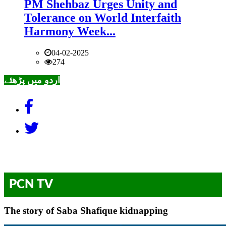
PM Shehbaz Urges Unity and
Tolerance on World Interfaith
Harmony Week...
04-02-2025
274
اردو میں پڑھئے
PCN TV
The story of Saba Shafique kidnapping