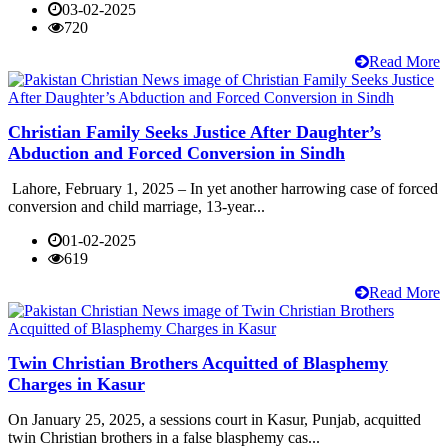
03-02-2025
720
Read More
Christian Family Seeks Justice After Daughter’s
Abduction and Forced Conversion in Sindh
Lahore, February 1, 2025 – In yet another harrowing case of forced
conversion and child marriage, 13-year...
01-02-2025
619
Read More
Twin Christian Brothers Acquitted of Blasphemy
Charges in Kasur
On January 25, 2025, a sessions court in Kasur, Punjab, acquitted
twin Christian brothers in a false blasphemy cas...