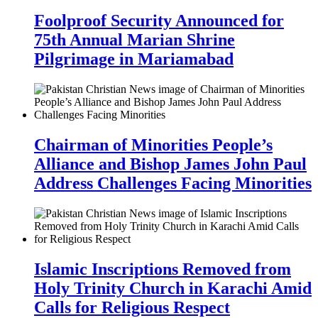
Foolproof Security Announced for
75th Annual Marian Shrine
Pilgrimage in Mariamabad
Chairman of Minorities People’s
Alliance and Bishop James John Paul
Address Challenges Facing Minorities
Islamic Inscriptions Removed from
Holy Trinity Church in Karachi Amid
Calls for Religious Respect