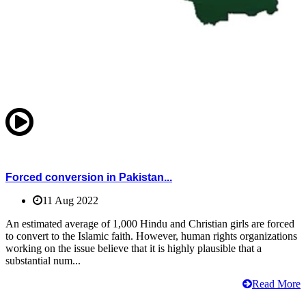
Forced conversion in Pakistan...
11 Aug 2022
An estimated average of 1,000 Hindu and Christian girls are forced
to convert to the Islamic faith. However, human rights organizations
working on the issue believe that it is highly plausible that a
substantial num...
Read More