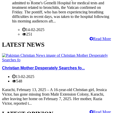
admitted to Rome's Gemelli Hospital for medical tests and
treatment related to bronchitis, the Vatican confirmed on
Friday. The pontiff, who has been experiencing breathing
difficulties in recent days, was taken to the hospital following
his morning audiences aft...
14-02-2025
251
Read More
LATEST NEWS
Christian Mother Desperately Searches fo...
13-02-2025
548
Karachi, February 13, 2025 – A 16-year-old Christian girl, Jessica
Victor, has gone missing from Malir Extension Colony, Karachi,
after leaving her home on February 7, 2025. Her mother, Razia
Victor, reported t...
Read More