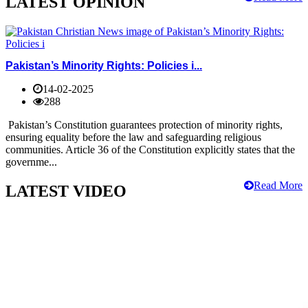
LATEST OPINION
Pakistan’s Minority Rights: Policies i...
14-02-2025
288
Pakistan’s Constitution guarantees protection of minority rights,
ensuring equality before the law and safeguarding religious
communities. Article 36 of the Constitution explicitly states that the
governme...
Read More
LATEST VIDEO