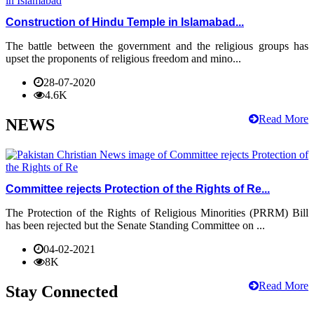
Construction of Hindu Temple in Islamabad...
The battle between the government and the religious groups has
upset the proponents of religious freedom and mino...
28-07-2020
4.6K
Read More
NEWS
Committee rejects Protection of the Rights of Re...
The Protection of the Rights of Religious Minorities (PRRM) Bill
has been rejected but the Senate Standing Committee on ...
04-02-2021
8K
Read More
Stay Connected