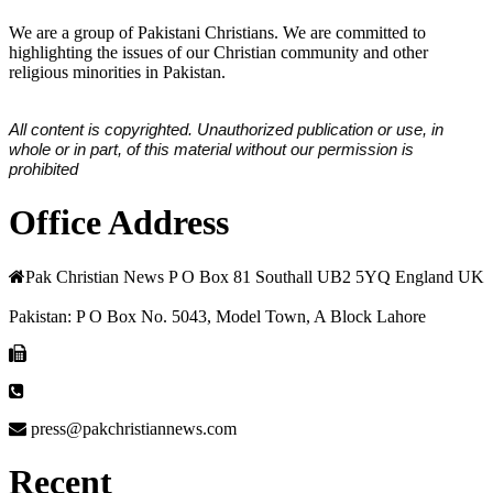
We are a group of Pakistani Christians. We are committed to
highlighting the issues of our Christian community and other
religious minorities in Pakistan.
All content is copyrighted. Unauthorized publication or use, in
whole or in part, of this material without our permission is
prohibited
Office Address
Pak Christian News P O Box 81 Southall UB2 5YQ England UK
Pakistan: P O Box No. 5043, Model Town, A Block Lahore
press@pakchristiannews.com
Recent