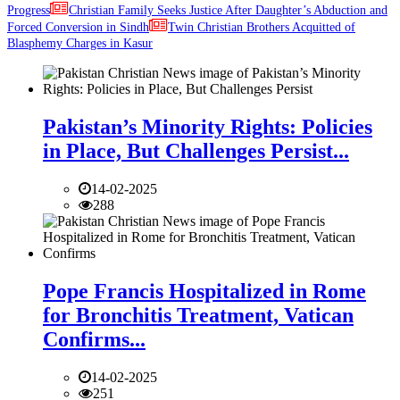
Progress
Christian Family Seeks Justice After Daughter’s Abduction and
Forced Conversion in Sindh
Twin Christian Brothers Acquitted of
Blasphemy Charges in Kasur
Pakistan’s Minority Rights: Policies
in Place, But Challenges Persist...
14-02-2025
288
Pope Francis Hospitalized in Rome
for Bronchitis Treatment, Vatican
Confirms...
14-02-2025
251