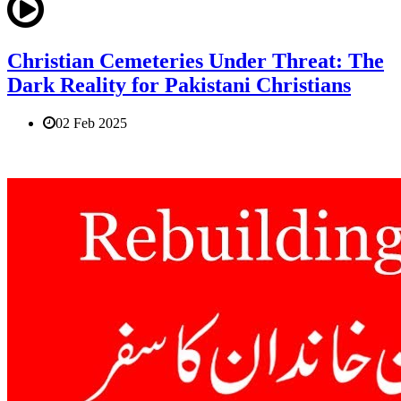
Christian Cemeteries Under Threat: The
Dark Reality for Pakistani Christians
02 Feb 2025