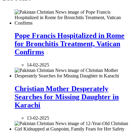
Pope Francis Hospitalized in Rome
for Bronchitis Treatment, Vatican
Confirms
14-02-2025
Christian Mother Desperately
Searches for Missing Daughter in
Karachi
13-02-2025