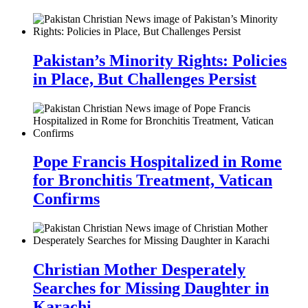
Pakistan’s Minority Rights: Policies
in Place, But Challenges Persist
Pope Francis Hospitalized in Rome
for Bronchitis Treatment, Vatican
Confirms
Christian Mother Desperately
Searches for Missing Daughter in
Karachi