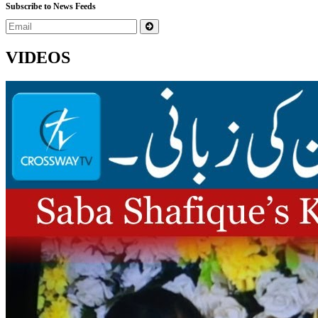
Subscribe to News Feeds
VIDEOS