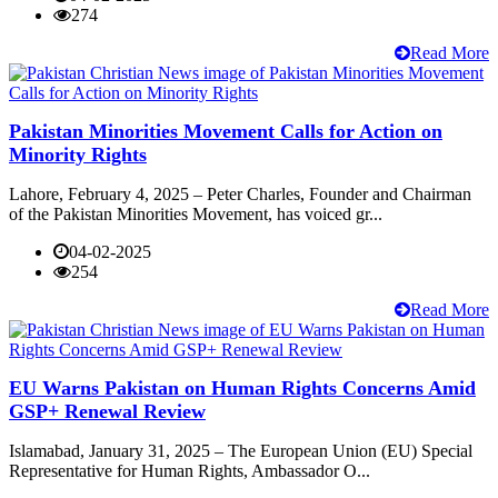
274
Read More
Pakistan Minorities Movement Calls for Action on
Minority Rights
Lahore, February 4, 2025 – Peter Charles, Founder and Chairman
of the Pakistan Minorities Movement, has voiced gr...
04-02-2025
254
Read More
EU Warns Pakistan on Human Rights Concerns Amid
GSP+ Renewal Review
Islamabad, January 31, 2025 – The European Union (EU) Special
Representative for Human Rights, Ambassador O...