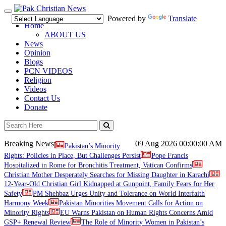
Toggle
Powered by
Translate
navigation
Home
ABOUT US
News
Opinion
Blogs
PCN VIDEOS
Religion
Videos
Contact Us
Donate
Breaking News
09 Aug 2026
00:00:00 AM
Pakistan’s Minority
Rights: Policies in Place, But Challenges Persist
Pope Francis
Hospitalized in Rome for Bronchitis Treatment, Vatican Confirms
Christian Mother Desperately Searches for Missing Daughter in Karachi
12-Year-Old Christian Girl Kidnapped at Gunpoint, Family Fears for Her
Safety
PM Shehbaz Urges Unity and Tolerance on World Interfaith
Harmony Week
Pakistan Minorities Movement Calls for Action on
Minority Rights
EU Warns Pakistan on Human Rights Concerns Amid
GSP+ Renewal Review
The Role of Minority Women in Pakistan’s