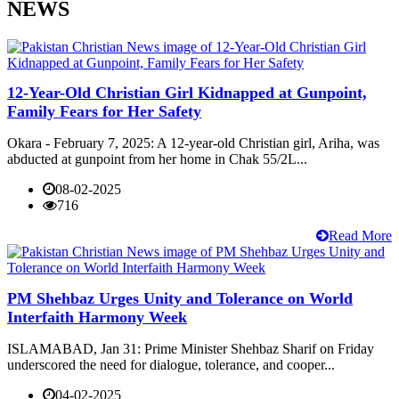
NEWS
12-Year-Old Christian Girl Kidnapped at Gunpoint,
Family Fears for Her Safety
Okara - February 7, 2025: A 12-year-old Christian girl, Ariha, was
abducted at gunpoint from her home in Chak 55/2L...
08-02-2025
716
Read More
PM Shehbaz Urges Unity and Tolerance on World
Interfaith Harmony Week
ISLAMABAD, Jan 31: Prime Minister Shehbaz Sharif on Friday
underscored the need for dialogue, tolerance, and cooper...
04-02-2025