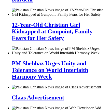
12-Year-Old Christian Girl
Kidnapped at Gunpoint, Family
Fears for Her Safety
PM Shehbaz Urges Unity and
Tolerance on World Interfaith
Harmony Week
Claas Advertisement