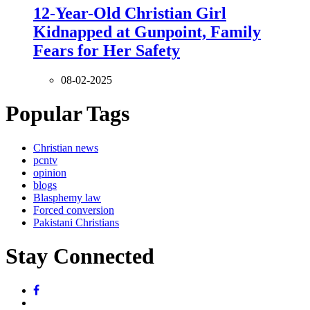
12-Year-Old Christian Girl
Kidnapped at Gunpoint, Family
Fears for Her Safety
08-02-2025
Popular Tags
Christian news
pcntv
opinion
blogs
Blasphemy law
Forced conversion
Pakistani Christians
Stay Connected