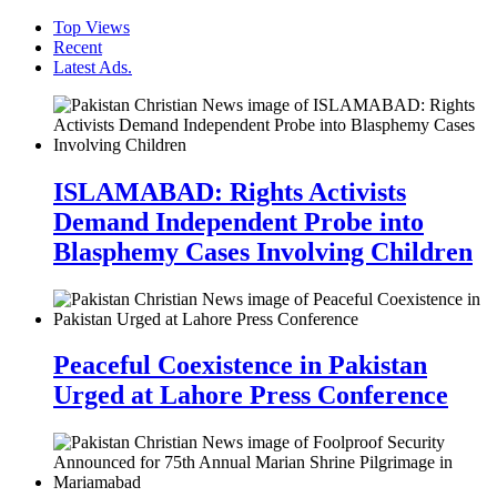
Top Views
Recent
Latest Ads.
ISLAMABAD: Rights Activists
Demand Independent Probe into
Blasphemy Cases Involving Children
Peaceful Coexistence in Pakistan
Urged at Lahore Press Conference