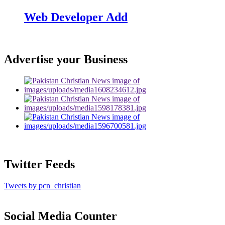
Web Developer Add
Advertise your Business
Twitter Feeds
Tweets by pcn_christian
Social Media Counter