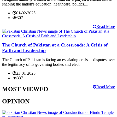
shaping the nation's education, healthcare, politics,...
01-02-2025
307
Read More
The Church of Pakistan at a Crossroads: A Crisis of
Faith and Leadership
The Church of Pakistan is facing an escalating crisis as disputes over
the legitimacy of its governing bodies and electi...
23-01-2025
337
Read More
MOST VIEWED
OPINION