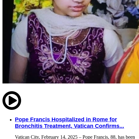
Pope Francis Hospitalized in Rome for
Bronchitis Treatment, Vatican Confirms...
Vatican City, February 14, 2025 – Pope Francis, 88, has been