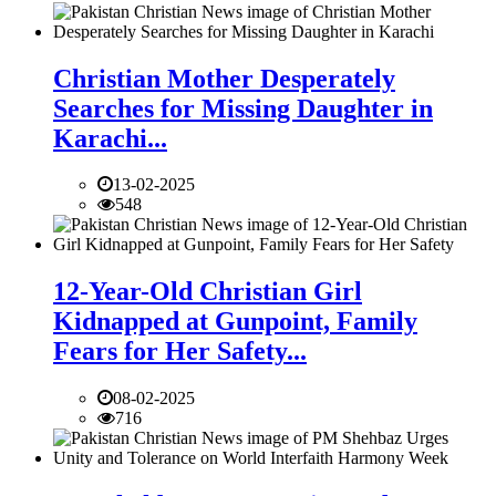
Christian Mother Desperately
Searches for Missing Daughter in
Karachi...
13-02-2025
548
12-Year-Old Christian Girl
Kidnapped at Gunpoint, Family
Fears for Her Safety...
08-02-2025
716