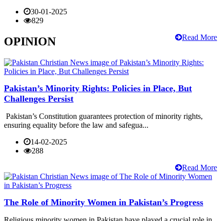
30-01-2025
829
Read More
OPINION
Pakistan’s Minority Rights: Policies in Place, But
Challenges Persist
Pakistan’s Constitution guarantees protection of minority rights,
ensuring equality before the law and safegua...
14-02-2025
288
Read More
The Role of Minority Women in Pakistan’s Progress
Religious minority women in Pakistan have played a crucial role in