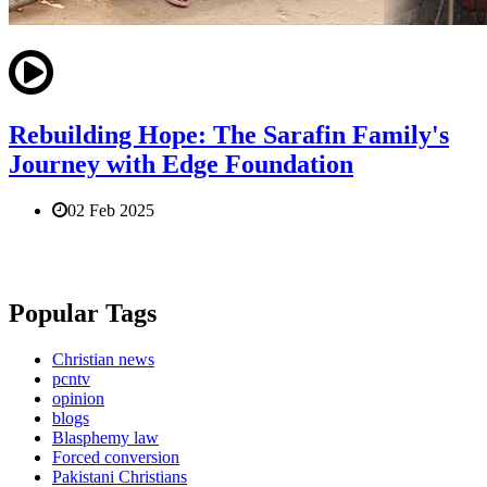
Rebuilding Hope: The Sarafin Family's
Journey with Edge Foundation
02 Feb 2025
Popular Tags
Christian news
pcntv
opinion
blogs
Blasphemy law
Forced conversion
Pakistani Christians