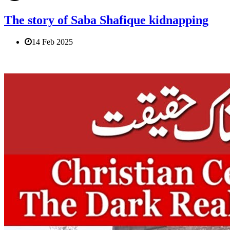
The story of Saba Shafique kidnapping
14 Feb 2025