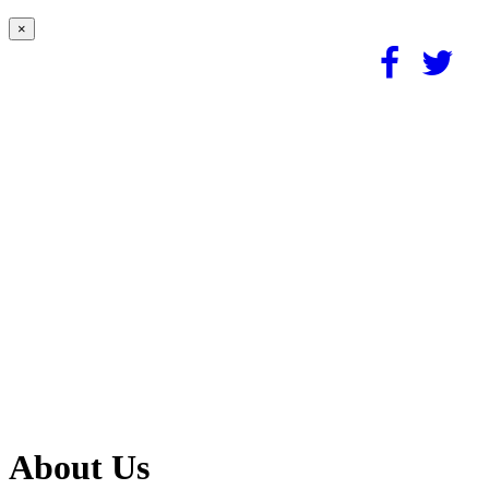
×
About Us