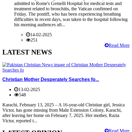
admitted to Rome's Gemelli Hospital for medical tests and
treatment related to bronchitis, the Vatican confirmed on
Friday. The pontiff, who has been experiencing breathing
difficulties in recent days, was taken to the hospital following
his morning audiences aft...
14-02-2025
251
Read More
LATEST NEWS
Christian Mother Desperately Searches fo...
13-02-2025
548
Karachi, February 13, 2025 – A 16-year-old Christian girl, Jessica
Victor, has gone missing from Malir Extension Colony, Karachi,
after leaving her home on February 7, 2025. Her mother, Razia
Victor, reported t...
Read More