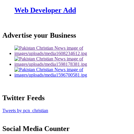
Web Developer Add
Advertise your Business
Twitter Feeds
Tweets by pcn_christian
Social Media Counter