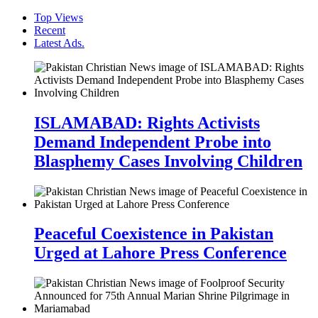
Top Views
Recent
Latest Ads.
ISLAMABAD: Rights Activists
Demand Independent Probe into
Blasphemy Cases Involving Children
Peaceful Coexistence in Pakistan
Urged at Lahore Press Conference