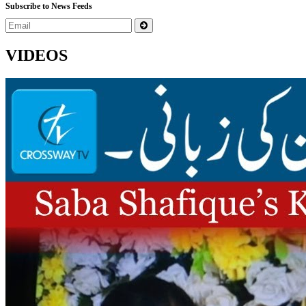
Subscribe to News Feeds
VIDEOS