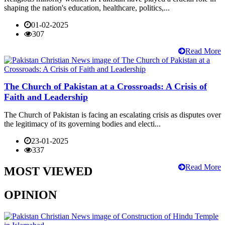
shaping the nation's education, healthcare, politics,...
01-02-2025
307
Read More
The Church of Pakistan at a Crossroads: A Crisis of
Faith and Leadership
The Church of Pakistan is facing an escalating crisis as disputes over
the legitimacy of its governing bodies and electi...
23-01-2025
337
Read More
MOST VIEWED
OPINION