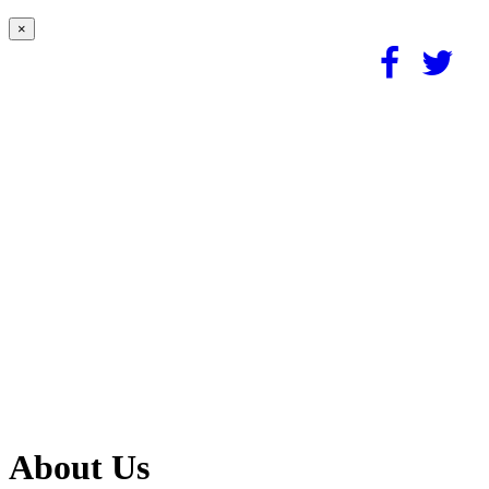
×
About Us