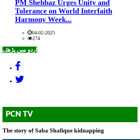
PM Shehbaz Urges Unity and
Tolerance on World Interfaith
Harmony Week...
04-02-2025
274
اردو میں پڑھئے
PCN TV
The story of Saba Shafique kidnapping