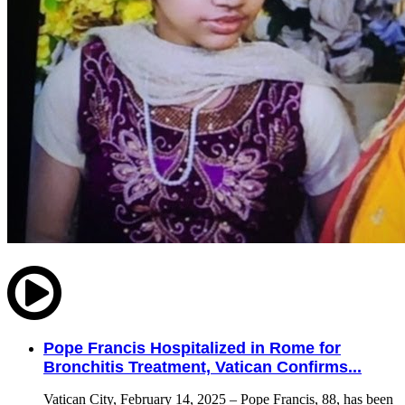
Pope Francis Hospitalized in Rome for
Bronchitis Treatment, Vatican Confirms...
Vatican City, February 14, 2025 – Pope Francis, 88, has been