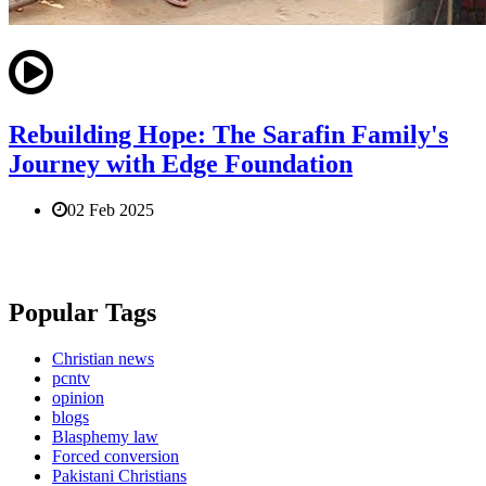
Rebuilding Hope: The Sarafin Family's
Journey with Edge Foundation
02 Feb 2025
Popular Tags
Christian news
pcntv
opinion
blogs
Blasphemy law
Forced conversion
Pakistani Christians