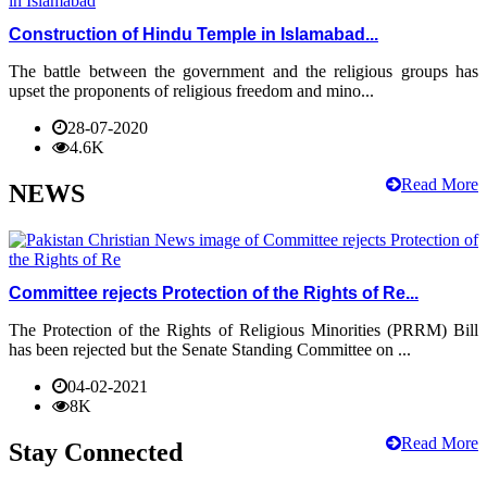
Construction of Hindu Temple in Islamabad...
The battle between the government and the religious groups has
upset the proponents of religious freedom and mino...
28-07-2020
4.6K
Read More
NEWS
Committee rejects Protection of the Rights of Re...
The Protection of the Rights of Religious Minorities (PRRM) Bill
has been rejected but the Senate Standing Committee on ...
04-02-2021
8K
Read More
Stay Connected