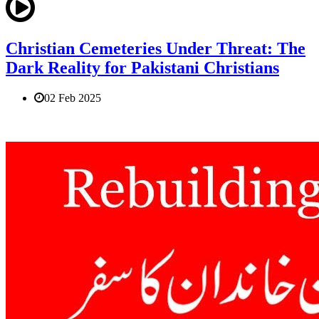
Christian Cemeteries Under Threat: The
Dark Reality for Pakistani Christians
02 Feb 2025