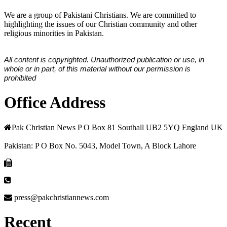
We are a group of Pakistani Christians. We are committed to
highlighting the issues of our Christian community and other
religious minorities in Pakistan.
All content is copyrighted. Unauthorized publication or use, in
whole or in part, of this material without our permission is
prohibited
Office Address
Pak Christian News P O Box 81 Southall UB2 5YQ England UK
Pakistan: P O Box No. 5043, Model Town, A Block Lahore
press@pakchristiannews.com
Recent