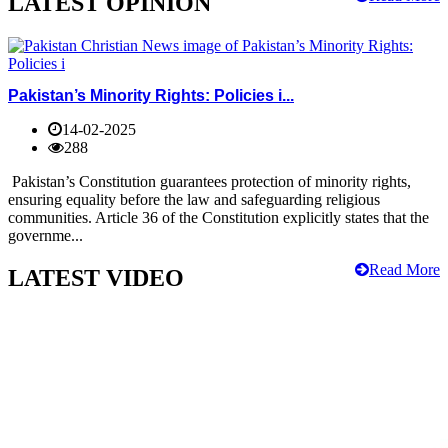
LATEST OPINION
Pakistan’s Minority Rights: Policies i...
14-02-2025
288
Pakistan’s Constitution guarantees protection of minority rights,
ensuring equality before the law and safeguarding religious
communities. Article 36 of the Constitution explicitly states that the
governme...
Read More
LATEST VIDEO