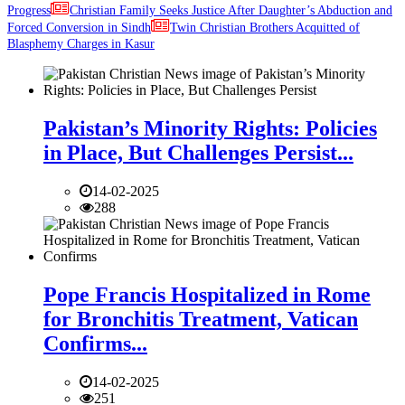
Progress
Christian Family Seeks Justice After Daughter’s Abduction and
Forced Conversion in Sindh
Twin Christian Brothers Acquitted of
Blasphemy Charges in Kasur
Pakistan’s Minority Rights: Policies
in Place, But Challenges Persist...
14-02-2025
288
Pope Francis Hospitalized in Rome
for Bronchitis Treatment, Vatican
Confirms...
14-02-2025
251