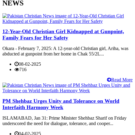
NEWS
12-Year-Old Christian Girl Kidnapped at Gunpoint,
Family Fears for Her Safety
Okara - February 7, 2025: A 12-year-old Christian girl, Ariha, was
abducted at gunpoint from her home in Chak 55/2L...
08-02-2025
716
Read More
PM Shehbaz Urges Unity and Tolerance on World
Interfaith Harmony Week
ISLAMABAD, Jan 31: Prime Minister Shehbaz Sharif on Friday
underscored the need for dialogue, tolerance, and cooper...
04-02-2025