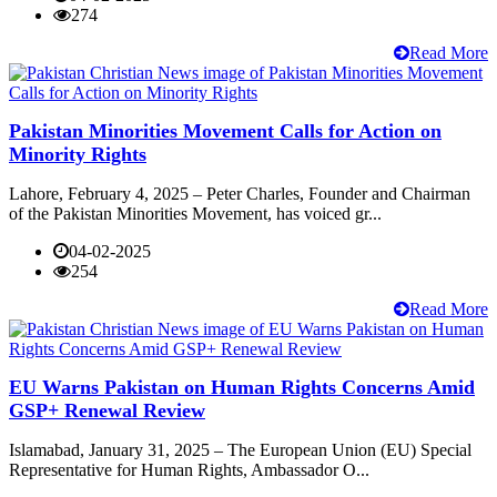
274
Read More
Pakistan Minorities Movement Calls for Action on
Minority Rights
Lahore, February 4, 2025 – Peter Charles, Founder and Chairman
of the Pakistan Minorities Movement, has voiced gr...
04-02-2025
254
Read More
EU Warns Pakistan on Human Rights Concerns Amid
GSP+ Renewal Review
Islamabad, January 31, 2025 – The European Union (EU) Special
Representative for Human Rights, Ambassador O...