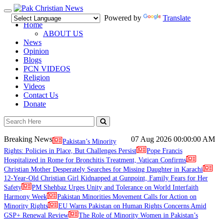
Toggle
Powered by
Translate
navigation
Home
ABOUT US
News
Opinion
Blogs
PCN VIDEOS
Religion
Videos
Contact Us
Donate
Breaking News
07 Aug 2026
00:00:00 AM
Pakistan’s Minority
Rights: Policies in Place, But Challenges Persist
Pope Francis
Hospitalized in Rome for Bronchitis Treatment, Vatican Confirms
Christian Mother Desperately Searches for Missing Daughter in Karachi
12-Year-Old Christian Girl Kidnapped at Gunpoint, Family Fears for Her
Safety
PM Shehbaz Urges Unity and Tolerance on World Interfaith
Harmony Week
Pakistan Minorities Movement Calls for Action on
Minority Rights
EU Warns Pakistan on Human Rights Concerns Amid
GSP+ Renewal Review
The Role of Minority Women in Pakistan’s