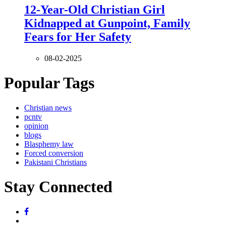
12-Year-Old Christian Girl
Kidnapped at Gunpoint, Family
Fears for Her Safety
08-02-2025
Popular Tags
Christian news
pcntv
opinion
blogs
Blasphemy law
Forced conversion
Pakistani Christians
Stay Connected