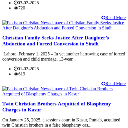
03-02-2025
720
Read More
Christian Family Seeks Justice After Daughter’s
Abduction and Forced Conversion in Sindh
Lahore, February 1, 2025 – In yet another harrowing case of forced
conversion and child marriage, 13-year...
01-02-2025
619
Read More
Twin Christian Brothers Acquitted of Blasphemy
Charges in Kasur
On January 25, 2025, a sessions court in Kasur, Punjab, acquitted
twin Christian brothers in a false blasphemy cas...