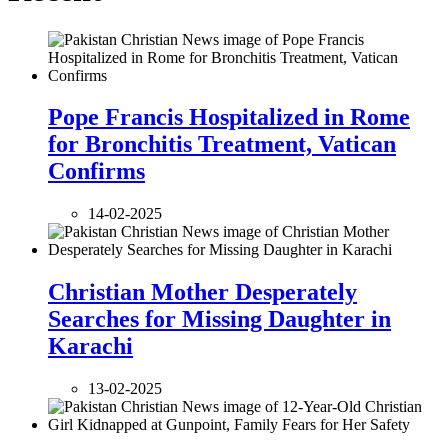
Pope Francis Hospitalized in Rome
for Bronchitis Treatment, Vatican
Confirms
14-02-2025
Christian Mother Desperately
Searches for Missing Daughter in
Karachi
13-02-2025