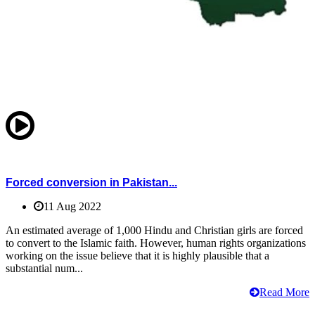
Forced conversion in Pakistan...
11 Aug 2022
An estimated average of 1,000 Hindu and Christian girls are forced
to convert to the Islamic faith. However, human rights organizations
working on the issue believe that it is highly plausible that a
substantial num...
Read More