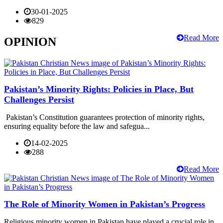
30-01-2025
829
Read More
OPINION
Pakistan’s Minority Rights: Policies in Place, But
Challenges Persist
Pakistan’s Constitution guarantees protection of minority rights,
ensuring equality before the law and safegua...
14-02-2025
288
Read More
The Role of Minority Women in Pakistan’s Progress
Religious minority women in Pakistan have played a crucial role in