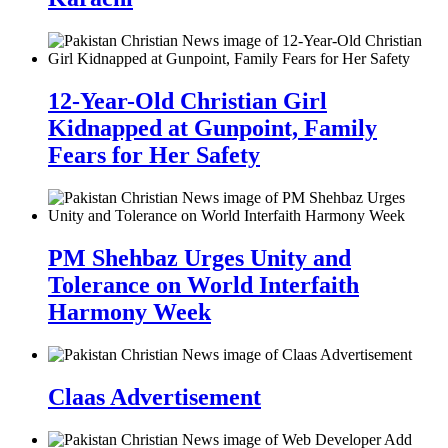
12-Year-Old Christian Girl
Kidnapped at Gunpoint, Family
Fears for Her Safety
PM Shehbaz Urges Unity and
Tolerance on World Interfaith
Harmony Week
Claas Advertisement