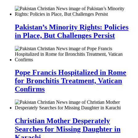
Pakistan’s Minority Rights: Policies
in Place, But Challenges Persist
Pope Francis Hospitalized in Rome
for Bronchitis Treatment, Vatican
Confirms
Christian Mother Desperately
Searches for Missing Daughter in
Karachi