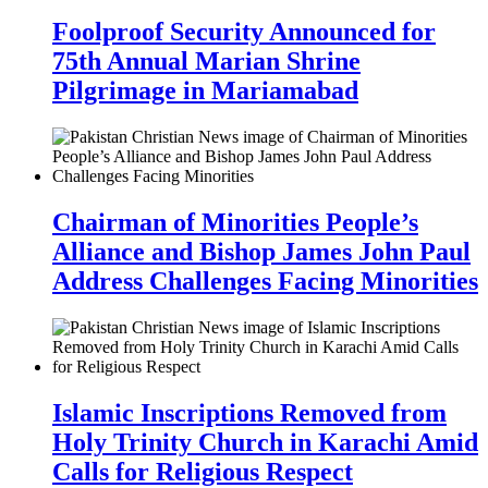
Foolproof Security Announced for
75th Annual Marian Shrine
Pilgrimage in Mariamabad
Chairman of Minorities People’s
Alliance and Bishop James John Paul
Address Challenges Facing Minorities
Islamic Inscriptions Removed from
Holy Trinity Church in Karachi Amid
Calls for Religious Respect