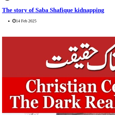
The story of Saba Shafique kidnapping
14 Feb 2025