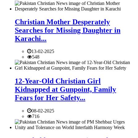
Christian Mother Desperately
Searches for Missing Daughter in
Karachi...
13-02-2025
548
12-Year-Old Christian Girl
Kidnapped at Gunpoint, Family
Fears for Her Safety...
08-02-2025
716