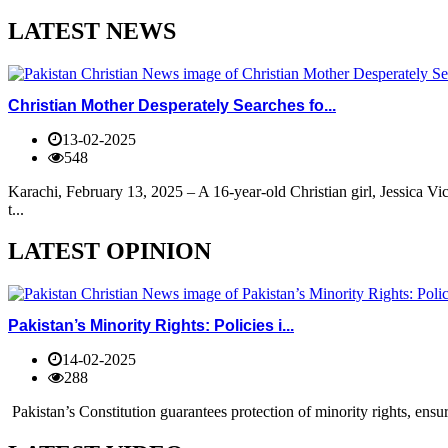
LATEST NEWS
Christian Mother Desperately Searches fo...
13-02-2025
548
Karachi, February 13, 2025 – A 16-year-old Christian girl, Jessica V
t...
LATEST OPINION
Pakistan’s Minority Rights: Policies i...
14-02-2025
288
Pakistan’s Constitution guarantees protection of minority rights, ensur