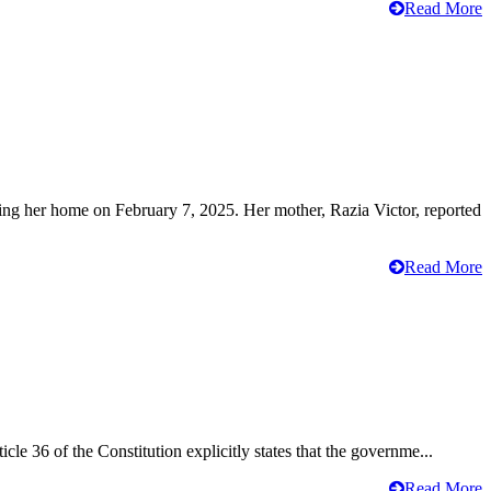
Read More
ving her home on February 7, 2025. Her mother, Razia Victor, reported
Read More
cle 36 of the Constitution explicitly states that the governme...
Read More