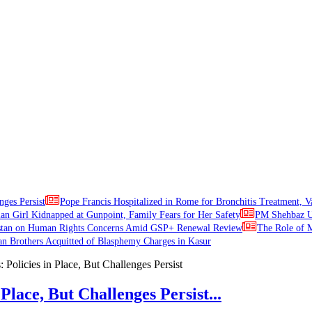
nges Persist
Pope Francis Hospitalized in Rome for Bronchitis Treatment, V
ian Girl Kidnapped at Gunpoint, Family Fears for Her Safety
PM Shehbaz Ur
stan on Human Rights Concerns Amid GSP+ Renewal Review
The Role of M
an Brothers Acquitted of Blasphemy Charges in Kasur
Place, But Challenges Persist...