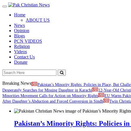
Toggle
navigation
Home
ABOUT US
News
Opinion
Blogs
PCN VIDEOS
Religion
Videos
Contact Us
Donate
Breaking News
Pakistan’s Minority Rights: Policies in Place, But Challe
Desperately Searches for Missing Daughter in Karachi
12-Year-Old Christ
Minorities Movement Calls for Action on Minority Rights
EU Warns Paki
After Daughter’s Abduction and Forced Conversion in Sindh
Twin Christi
Pakistan’s Minority Rights: Policies in 