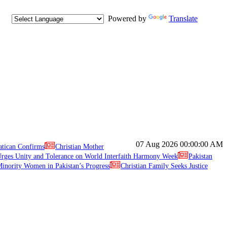
Powered by
Translate
07 Aug 2026
00:00:00 AM
atican Confirms
Christian Mother
ges Unity and Tolerance on World Interfaith Harmony Week
Pakistan
inority Women in Pakistan’s Progress
Christian Family Seeks Justice