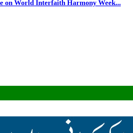
e on World Interfaith Harmony Week...