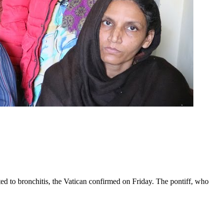
ed to bronchitis, the Vatican confirmed on Friday. The pontiff, who