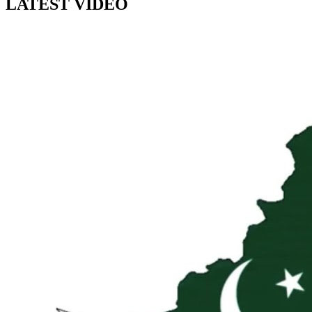
LATEST VIDEO