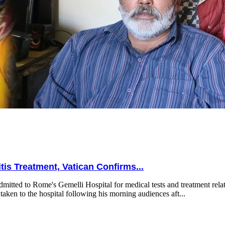
is Treatment, Vatican Confirms...
mitted to Rome's Gemelli Hospital for medical tests and treatment relat
taken to the hospital following his morning audiences aft...