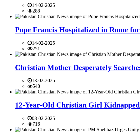
14-02-2025
288
Pope Francis Hospitalized in Rome for
14-02-2025
251
Christian Mother Desperately Searches
13-02-2025
548
12-Year-Old Christian Girl Kidnapped 
08-02-2025
716