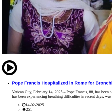
Pope Francis Hospitalized in Rome for Bronchit
Vatican City, February 14, 2025 – Pope Francis, 88, has been ad
has been experiencing breathing difficulties in recent days, was 
14-02-2025
251