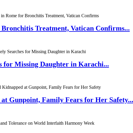
 Bronchitis Treatment, Vatican Confirms...
 for Missing Daughter in Karachi...
at Gunpoint, Family Fears for Her Safety..