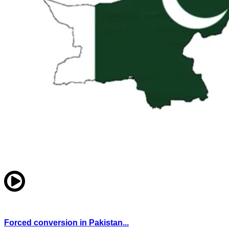
Forced conversion in Pakistan...