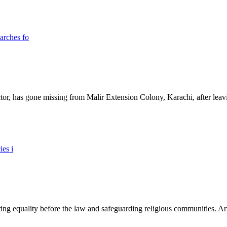
ictor, has gone missing from Malir Extension Colony, Karachi, after lea
ing equality before the law and safeguarding religious communities. Arti