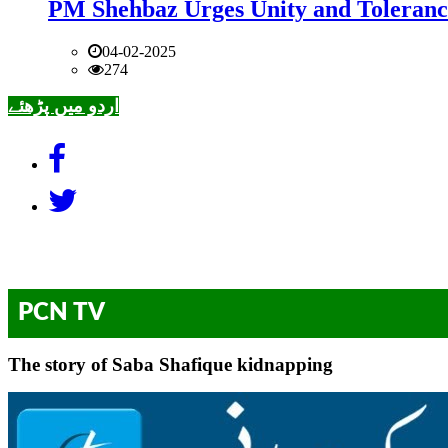
PM Shehbaz Urges Unity and Toleranc
04-02-2025
274
اردو میں پڑھئے
PCN TV
The story of Saba Shafique kidnapping