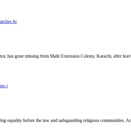
ictor, has gone missing from Malir Extension Colony, Karachi, after lea
ing equality before the law and safeguarding religious communities. Arti