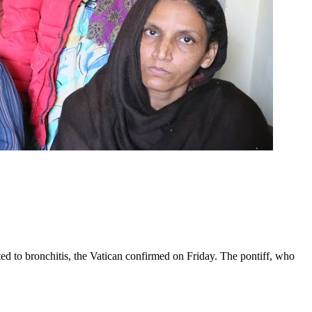
ed to bronchitis, the Vatican confirmed on Friday. The pontiff, who