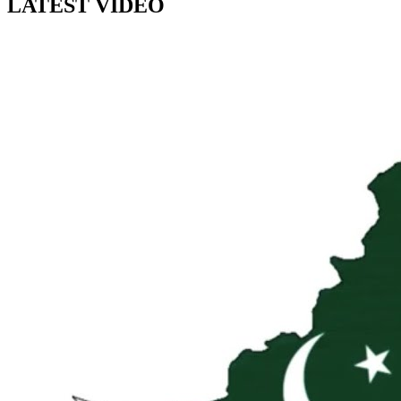
LATEST VIDEO