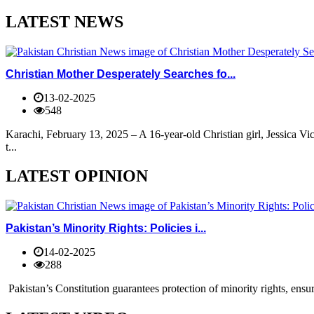
LATEST NEWS
Christian Mother Desperately Searches fo...
13-02-2025
548
Karachi, February 13, 2025 – A 16-year-old Christian girl, Jessica V
t...
LATEST OPINION
Pakistan’s Minority Rights: Policies i...
14-02-2025
288
Pakistan’s Constitution guarantees protection of minority rights, ensur