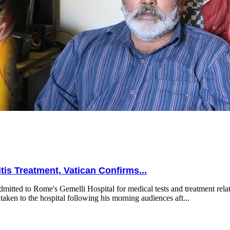
is Treatment, Vatican Confirms...
mitted to Rome's Gemelli Hospital for medical tests and treatment relat
taken to the hospital following his morning audiences aft...