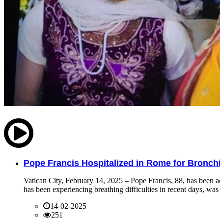
Pope Francis Hospitalized in Rome for Bronchit
Vatican City, February 14, 2025 – Pope Francis, 88, has been ad
has been experiencing breathing difficulties in recent days, was 
14-02-2025
251