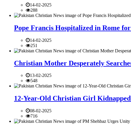
14-02-2025
288
Pope Francis Hospitalized in Rome for
14-02-2025
251
Christian Mother Desperately Searches
13-02-2025
548
12-Year-Old Christian Girl Kidnapped 
08-02-2025
716