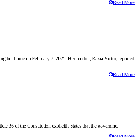
Read More
ving her home on February 7, 2025. Her mother, Razia Victor, reported
Read More
cle 36 of the Constitution explicitly states that the governme...
Read More