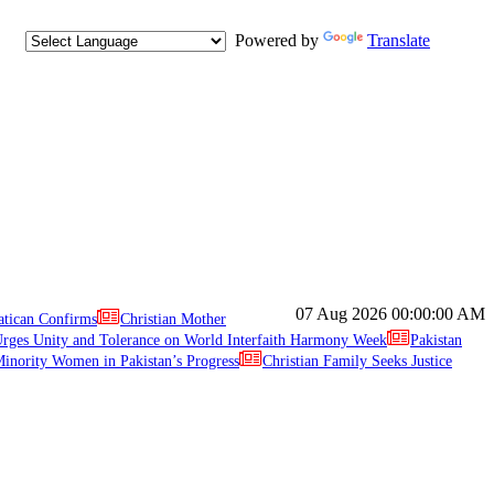
Powered by
Translate
07 Aug 2026
00:00:00 AM
atican Confirms
Christian Mother
ges Unity and Tolerance on World Interfaith Harmony Week
Pakistan
inority Women in Pakistan’s Progress
Christian Family Seeks Justice