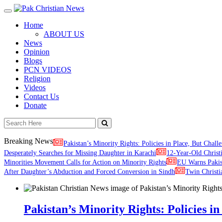
Toggle
navigation
Home
ABOUT US
News
Opinion
Blogs
PCN VIDEOS
Religion
Videos
Contact Us
Donate
Breaking News
Pakistan’s Minority Rights: Policies in Place, But Challe
Desperately Searches for Missing Daughter in Karachi
12-Year-Old Christ
Minorities Movement Calls for Action on Minority Rights
EU Warns Paki
After Daughter’s Abduction and Forced Conversion in Sindh
Twin Christi
Pakistan’s Minority Rights: Policies in 