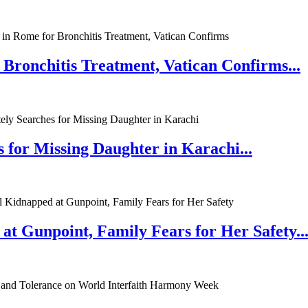
 Bronchitis Treatment, Vatican Confirms...
 for Missing Daughter in Karachi...
at Gunpoint, Family Fears for Her Safety..