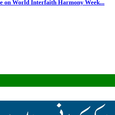
e on World Interfaith Harmony Week...