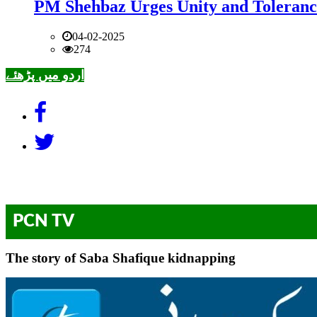
PM Shehbaz Urges Unity and Toleranc
04-02-2025
274
اردو میں پڑھئے
PCN TV
The story of Saba Shafique kidnapping