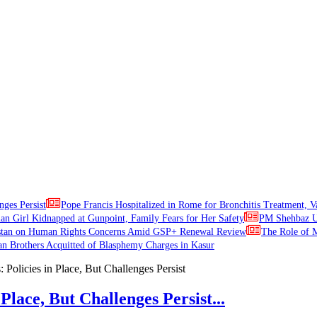
nges Persist
Pope Francis Hospitalized in Rome for Bronchitis Treatment, V
ian Girl Kidnapped at Gunpoint, Family Fears for Her Safety
PM Shehbaz Ur
stan on Human Rights Concerns Amid GSP+ Renewal Review
The Role of M
an Brothers Acquitted of Blasphemy Charges in Kasur
Place, But Challenges Persist...