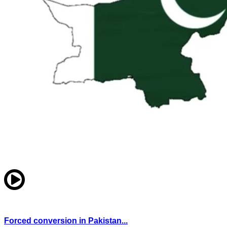
Forced conversion in Pakistan...