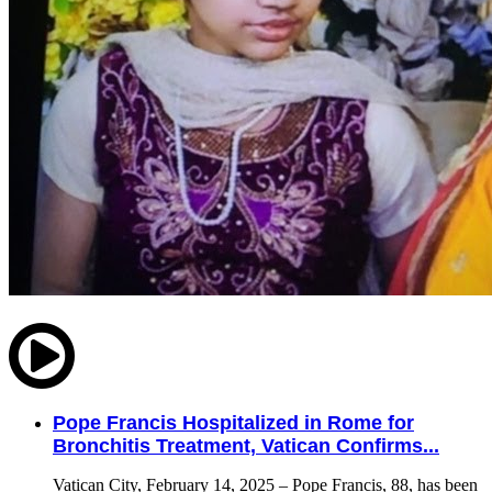
Pope Francis Hospitalized in Rome for
Bronchitis Treatment, Vatican Confirms...
Vatican City, February 14, 2025 – Pope Francis, 88, has been