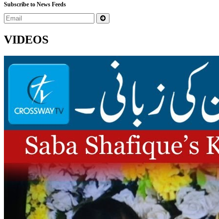
Subscribe to News Feeds
VIDEOS