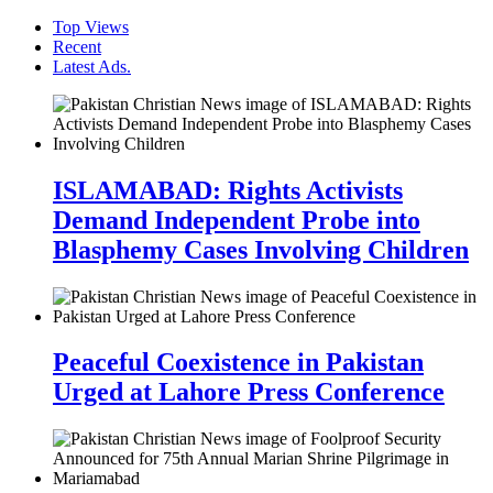
Top Views
Recent
Latest Ads.
ISLAMABAD: Rights Activists
Demand Independent Probe into
Blasphemy Cases Involving Children
Peaceful Coexistence in Pakistan
Urged at Lahore Press Conference