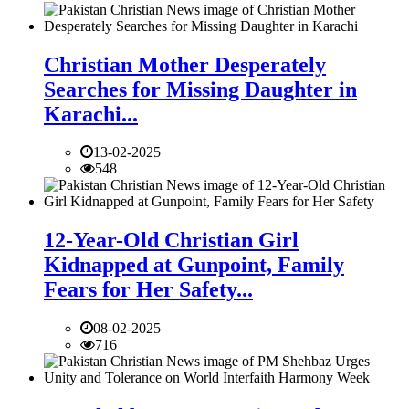
Christian Mother Desperately
Searches for Missing Daughter in
Karachi...
13-02-2025
548
12-Year-Old Christian Girl
Kidnapped at Gunpoint, Family
Fears for Her Safety...
08-02-2025
716