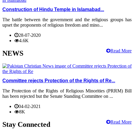
Construction of Hindu Temple in Islamabad...
The battle between the government and the religious groups has
upset the proponents of religious freedom and mino...
28-07-2020
4.6K
Read More
NEWS
Committee rejects Protection of the Rights of Re...
The Protection of the Rights of Religious Minorities (PRRM) Bill
has been rejected but the Senate Standing Committee on ...
04-02-2021
8K
Read More
Stay Connected