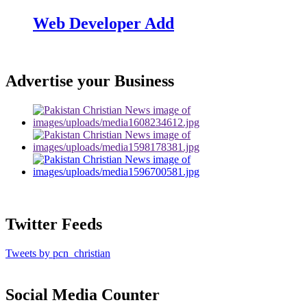
Web Developer Add
Advertise your Business
Twitter Feeds
Tweets by pcn_christian
Social Media Counter