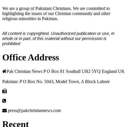
We are a group of Pakistani Christians. We are committed to
highlighting the issues of our Christian community and other
religious minorities in Pakistan.
All content is copyrighted. Unauthorized publication or use, in
whole or in part, of this material without our permission is
prohibited
Office Address
Pak Christian News P O Box 81 Southall UB2 5YQ England UK
Pakistan: P O Box No. 5043, Model Town, A Block Lahore
press@pakchristiannews.com
Recent