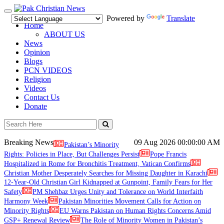
Toggle
Powered by
Translate
navigation
Home
ABOUT US
News
Opinion
Blogs
PCN VIDEOS
Religion
Videos
Contact Us
Donate
Breaking News
09 Aug 2026
00:00:00 AM
Pakistan’s Minority
Rights: Policies in Place, But Challenges Persist
Pope Francis
Hospitalized in Rome for Bronchitis Treatment, Vatican Confirms
Christian Mother Desperately Searches for Missing Daughter in Karachi
12-Year-Old Christian Girl Kidnapped at Gunpoint, Family Fears for Her
Safety
PM Shehbaz Urges Unity and Tolerance on World Interfaith
Harmony Week
Pakistan Minorities Movement Calls for Action on
Minority Rights
EU Warns Pakistan on Human Rights Concerns Amid
GSP+ Renewal Review
The Role of Minority Women in Pakistan’s