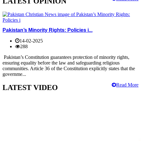
LATEST OPINION
Pakistan’s Minority Rights: Policies i...
14-02-2025
288
Pakistan’s Constitution guarantees protection of minority rights,
ensuring equality before the law and safeguarding religious
communities. Article 36 of the Constitution explicitly states that the
governme...
Read More
LATEST VIDEO