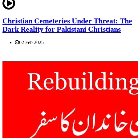
Christian Cemeteries Under Threat: The
Dark Reality for Pakistani Christians
02 Feb 2025