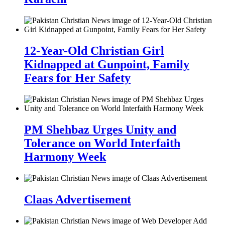
12-Year-Old Christian Girl
Kidnapped at Gunpoint, Family
Fears for Her Safety
PM Shehbaz Urges Unity and
Tolerance on World Interfaith
Harmony Week
Claas Advertisement