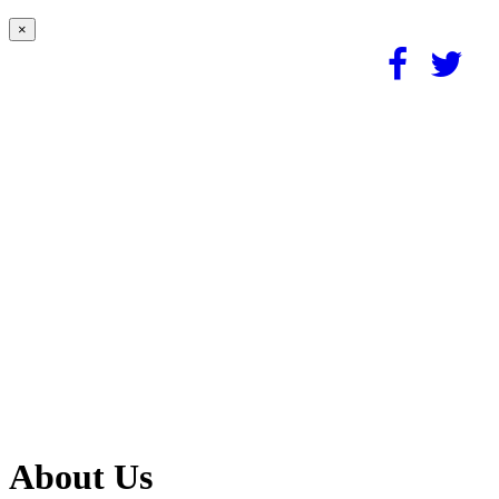
×
About Us