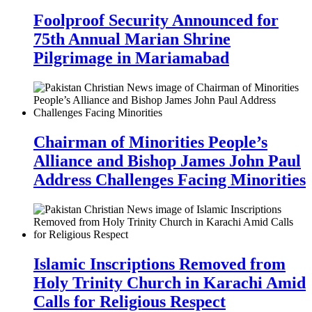
Foolproof Security Announced for
75th Annual Marian Shrine
Pilgrimage in Mariamabad
Chairman of Minorities People’s
Alliance and Bishop James John Paul
Address Challenges Facing Minorities
Islamic Inscriptions Removed from
Holy Trinity Church in Karachi Amid
Calls for Religious Respect