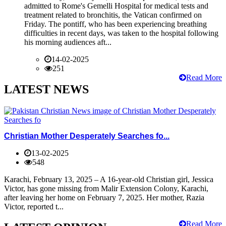
admitted to Rome's Gemelli Hospital for medical tests and
treatment related to bronchitis, the Vatican confirmed on
Friday. The pontiff, who has been experiencing breathing
difficulties in recent days, was taken to the hospital following
his morning audiences aft...
14-02-2025
251
Read More
LATEST NEWS
Christian Mother Desperately Searches fo...
13-02-2025
548
Karachi, February 13, 2025 – A 16-year-old Christian girl, Jessica
Victor, has gone missing from Malir Extension Colony, Karachi,
after leaving her home on February 7, 2025. Her mother, Razia
Victor, reported t...
Read More