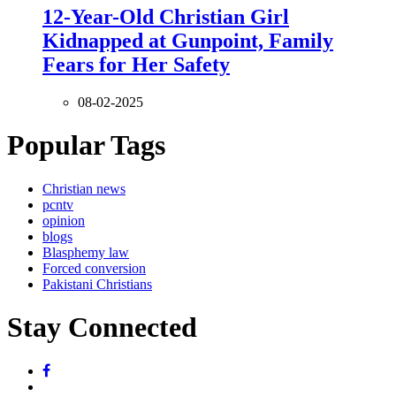
12-Year-Old Christian Girl
Kidnapped at Gunpoint, Family
Fears for Her Safety
08-02-2025
Popular Tags
Christian news
pcntv
opinion
blogs
Blasphemy law
Forced conversion
Pakistani Christians
Stay Connected