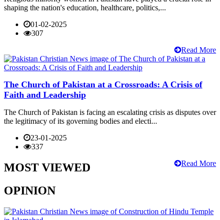
shaping the nation's education, healthcare, politics,...
01-02-2025
307
Read More
The Church of Pakistan at a Crossroads: A Crisis of
Faith and Leadership
The Church of Pakistan is facing an escalating crisis as disputes over
the legitimacy of its governing bodies and electi...
23-01-2025
337
Read More
MOST VIEWED
OPINION