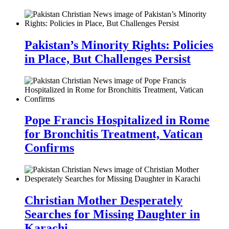
Pakistan’s Minority Rights: Policies
in Place, But Challenges Persist
Pope Francis Hospitalized in Rome
for Bronchitis Treatment, Vatican
Confirms
Christian Mother Desperately
Searches for Missing Daughter in
Karachi