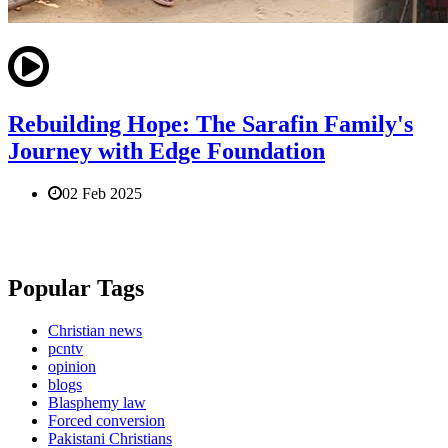
Rebuilding Hope: The Sarafin Family's
Journey with Edge Foundation
02 Feb 2025
Popular Tags
Christian news
pcntv
opinion
blogs
Blasphemy law
Forced conversion
Pakistani Christians