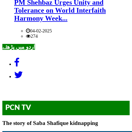
PM Shehbaz Urges Unity and
Tolerance on World Interfaith
Harmony Week...
04-02-2025
274
اردو میں پڑھئے
PCN TV
The story of Saba Shafique kidnapping