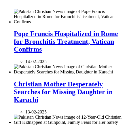
Pope Francis Hospitalized in Rome
for Bronchitis Treatment, Vatican
Confirms
14-02-2025
Christian Mother Desperately
Searches for Missing Daughter in
Karachi
13-02-2025