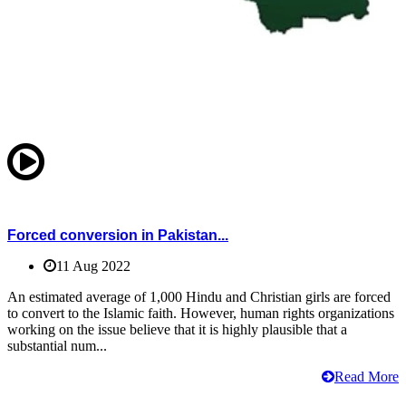
Forced conversion in Pakistan...
11 Aug 2022
An estimated average of 1,000 Hindu and Christian girls are forced
to convert to the Islamic faith. However, human rights organizations
working on the issue believe that it is highly plausible that a
substantial num...
Read More