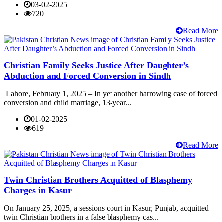
03-02-2025
720
Read More
Christian Family Seeks Justice After Daughter’s
Abduction and Forced Conversion in Sindh
Lahore, February 1, 2025 – In yet another harrowing case of forced
conversion and child marriage, 13-year...
01-02-2025
619
Read More
Twin Christian Brothers Acquitted of Blasphemy
Charges in Kasur
On January 25, 2025, a sessions court in Kasur, Punjab, acquitted
twin Christian brothers in a false blasphemy cas...