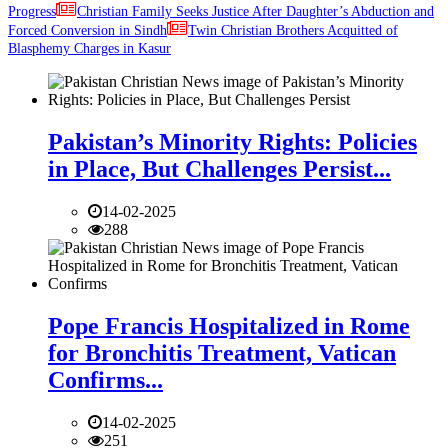
Progress
Christian Family Seeks Justice After Daughter’s Abduction and
Forced Conversion in Sindh
Twin Christian Brothers Acquitted of
Blasphemy Charges in Kasur
Pakistan’s Minority Rights: Policies
in Place, But Challenges Persist...
14-02-2025
288
Pope Francis Hospitalized in Rome
for Bronchitis Treatment, Vatican
Confirms...
14-02-2025
251