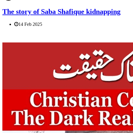
The story of Saba Shafique kidnapping
14 Feb 2025