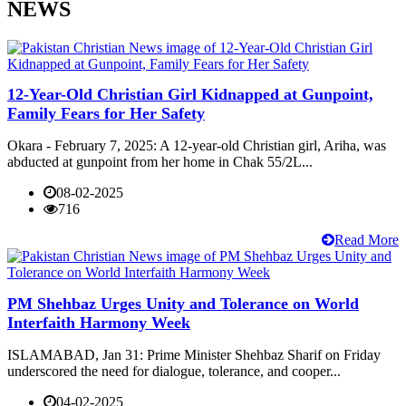
NEWS
12-Year-Old Christian Girl Kidnapped at Gunpoint,
Family Fears for Her Safety
Okara - February 7, 2025: A 12-year-old Christian girl, Ariha, was
abducted at gunpoint from her home in Chak 55/2L...
08-02-2025
716
Read More
PM Shehbaz Urges Unity and Tolerance on World
Interfaith Harmony Week
ISLAMABAD, Jan 31: Prime Minister Shehbaz Sharif on Friday
underscored the need for dialogue, tolerance, and cooper...
04-02-2025