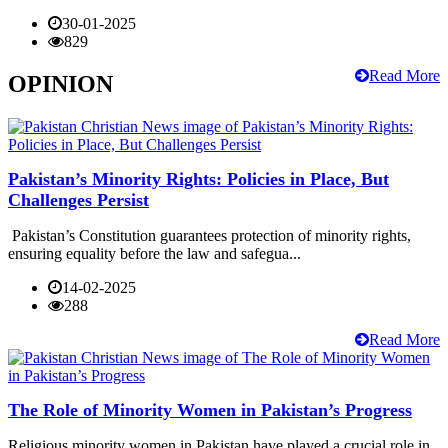
30-01-2025
829
Read More
OPINION
Pakistan’s Minority Rights: Policies in Place, But
Challenges Persist
Pakistan’s Constitution guarantees protection of minority rights,
ensuring equality before the law and safegua...
14-02-2025
288
Read More
The Role of Minority Women in Pakistan’s Progress
Religious minority women in Pakistan have played a crucial role in