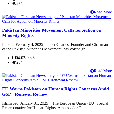
274
Read More
Pakistan Minorities Movement Calls for Action on
Minority Rights
Lahore, February 4, 2025 – Peter Charles, Founder and Chairman
of the Pakistan Minorities Movement, has voiced gr...
04-02-2025
254
Read More
EU Warns Pakistan on Human Rights Concerns Amid
GSP+ Renewal Review
Islamabad, January 31, 2025 – The European Union (EU) Special
Representative for Human Rights, Ambassador O...