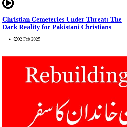
Christian Cemeteries Under Threat: The
Dark Reality for Pakistani Christians
02 Feb 2025