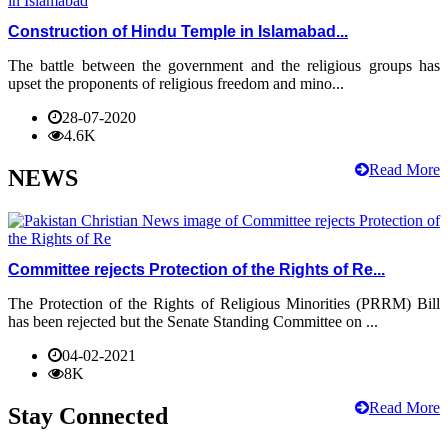
Construction of Hindu Temple in Islamabad...
The battle between the government and the religious groups has
upset the proponents of religious freedom and mino...
28-07-2020
4.6K
Read More
NEWS
Committee rejects Protection of the Rights of Re...
The Protection of the Rights of Religious Minorities (PRRM) Bill
has been rejected but the Senate Standing Committee on ...
04-02-2021
8K
Read More
Stay Connected