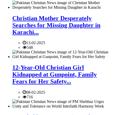
Christian Mother Desperately
Searches for Missing Daughter in
Karachi...
13-02-2025
548
12-Year-Old Christian Girl
Kidnapped at Gunpoint, Family
Fears for Her Safety...
08-02-2025
716