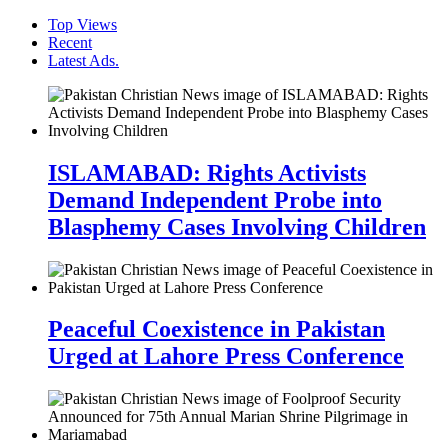
Top Views
Recent
Latest Ads.
ISLAMABAD: Rights Activists
Demand Independent Probe into
Blasphemy Cases Involving Children
Peaceful Coexistence in Pakistan
Urged at Lahore Press Conference