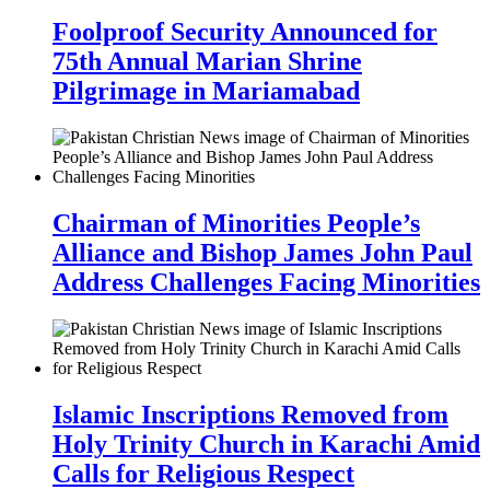
Foolproof Security Announced for
75th Annual Marian Shrine
Pilgrimage in Mariamabad
Chairman of Minorities People’s
Alliance and Bishop James John Paul
Address Challenges Facing Minorities
Islamic Inscriptions Removed from
Holy Trinity Church in Karachi Amid
Calls for Religious Respect