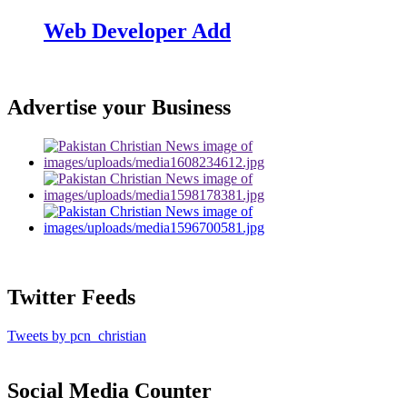
Web Developer Add
Advertise your Business
Twitter Feeds
Tweets by pcn_christian
Social Media Counter