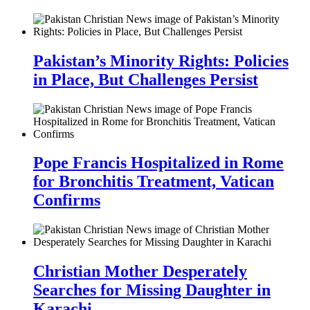
Pakistan’s Minority Rights: Policies
in Place, But Challenges Persist
Pope Francis Hospitalized in Rome
for Bronchitis Treatment, Vatican
Confirms
Christian Mother Desperately
Searches for Missing Daughter in
Karachi