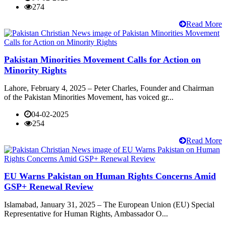
274
Read More
Pakistan Minorities Movement Calls for Action on
Minority Rights
Lahore, February 4, 2025 – Peter Charles, Founder and Chairman
of the Pakistan Minorities Movement, has voiced gr...
04-02-2025
254
Read More
EU Warns Pakistan on Human Rights Concerns Amid
GSP+ Renewal Review
Islamabad, January 31, 2025 – The European Union (EU) Special
Representative for Human Rights, Ambassador O...