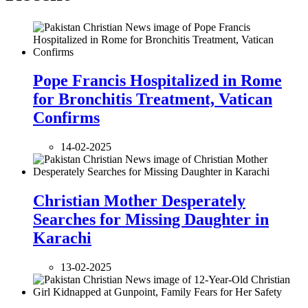
Pope Francis Hospitalized in Rome
for Bronchitis Treatment, Vatican
Confirms
14-02-2025
Christian Mother Desperately
Searches for Missing Daughter in
Karachi
13-02-2025