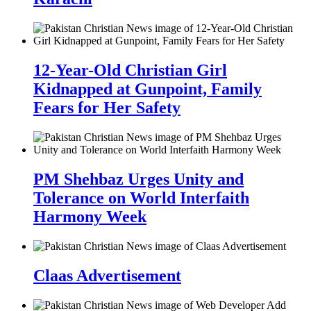
12-Year-Old Christian Girl
Kidnapped at Gunpoint, Family
Fears for Her Safety
PM Shehbaz Urges Unity and
Tolerance on World Interfaith
Harmony Week
Claas Advertisement