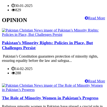
30-01-2025
829
Read More
OPINION
Pakistan’s Minority Rights: Policies in Place, But
Challenges Persist
Pakistan’s Constitution guarantees protection of minority rights,
ensuring equality before the law and safegua...
14-02-2025
288
Read More
The Role of Minority Women in Pakistan’s Progress
Religious minority women in Pakistan have played a crucial role in