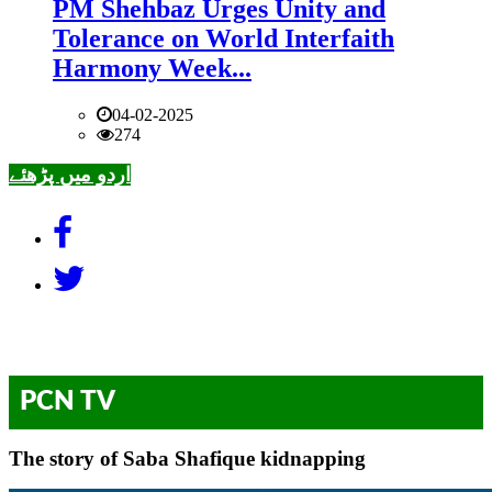
PM Shehbaz Urges Unity and
Tolerance on World Interfaith
Harmony Week...
04-02-2025
274
اردو میں پڑھئے
PCN TV
The story of Saba Shafique kidnapping