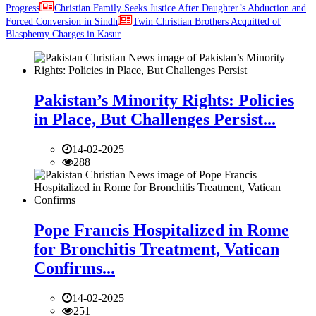
Progress
Christian Family Seeks Justice After Daughter’s Abduction and
Forced Conversion in Sindh
Twin Christian Brothers Acquitted of
Blasphemy Charges in Kasur
Pakistan’s Minority Rights: Policies
in Place, But Challenges Persist...
14-02-2025
288
Pope Francis Hospitalized in Rome
for Bronchitis Treatment, Vatican
Confirms...
14-02-2025
251