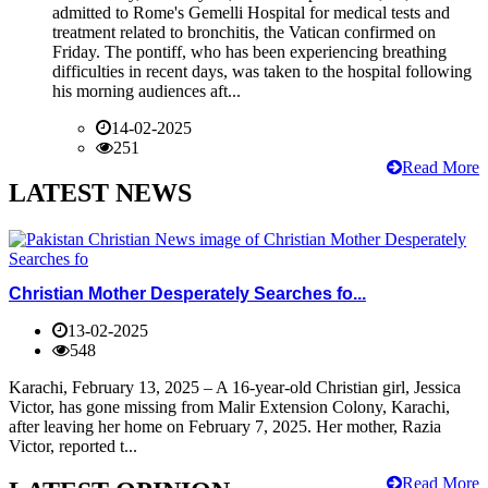
admitted to Rome's Gemelli Hospital for medical tests and
treatment related to bronchitis, the Vatican confirmed on
Friday. The pontiff, who has been experiencing breathing
difficulties in recent days, was taken to the hospital following
his morning audiences aft...
14-02-2025
251
Read More
LATEST NEWS
Christian Mother Desperately Searches fo...
13-02-2025
548
Karachi, February 13, 2025 – A 16-year-old Christian girl, Jessica
Victor, has gone missing from Malir Extension Colony, Karachi,
after leaving her home on February 7, 2025. Her mother, Razia
Victor, reported t...
Read More