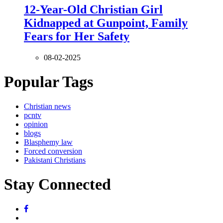
12-Year-Old Christian Girl
Kidnapped at Gunpoint, Family
Fears for Her Safety
08-02-2025
Popular Tags
Christian news
pcntv
opinion
blogs
Blasphemy law
Forced conversion
Pakistani Christians
Stay Connected