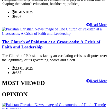
shaping the nation's education, healthcare, politics,...
01-02-2025
307
Read More
The Church of Pakistan at a Crossroads: A Crisis of
Faith and Leadership
The Church of Pakistan is facing an escalating crisis as disputes over
the legitimacy of its governing bodies and electi...
23-01-2025
337
Read More
MOST VIEWED
OPINION