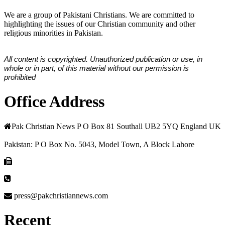
We are a group of Pakistani Christians. We are committed to
highlighting the issues of our Christian community and other
religious minorities in Pakistan.
All content is copyrighted. Unauthorized publication or use, in
whole or in part, of this material without our permission is
prohibited
Office Address
Pak Christian News P O Box 81 Southall UB2 5YQ England UK
Pakistan: P O Box No. 5043, Model Town, A Block Lahore
press@pakchristiannews.com
Recent