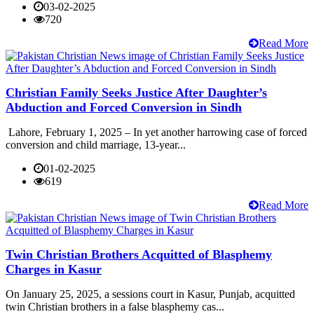
03-02-2025
720
Read More
Christian Family Seeks Justice After Daughter’s
Abduction and Forced Conversion in Sindh
Lahore, February 1, 2025 – In yet another harrowing case of forced
conversion and child marriage, 13-year...
01-02-2025
619
Read More
Twin Christian Brothers Acquitted of Blasphemy
Charges in Kasur
On January 25, 2025, a sessions court in Kasur, Punjab, acquitted
twin Christian brothers in a false blasphemy cas...