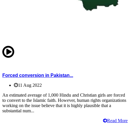
Forced conversion in Pakistan...
11 Aug 2022
An estimated average of 1,000 Hindu and Christian girls are forced
to convert to the Islamic faith. However, human rights organizations
working on the issue believe that it is highly plausible that a
substantial num...
Read More