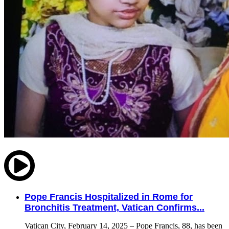
Pope Francis Hospitalized in Rome for
Bronchitis Treatment, Vatican Confirms...
Vatican City, February 14, 2025 – Pope Francis, 88, has been