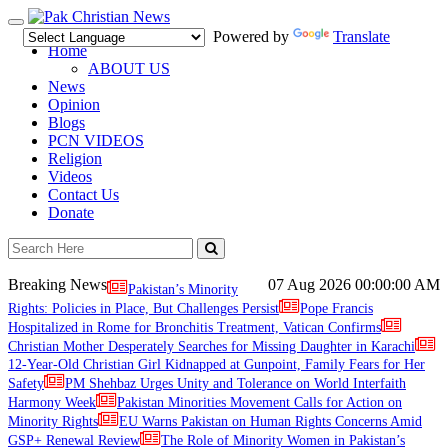
Toggle
Powered by
Translate
navigation
Home
ABOUT US
News
Opinion
Blogs
PCN VIDEOS
Religion
Videos
Contact Us
Donate
Breaking News
07 Aug 2026
00:00:00 AM
Pakistan’s Minority
Rights: Policies in Place, But Challenges Persist
Pope Francis
Hospitalized in Rome for Bronchitis Treatment, Vatican Confirms
Christian Mother Desperately Searches for Missing Daughter in Karachi
12-Year-Old Christian Girl Kidnapped at Gunpoint, Family Fears for Her
Safety
PM Shehbaz Urges Unity and Tolerance on World Interfaith
Harmony Week
Pakistan Minorities Movement Calls for Action on
Minority Rights
EU Warns Pakistan on Human Rights Concerns Amid
GSP+ Renewal Review
The Role of Minority Women in Pakistan’s