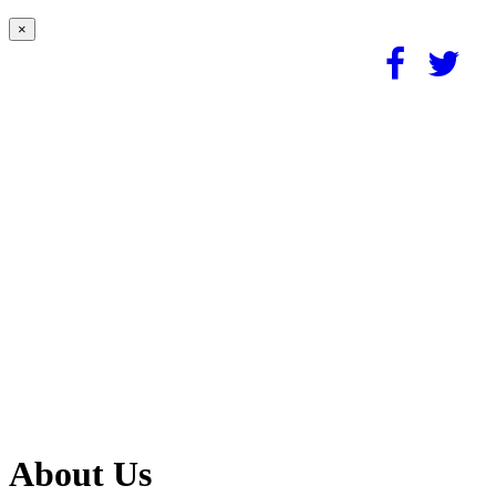
×
About Us