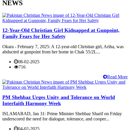
NEWS
12-Year-Old Christian Girl Kidnapped at Gunpoint,
Family Fears for Her Safety
Okara - February 7, 2025: A 12-year-old Christian girl, Ariha, was
abducted at gunpoint from her home in Chak 55/2L...
08-02-2025
716
Read More
PM Shehbaz Urges Unity and Tolerance on World
Interfaith Harmony Week
ISLAMABAD, Jan 31: Prime Minister Shehbaz Sharif on Friday
underscored the need for dialogue, tolerance, and cooper...
04-02-2025