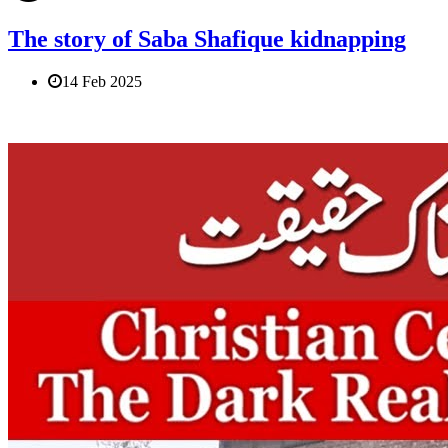
The story of Saba Shafique kidnapping
14 Feb 2025