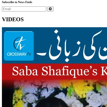
Subscribe to News Feeds
VIDEOS