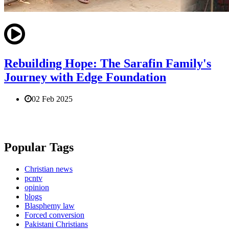
Rebuilding Hope: The Sarafin Family's
Journey with Edge Foundation
02 Feb 2025
Popular Tags
Christian news
pcntv
opinion
blogs
Blasphemy law
Forced conversion
Pakistani Christians