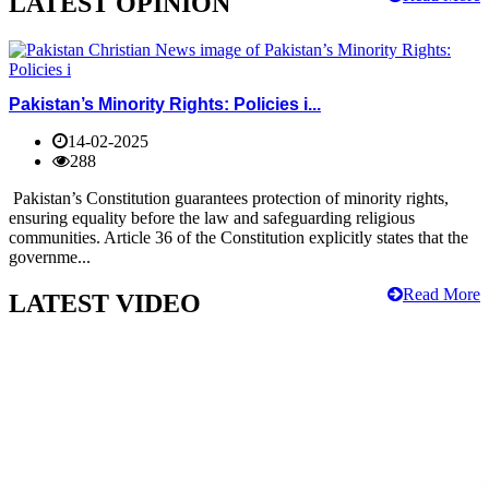
LATEST OPINION
Pakistan’s Minority Rights: Policies i...
14-02-2025
288
Pakistan’s Constitution guarantees protection of minority rights,
ensuring equality before the law and safeguarding religious
communities. Article 36 of the Constitution explicitly states that the
governme...
Read More
LATEST VIDEO