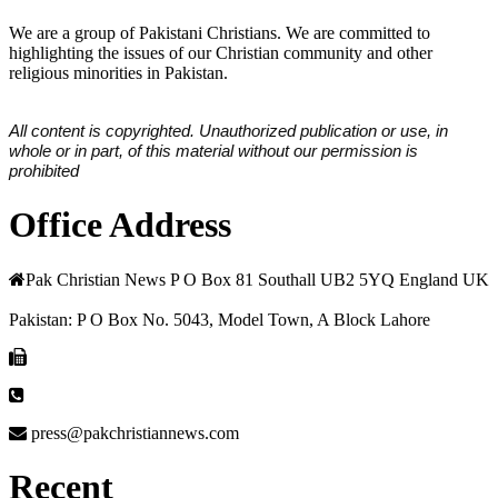
We are a group of Pakistani Christians. We are committed to
highlighting the issues of our Christian community and other
religious minorities in Pakistan.
All content is copyrighted. Unauthorized publication or use, in
whole or in part, of this material without our permission is
prohibited
Office Address
Pak Christian News P O Box 81 Southall UB2 5YQ England UK
Pakistan: P O Box No. 5043, Model Town, A Block Lahore
press@pakchristiannews.com
Recent