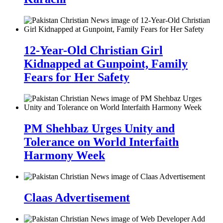
12-Year-Old Christian Girl
Kidnapped at Gunpoint, Family
Fears for Her Safety
PM Shehbaz Urges Unity and
Tolerance on World Interfaith
Harmony Week
Claas Advertisement