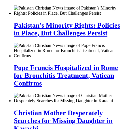
Pakistan’s Minority Rights: Policies
in Place, But Challenges Persist
Pope Francis Hospitalized in Rome
for Bronchitis Treatment, Vatican
Confirms
Christian Mother Desperately
Searches for Missing Daughter in
Karachi