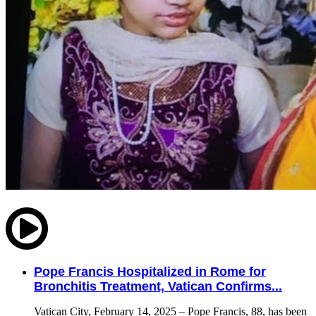
Pope Francis Hospitalized in Rome for
Bronchitis Treatment, Vatican Confirms...
Vatican City, February 14, 2025 – Pope Francis, 88, has been