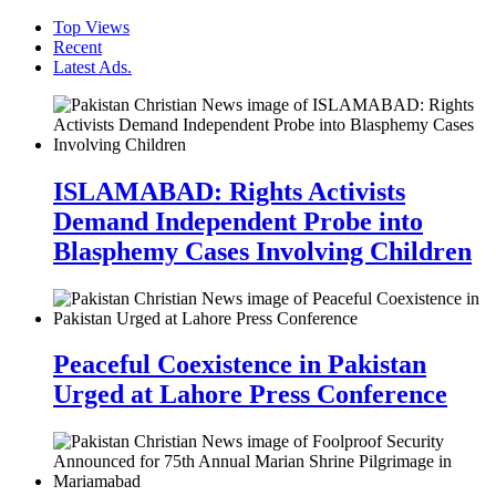
Top Views
Recent
Latest Ads.
ISLAMABAD: Rights Activists
Demand Independent Probe into
Blasphemy Cases Involving Children
Peaceful Coexistence in Pakistan
Urged at Lahore Press Conference