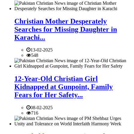
Christian Mother Desperately
Searches for Missing Daughter in
Karachi...
13-02-2025
548
12-Year-Old Christian Girl
Kidnapped at Gunpoint, Family
Fears for Her Safety...
08-02-2025
716