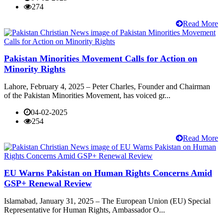
274
Read More
Pakistan Minorities Movement Calls for Action on
Minority Rights
Lahore, February 4, 2025 – Peter Charles, Founder and Chairman
of the Pakistan Minorities Movement, has voiced gr...
04-02-2025
254
Read More
EU Warns Pakistan on Human Rights Concerns Amid
GSP+ Renewal Review
Islamabad, January 31, 2025 – The European Union (EU) Special
Representative for Human Rights, Ambassador O...