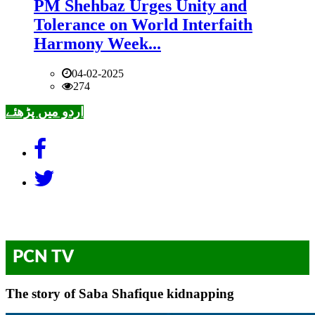
PM Shehbaz Urges Unity and
Tolerance on World Interfaith
Harmony Week...
04-02-2025
274
اردو میں پڑھئے
PCN TV
The story of Saba Shafique kidnapping