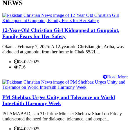
NEWS
12-Year-Old Christian Girl Kidnapped at Gunpoint,
Family Fears for Her Safety
Okara - February 7, 2025: A 12-year-old Christian girl, Ariha, was
abducted at gunpoint from her home in Chak 55/2L...
08-02-2025
716
Read More
PM Shehbaz Urges Unity and Tolerance on World
Interfaith Harmony Week
ISLAMABAD, Jan 31: Prime Minister Shehbaz Sharif on Friday
underscored the need for dialogue, tolerance, and cooper...
04-02-2025