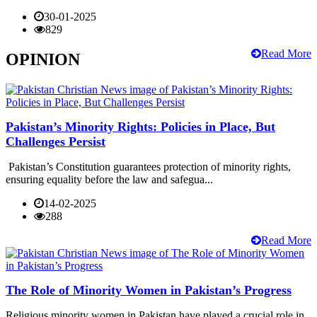
30-01-2025
829
Read More
OPINION
Pakistan’s Minority Rights: Policies in Place, But
Challenges Persist
Pakistan’s Constitution guarantees protection of minority rights,
ensuring equality before the law and safegua...
14-02-2025
288
Read More
The Role of Minority Women in Pakistan’s Progress
Religious minority women in Pakistan have played a crucial role in