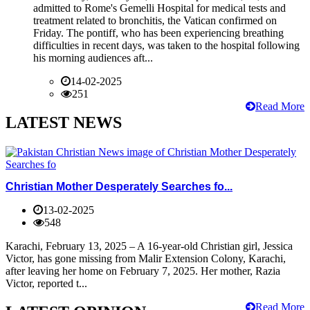
admitted to Rome's Gemelli Hospital for medical tests and
treatment related to bronchitis, the Vatican confirmed on
Friday. The pontiff, who has been experiencing breathing
difficulties in recent days, was taken to the hospital following
his morning audiences aft...
14-02-2025
251
Read More
LATEST NEWS
Christian Mother Desperately Searches fo...
13-02-2025
548
Karachi, February 13, 2025 – A 16-year-old Christian girl, Jessica
Victor, has gone missing from Malir Extension Colony, Karachi,
after leaving her home on February 7, 2025. Her mother, Razia
Victor, reported t...
Read More