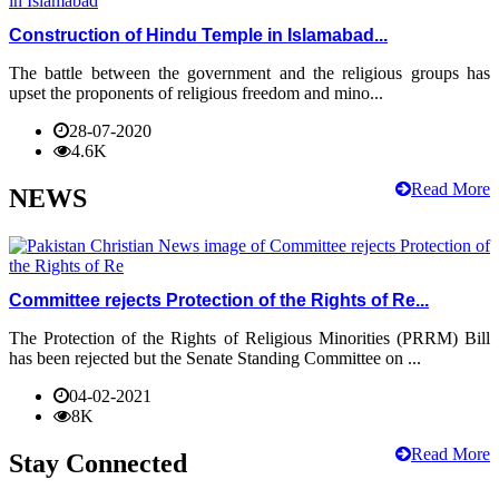
Construction of Hindu Temple in Islamabad...
The battle between the government and the religious groups has
upset the proponents of religious freedom and mino...
28-07-2020
4.6K
Read More
NEWS
Committee rejects Protection of the Rights of Re...
The Protection of the Rights of Religious Minorities (PRRM) Bill
has been rejected but the Senate Standing Committee on ...
04-02-2021
8K
Read More
Stay Connected