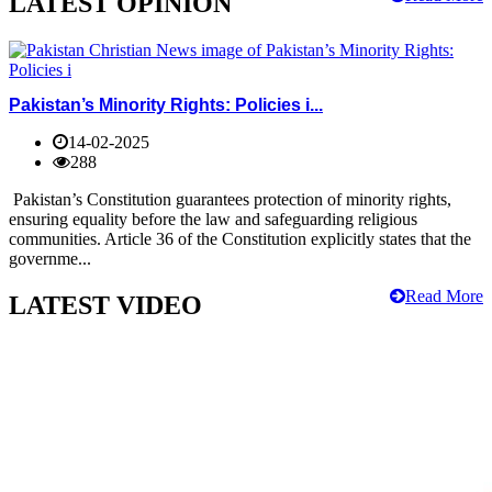
LATEST OPINION
Pakistan’s Minority Rights: Policies i...
14-02-2025
288
Pakistan’s Constitution guarantees protection of minority rights,
ensuring equality before the law and safeguarding religious
communities. Article 36 of the Constitution explicitly states that the
governme...
Read More
LATEST VIDEO