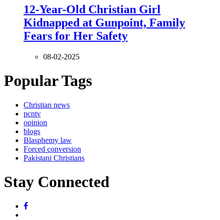
12-Year-Old Christian Girl
Kidnapped at Gunpoint, Family
Fears for Her Safety
08-02-2025
Popular Tags
Christian news
pcntv
opinion
blogs
Blasphemy law
Forced conversion
Pakistani Christians
Stay Connected