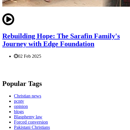
Rebuilding Hope: The Sarafin Family's
Journey with Edge Foundation
02 Feb 2025
Popular Tags
Christian news
pcntv
opinion
blogs
Blasphemy law
Forced conversion
Pakistani Christians