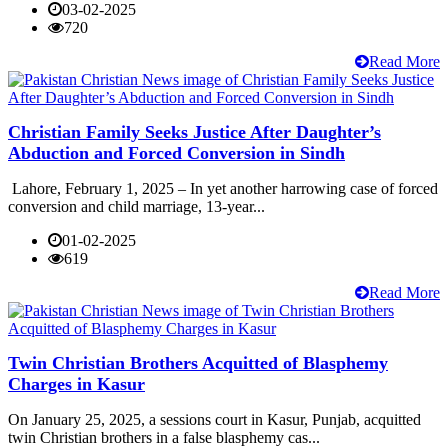
03-02-2025
720
Read More
Christian Family Seeks Justice After Daughter’s
Abduction and Forced Conversion in Sindh
Lahore, February 1, 2025 – In yet another harrowing case of forced
conversion and child marriage, 13-year...
01-02-2025
619
Read More
Twin Christian Brothers Acquitted of Blasphemy
Charges in Kasur
On January 25, 2025, a sessions court in Kasur, Punjab, acquitted
twin Christian brothers in a false blasphemy cas...