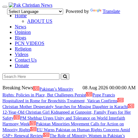
Toggle
Powered by
Translate
navigation
Home
ABOUT US
News
Opinion
Blogs
PCN VIDEOS
Religion
Videos
Contact Us
Donate
Breaking News
08 Aug 2026
00:00:00 AM
Pakistan’s Minority
Rights: Policies in Place, But Challenges Persist
Pope Francis
Hospitalized in Rome for Bronchitis Treatment, Vatican Confirms
Christian Mother Desperately Searches for Missing Daughter in Karachi
12-Year-Old Christian Girl Kidnapped at Gunpoint, Family Fears for Her
Safety
PM Shehbaz Urges Unity and Tolerance on World Interfaith
Harmony Week
Pakistan Minorities Movement Calls for Action on
Minority Rights
EU Warns Pakistan on Human Rights Concerns Amid
GSP+ Renewal Review
The Role of Minority Women in Pakistan’s