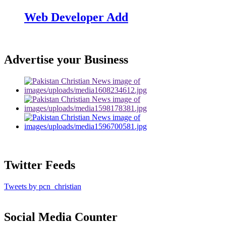
Web Developer Add
Advertise your Business
Twitter Feeds
Tweets by pcn_christian
Social Media Counter