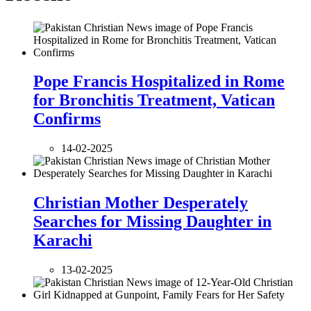
Pope Francis Hospitalized in Rome
for Bronchitis Treatment, Vatican
Confirms
14-02-2025
Christian Mother Desperately
Searches for Missing Daughter in
Karachi
13-02-2025