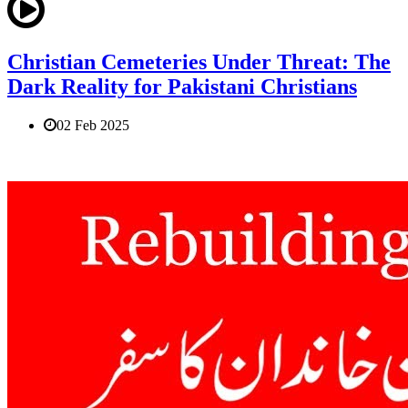
Christian Cemeteries Under Threat: The
Dark Reality for Pakistani Christians
02 Feb 2025