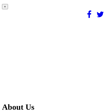
×
About Us