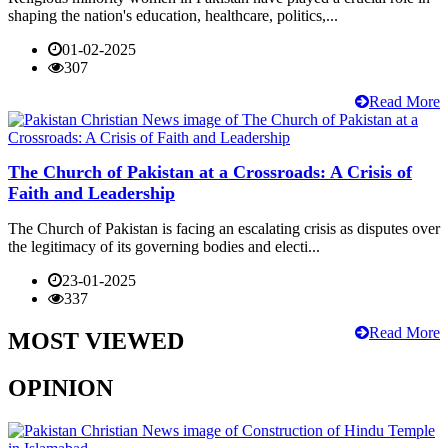
shaping the nation's education, healthcare, politics,...
01-02-2025
307
Read More
The Church of Pakistan at a Crossroads: A Crisis of
Faith and Leadership
The Church of Pakistan is facing an escalating crisis as disputes over
the legitimacy of its governing bodies and electi...
23-01-2025
337
Read More
MOST VIEWED
OPINION