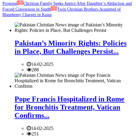
Progress
Christian Family Seeks Justice After Daughter’s Abduction and
Forced Conversion in Sindh
Twin Christian Brothers Acquitted of
Blasphemy Charges in Kasur
Pakistan’s Minority Rights: Policies
in Place, But Challenges Persist...
14-02-2025
288
Pope Francis Hospitalized in Rome
for Bronchitis Treatment, Vatican
Confirms...
14-02-2025
251