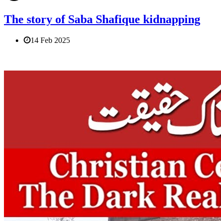
The story of Saba Shafique kidnapping
14 Feb 2025