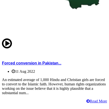
Forced conversion in Pakistan...
11 Aug 2022
An estimated average of 1,000 Hindu and Christian girls are forced
to convert to the Islamic faith. However, human rights organizations
working on the issue believe that it is highly plausible that a
substantial num...
Read More