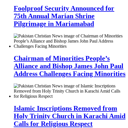
Foolproof Security Announced for
75th Annual Marian Shrine
Pilgrimage in Mariamabad
Chairman of Minorities People’s
Alliance and Bishop James John Paul
Address Challenges Facing Minorities
Islamic Inscriptions Removed from
Holy Trinity Church in Karachi Amid
Calls for Religious Respect