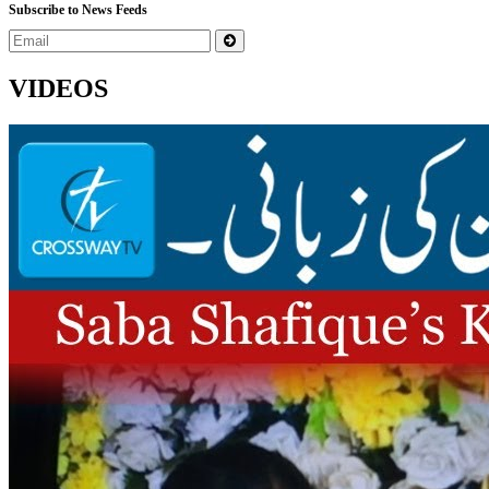
Subscribe to News Feeds
VIDEOS