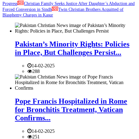
Progress
Christian Family Seeks Justice After Daughter’s Abduction and
Forced Conversion in Sindh
Twin Christian Brothers Acquitted of
Blasphemy Charges in Kasur
Pakistan’s Minority Rights: Policies
in Place, But Challenges Persist...
14-02-2025
288
Pope Francis Hospitalized in Rome
for Bronchitis Treatment, Vatican
Confirms...
14-02-2025
251