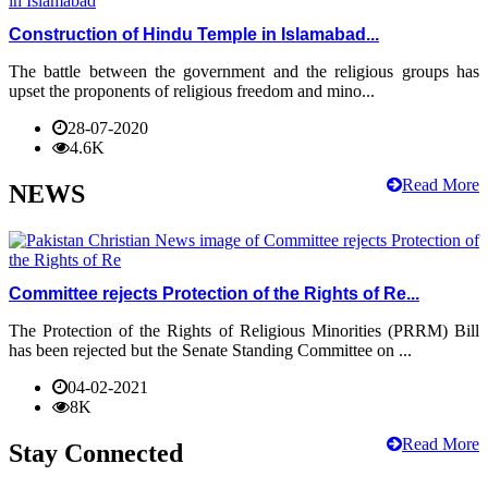
Construction of Hindu Temple in Islamabad...
The battle between the government and the religious groups has
upset the proponents of religious freedom and mino...
28-07-2020
4.6K
Read More
NEWS
Committee rejects Protection of the Rights of Re...
The Protection of the Rights of Religious Minorities (PRRM) Bill
has been rejected but the Senate Standing Committee on ...
04-02-2021
8K
Read More
Stay Connected