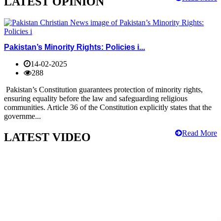
LATEST OPINION
Pakistan’s Minority Rights: Policies i...
14-02-2025
288
Pakistan’s Constitution guarantees protection of minority rights,
ensuring equality before the law and safeguarding religious
communities. Article 36 of the Constitution explicitly states that the
governme...
Read More
LATEST VIDEO