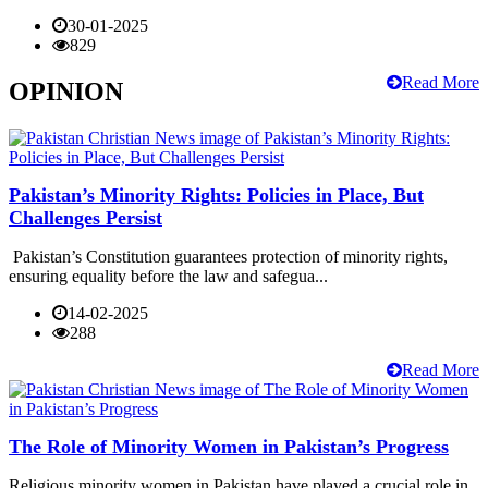
30-01-2025
829
Read More
OPINION
Pakistan’s Minority Rights: Policies in Place, But
Challenges Persist
Pakistan’s Constitution guarantees protection of minority rights,
ensuring equality before the law and safegua...
14-02-2025
288
Read More
The Role of Minority Women in Pakistan’s Progress
Religious minority women in Pakistan have played a crucial role in