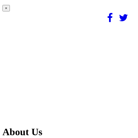
×
About Us