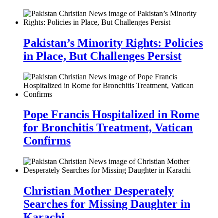
Pakistan’s Minority Rights: Policies
in Place, But Challenges Persist
Pope Francis Hospitalized in Rome
for Bronchitis Treatment, Vatican
Confirms
Christian Mother Desperately
Searches for Missing Daughter in
Karachi