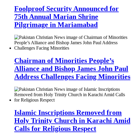
Foolproof Security Announced for
75th Annual Marian Shrine
Pilgrimage in Mariamabad
Chairman of Minorities People’s
Alliance and Bishop James John Paul
Address Challenges Facing Minorities
Islamic Inscriptions Removed from
Holy Trinity Church in Karachi Amid
Calls for Religious Respect