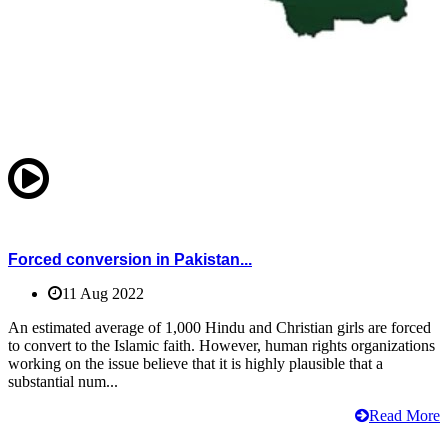
Forced conversion in Pakistan...
11 Aug 2022
An estimated average of 1,000 Hindu and Christian girls are forced
to convert to the Islamic faith. However, human rights organizations
working on the issue believe that it is highly plausible that a
substantial num...
Read More