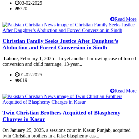
03-02-2025
720
Read More
Christian Family Seeks Justice After Daughter’s
Abduction and Forced Conversion in Sindh
Lahore, February 1, 2025 – In yet another harrowing case of forced
conversion and child marriage, 13-year...
01-02-2025
619
Read More
Twin Christian Brothers Acquitted of Blasphemy
Charges in Kasur
On January 25, 2025, a sessions court in Kasur, Punjab, acquitted
twin Christian brothers in a false blasphemy cas...