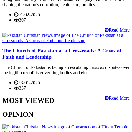
shaping the nation's education, healthcare, politics,...
01-02-2025
307
Read More
The Church of Pakistan at a Crossroads: A Crisis of
Faith and Leadership
The Church of Pakistan is facing an escalating crisis as disputes over
the legitimacy of its governing bodies and electi...
23-01-2025
337
Read More
MOST VIEWED
OPINION