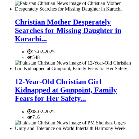
Christian Mother Desperately
Searches for Missing Daughter in
Karachi...
13-02-2025
548
12-Year-Old Christian Girl
Kidnapped at Gunpoint, Family
Fears for Her Safety...
08-02-2025
716