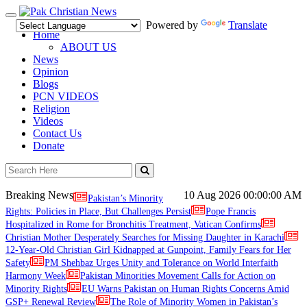
Toggle
Powered by
Translate
navigation
Home
ABOUT US
News
Opinion
Blogs
PCN VIDEOS
Religion
Videos
Contact Us
Donate
Breaking News
10 Aug 2026
00:00:00 AM
Pakistan’s Minority
Rights: Policies in Place, But Challenges Persist
Pope Francis
Hospitalized in Rome for Bronchitis Treatment, Vatican Confirms
Christian Mother Desperately Searches for Missing Daughter in Karachi
12-Year-Old Christian Girl Kidnapped at Gunpoint, Family Fears for Her
Safety
PM Shehbaz Urges Unity and Tolerance on World Interfaith
Harmony Week
Pakistan Minorities Movement Calls for Action on
Minority Rights
EU Warns Pakistan on Human Rights Concerns Amid
GSP+ Renewal Review
The Role of Minority Women in Pakistan’s