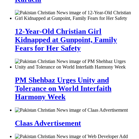
12-Year-Old Christian Girl
Kidnapped at Gunpoint, Family
Fears for Her Safety
PM Shehbaz Urges Unity and
Tolerance on World Interfaith
Harmony Week
Claas Advertisement