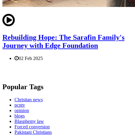
Rebuilding Hope: The Sarafin Family's
Journey with Edge Foundation
02 Feb 2025
Popular Tags
Christian news
pcntv
opinion
blogs
Blasphemy law
Forced conversion
Pakistani Christians