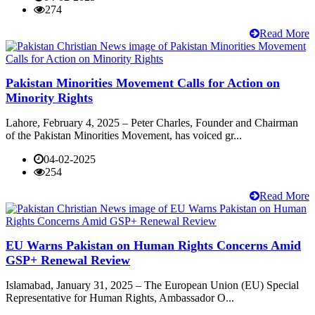
274
Read More
Pakistan Minorities Movement Calls for Action on
Minority Rights
Lahore, February 4, 2025 – Peter Charles, Founder and Chairman
of the Pakistan Minorities Movement, has voiced gr...
04-02-2025
254
Read More
EU Warns Pakistan on Human Rights Concerns Amid
GSP+ Renewal Review
Islamabad, January 31, 2025 – The European Union (EU) Special
Representative for Human Rights, Ambassador O...