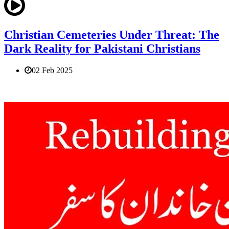
Christian Cemeteries Under Threat: The
Dark Reality for Pakistani Christians
02 Feb 2025