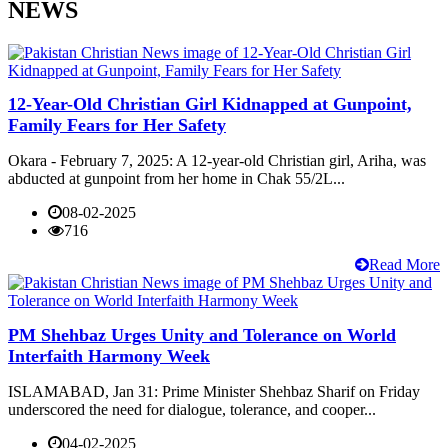
NEWS
12-Year-Old Christian Girl Kidnapped at Gunpoint,
Family Fears for Her Safety
Okara - February 7, 2025: A 12-year-old Christian girl, Ariha, was
abducted at gunpoint from her home in Chak 55/2L...
08-02-2025
716
Read More
PM Shehbaz Urges Unity and Tolerance on World
Interfaith Harmony Week
ISLAMABAD, Jan 31: Prime Minister Shehbaz Sharif on Friday
underscored the need for dialogue, tolerance, and cooper...
04-02-2025