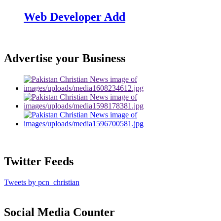
Web Developer Add
Advertise your Business
Twitter Feeds
Tweets by pcn_christian
Social Media Counter