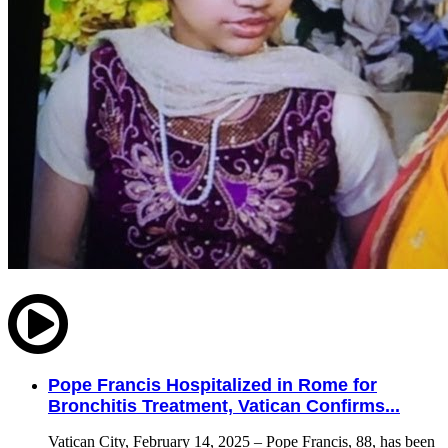
Pope Francis Hospitalized in Rome for
Bronchitis Treatment, Vatican Confirms...
Vatican City, February 14, 2025 – Pope Francis, 88, has been