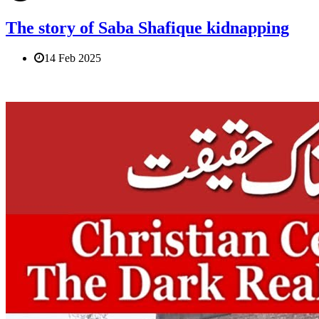
The story of Saba Shafique kidnapping
14 Feb 2025