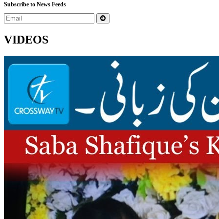
Subscribe to News Feeds
VIDEOS