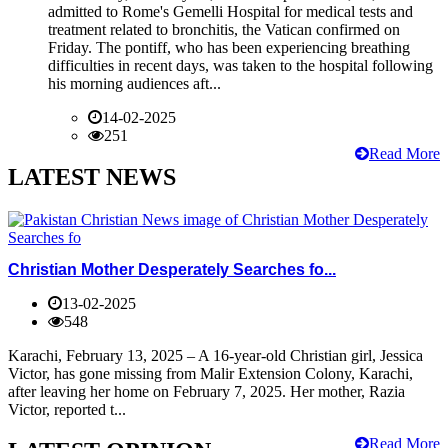
admitted to Rome's Gemelli Hospital for medical tests and
treatment related to bronchitis, the Vatican confirmed on
Friday. The pontiff, who has been experiencing breathing
difficulties in recent days, was taken to the hospital following
his morning audiences aft...
14-02-2025
251
Read More
LATEST NEWS
Christian Mother Desperately Searches fo...
13-02-2025
548
Karachi, February 13, 2025 – A 16-year-old Christian girl, Jessica
Victor, has gone missing from Malir Extension Colony, Karachi,
after leaving her home on February 7, 2025. Her mother, Razia
Victor, reported t...
Read More