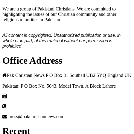
We are a group of Pakistani Christians. We are committed to
highlighting the issues of our Christian community and other
religious minorities in Pakistan.
All content is copyrighted. Unauthorized publication or use, in
whole or in part, of this material without our permission is
prohibited
Office Address
Pak Christian News P O Box 81 Southall UB2 5YQ England UK
Pakistan: P O Box No. 5043, Model Town, A Block Lahore
press@pakchristiannews.com
Recent