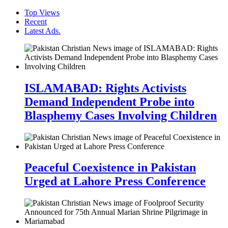
Top Views
Recent
Latest Ads.
ISLAMABAD: Rights Activists
Demand Independent Probe into
Blasphemy Cases Involving Children
Peaceful Coexistence in Pakistan
Urged at Lahore Press Conference