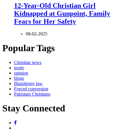
12-Year-Old Christian Girl
Kidnapped at Gunpoint, Family
Fears for Her Safety
08-02-2025
Popular Tags
Christian news
pcntv
opinion
blogs
Blasphemy law
Forced conversion
Pakistani Christians
Stay Connected