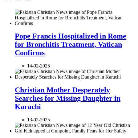
Pope Francis Hospitalized in Rome
for Bronchitis Treatment, Vatican
Confirms
14-02-2025
Christian Mother Desperately
Searches for Missing Daughter in
Karachi
13-02-2025