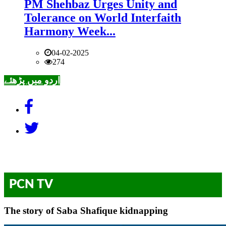
PM Shehbaz Urges Unity and
Tolerance on World Interfaith
Harmony Week...
04-02-2025
274
اردو میں پڑھئے
PCN TV
The story of Saba Shafique kidnapping