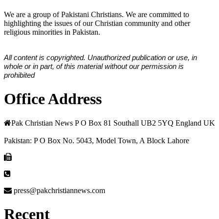
We are a group of Pakistani Christians. We are committed to
highlighting the issues of our Christian community and other
religious minorities in Pakistan.
All content is copyrighted. Unauthorized publication or use, in
whole or in part, of this material without our permission is
prohibited
Office Address
Pak Christian News P O Box 81 Southall UB2 5YQ England UK
Pakistan: P O Box No. 5043, Model Town, A Block Lahore
press@pakchristiannews.com
Recent