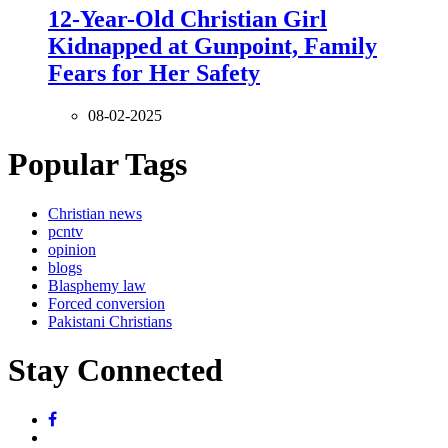
12-Year-Old Christian Girl
Kidnapped at Gunpoint, Family
Fears for Her Safety
08-02-2025
Popular Tags
Christian news
pcntv
opinion
blogs
Blasphemy law
Forced conversion
Pakistani Christians
Stay Connected