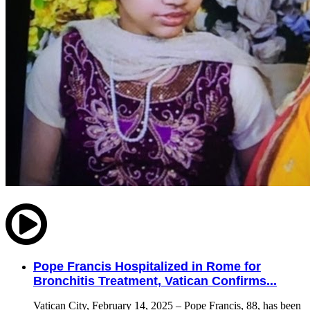
Pope Francis Hospitalized in Rome for
Bronchitis Treatment, Vatican Confirms...
Vatican City, February 14, 2025 – Pope Francis, 88, has been