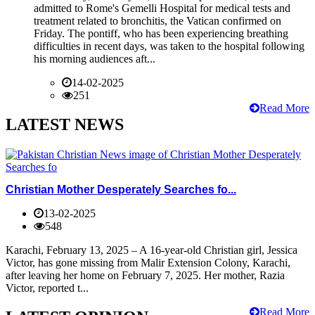
admitted to Rome's Gemelli Hospital for medical tests and
treatment related to bronchitis, the Vatican confirmed on
Friday. The pontiff, who has been experiencing breathing
difficulties in recent days, was taken to the hospital following
his morning audiences aft...
14-02-2025
251
Read More
LATEST NEWS
Christian Mother Desperately Searches fo...
13-02-2025
548
Karachi, February 13, 2025 – A 16-year-old Christian girl, Jessica
Victor, has gone missing from Malir Extension Colony, Karachi,
after leaving her home on February 7, 2025. Her mother, Razia
Victor, reported t...
Read More