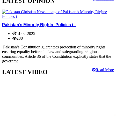
LATEST OPINION
Pakistan’s Minority Rights: Policies i...
14-02-2025
288
Pakistan’s Constitution guarantees protection of minority rights,
ensuring equality before the law and safeguarding religious
communities. Article 36 of the Constitution explicitly states that the
governme...
Read More
LATEST VIDEO