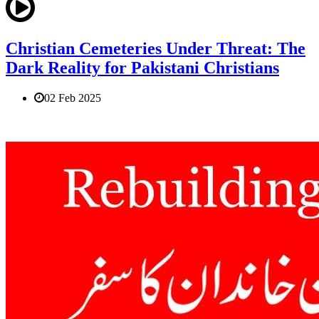
Christian Cemeteries Under Threat: The
Dark Reality for Pakistani Christians
02 Feb 2025