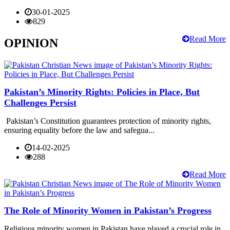
30-01-2025
829
Read More
OPINION
Pakistan’s Minority Rights: Policies in Place, But
Challenges Persist
Pakistan’s Constitution guarantees protection of minority rights,
ensuring equality before the law and safegua...
14-02-2025
288
Read More
The Role of Minority Women in Pakistan’s Progress
Religious minority women in Pakistan have played a crucial role in