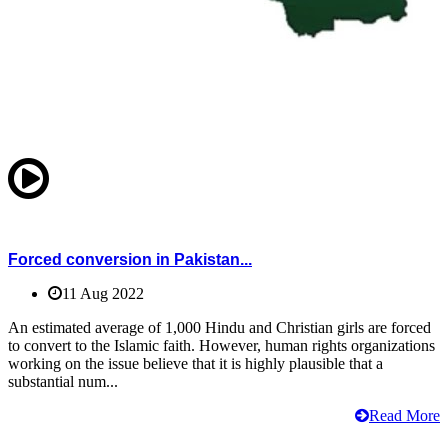
Forced conversion in Pakistan...
11 Aug 2022
An estimated average of 1,000 Hindu and Christian girls are forced
to convert to the Islamic faith. However, human rights organizations
working on the issue believe that it is highly plausible that a
substantial num...
Read More