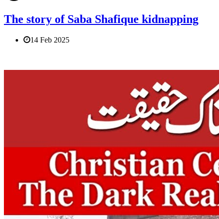
The story of Saba Shafique kidnapping
14 Feb 2025