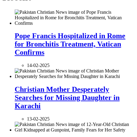
Pope Francis Hospitalized in Rome
for Bronchitis Treatment, Vatican
Confirms
14-02-2025
Christian Mother Desperately
Searches for Missing Daughter in
Karachi
13-02-2025