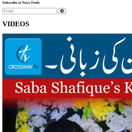
Subscribe to News Feeds
VIDEOS