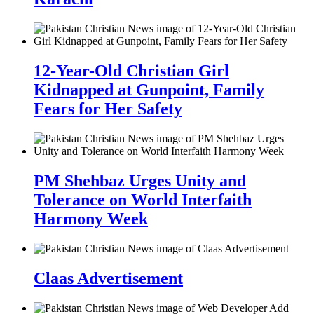
12-Year-Old Christian Girl
Kidnapped at Gunpoint, Family
Fears for Her Safety
PM Shehbaz Urges Unity and
Tolerance on World Interfaith
Harmony Week
Claas Advertisement