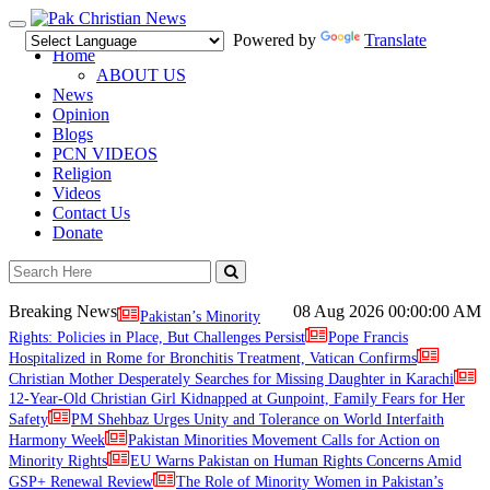
Toggle
Powered by
Translate
navigation
Home
ABOUT US
News
Opinion
Blogs
PCN VIDEOS
Religion
Videos
Contact Us
Donate
Breaking News
08 Aug 2026
00:00:00 AM
Pakistan’s Minority
Rights: Policies in Place, But Challenges Persist
Pope Francis
Hospitalized in Rome for Bronchitis Treatment, Vatican Confirms
Christian Mother Desperately Searches for Missing Daughter in Karachi
12-Year-Old Christian Girl Kidnapped at Gunpoint, Family Fears for Her
Safety
PM Shehbaz Urges Unity and Tolerance on World Interfaith
Harmony Week
Pakistan Minorities Movement Calls for Action on
Minority Rights
EU Warns Pakistan on Human Rights Concerns Amid
GSP+ Renewal Review
The Role of Minority Women in Pakistan’s