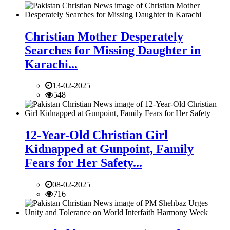
Christian Mother Desperately
Searches for Missing Daughter in
Karachi...
13-02-2025
548
12-Year-Old Christian Girl
Kidnapped at Gunpoint, Family
Fears for Her Safety...
08-02-2025
716