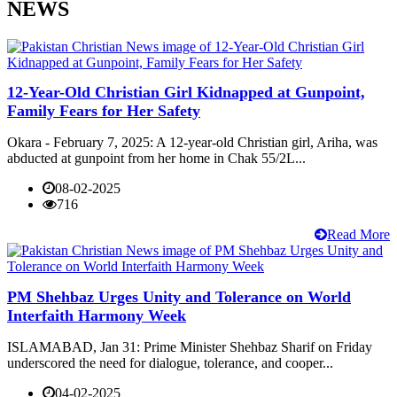
NEWS
12-Year-Old Christian Girl Kidnapped at Gunpoint,
Family Fears for Her Safety
Okara - February 7, 2025: A 12-year-old Christian girl, Ariha, was
abducted at gunpoint from her home in Chak 55/2L...
08-02-2025
716
Read More
PM Shehbaz Urges Unity and Tolerance on World
Interfaith Harmony Week
ISLAMABAD, Jan 31: Prime Minister Shehbaz Sharif on Friday
underscored the need for dialogue, tolerance, and cooper...
04-02-2025