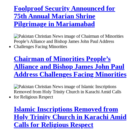
Foolproof Security Announced for
75th Annual Marian Shrine
Pilgrimage in Mariamabad
Chairman of Minorities People’s
Alliance and Bishop James John Paul
Address Challenges Facing Minorities
Islamic Inscriptions Removed from
Holy Trinity Church in Karachi Amid
Calls for Religious Respect