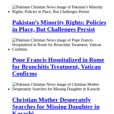
Pakistan’s Minority Rights: Policies
in Place, But Challenges Persist
Pope Francis Hospitalized in Rome
for Bronchitis Treatment, Vatican
Confirms
Christian Mother Desperately
Searches for Missing Daughter in
Karachi