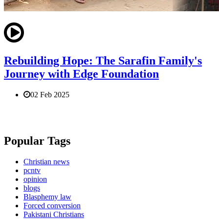
Rebuilding Hope: The Sarafin Family's
Journey with Edge Foundation
02 Feb 2025
Popular Tags
Christian news
pcntv
opinion
blogs
Blasphemy law
Forced conversion
Pakistani Christians