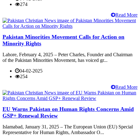
274
Read More
Pakistan Minorities Movement Calls for Action on
Minority Rights
Lahore, February 4, 2025 – Peter Charles, Founder and Chairman
of the Pakistan Minorities Movement, has voiced gr...
04-02-2025
254
Read More
EU Warns Pakistan on Human Rights Concerns Amid
GSP+ Renewal Review
Islamabad, January 31, 2025 – The European Union (EU) Special
Representative for Human Rights, Ambassador O...