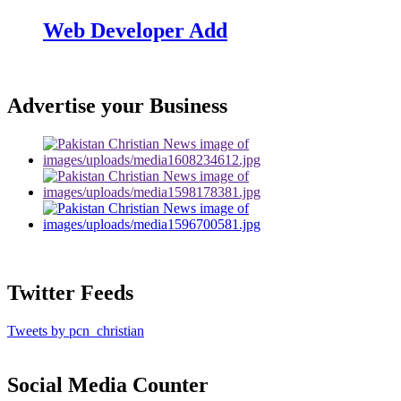
Web Developer Add
Advertise your Business
Twitter Feeds
Tweets by pcn_christian
Social Media Counter