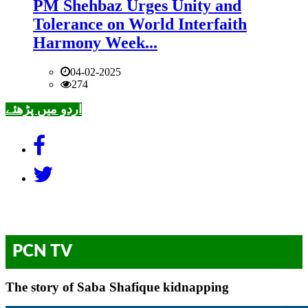
PM Shehbaz Urges Unity and
Tolerance on World Interfaith
Harmony Week...
04-02-2025
274
اردو میں پڑھئے
PCN TV
The story of Saba Shafique kidnapping