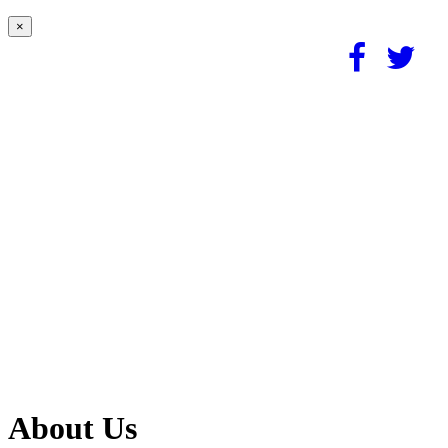
×
About Us