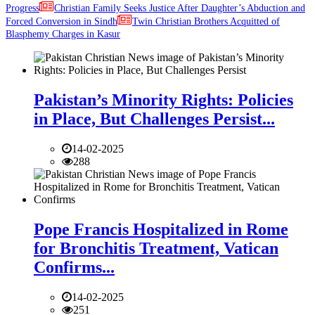
Progress
Christian Family Seeks Justice After Daughter’s Abduction and
Forced Conversion in Sindh
Twin Christian Brothers Acquitted of
Blasphemy Charges in Kasur
Pakistan’s Minority Rights: Policies
in Place, But Challenges Persist...
14-02-2025
288
Pope Francis Hospitalized in Rome
for Bronchitis Treatment, Vatican
Confirms...
14-02-2025
251