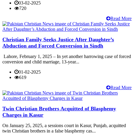
03-02-2025
720
Read More
Christian Family Seeks Justice After Daughter’s
Abduction and Forced Conversion in Sindh
Lahore, February 1, 2025 – In yet another harrowing case of forced
conversion and child marriage, 13-year...
01-02-2025
619
Read More
Twin Christian Brothers Acquitted of Blasphemy
Charges in Kasur
On January 25, 2025, a sessions court in Kasur, Punjab, acquitted
twin Christian brothers in a false blasphemy cas...