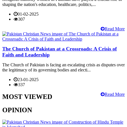
shaping the nation's education, healthcare, politics,...
01-02-2025
307
Read More
The Church of Pakistan at a Crossroads: A Crisis of
Faith and Leadership
The Church of Pakistan is facing an escalating crisis as disputes over
the legitimacy of its governing bodies and electi...
23-01-2025
337
Read More
MOST VIEWED
OPINION