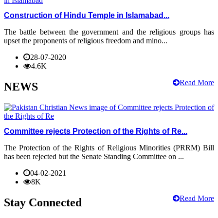
Construction of Hindu Temple in Islamabad...
The battle between the government and the religious groups has
upset the proponents of religious freedom and mino...
28-07-2020
4.6K
Read More
NEWS
Committee rejects Protection of the Rights of Re...
The Protection of the Rights of Religious Minorities (PRRM) Bill
has been rejected but the Senate Standing Committee on ...
04-02-2021
8K
Read More
Stay Connected