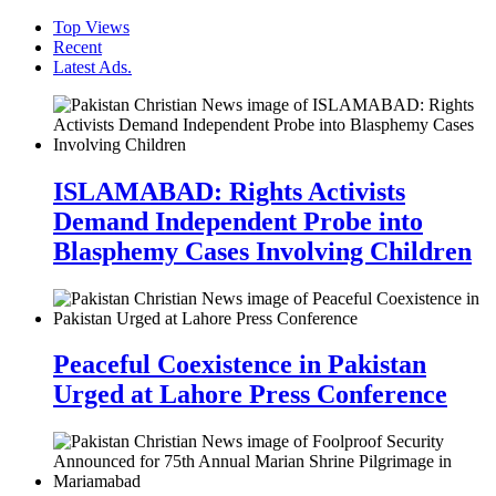
Top Views
Recent
Latest Ads.
ISLAMABAD: Rights Activists
Demand Independent Probe into
Blasphemy Cases Involving Children
Peaceful Coexistence in Pakistan
Urged at Lahore Press Conference