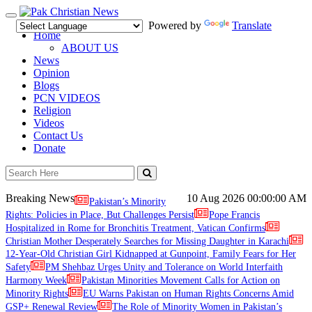
Toggle
Powered by
Translate
navigation
Home
ABOUT US
News
Opinion
Blogs
PCN VIDEOS
Religion
Videos
Contact Us
Donate
Breaking News
10 Aug 2026
00:00:00 AM
Pakistan’s Minority
Rights: Policies in Place, But Challenges Persist
Pope Francis
Hospitalized in Rome for Bronchitis Treatment, Vatican Confirms
Christian Mother Desperately Searches for Missing Daughter in Karachi
12-Year-Old Christian Girl Kidnapped at Gunpoint, Family Fears for Her
Safety
PM Shehbaz Urges Unity and Tolerance on World Interfaith
Harmony Week
Pakistan Minorities Movement Calls for Action on
Minority Rights
EU Warns Pakistan on Human Rights Concerns Amid
GSP+ Renewal Review
The Role of Minority Women in Pakistan’s