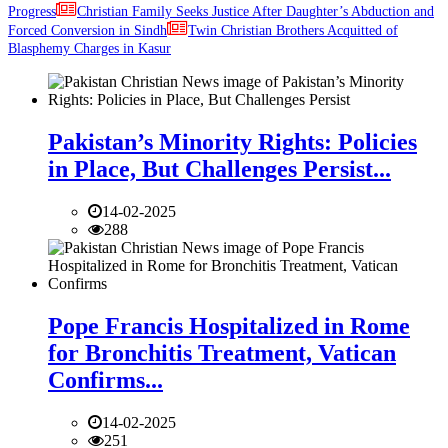
Progress
Christian Family Seeks Justice After Daughter’s Abduction and
Forced Conversion in Sindh
Twin Christian Brothers Acquitted of
Blasphemy Charges in Kasur
Pakistan’s Minority Rights: Policies
in Place, But Challenges Persist...
14-02-2025
288
Pope Francis Hospitalized in Rome
for Bronchitis Treatment, Vatican
Confirms...
14-02-2025
251