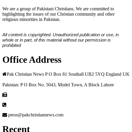
We are a group of Pakistani Christians. We are committed to
highlighting the issues of our Christian community and other
religious minorities in Pakistan.
All content is copyrighted. Unauthorized publication or use, in
whole or in part, of this material without our permission is
prohibited
Office Address
Pak Christian News P O Box 81 Southall UB2 5YQ England UK
Pakistan: P O Box No. 5043, Model Town, A Block Lahore
press@pakchristiannews.com
Recent