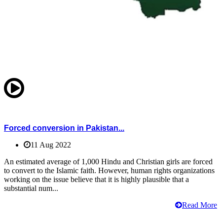
Forced conversion in Pakistan...
11 Aug 2022
An estimated average of 1,000 Hindu and Christian girls are forced
to convert to the Islamic faith. However, human rights organizations
working on the issue believe that it is highly plausible that a
substantial num...
Read More