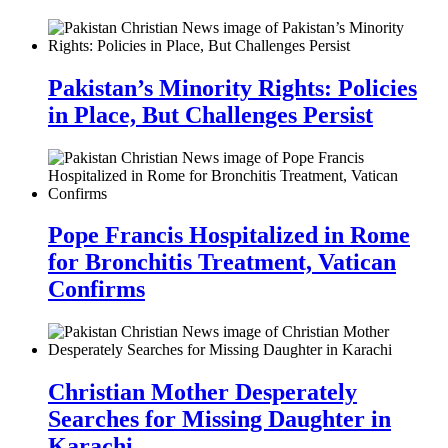
Pakistan’s Minority Rights: Policies
in Place, But Challenges Persist
Pope Francis Hospitalized in Rome
for Bronchitis Treatment, Vatican
Confirms
Christian Mother Desperately
Searches for Missing Daughter in
Karachi