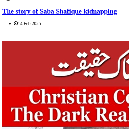
The story of Saba Shafique kidnapping
14 Feb 2025