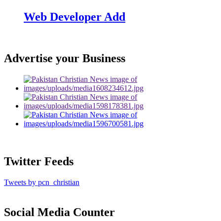
Web Developer Add
Advertise your Business
Twitter Feeds
Tweets by pcn_christian
Social Media Counter