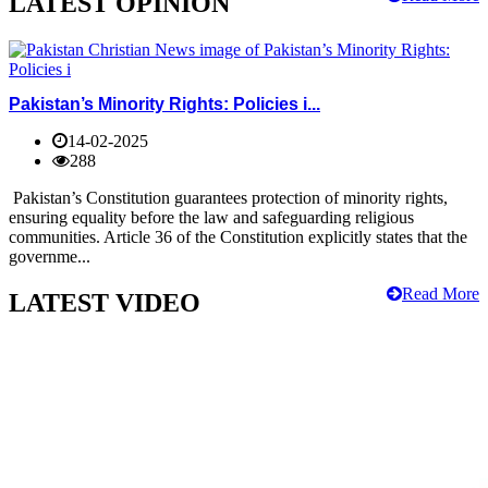
LATEST OPINION
Pakistan’s Minority Rights: Policies i...
14-02-2025
288
Pakistan’s Constitution guarantees protection of minority rights,
ensuring equality before the law and safeguarding religious
communities. Article 36 of the Constitution explicitly states that the
governme...
Read More
LATEST VIDEO