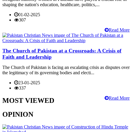
shaping the nation's education, healthcare, politics,...
01-02-2025
307
Read More
The Church of Pakistan at a Crossroads: A Crisis of
Faith and Leadership
The Church of Pakistan is facing an escalating crisis as disputes over
the legitimacy of its governing bodies and electi...
23-01-2025
337
Read More
MOST VIEWED
OPINION