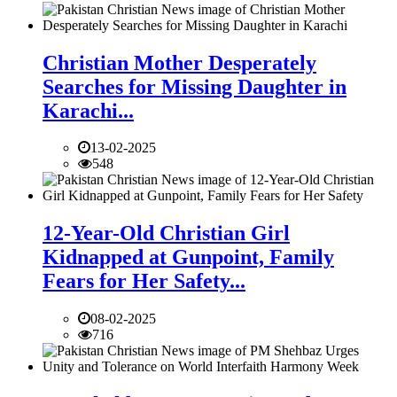
Christian Mother Desperately
Searches for Missing Daughter in
Karachi...
13-02-2025
548
12-Year-Old Christian Girl
Kidnapped at Gunpoint, Family
Fears for Her Safety...
08-02-2025
716