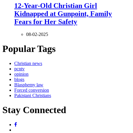
12-Year-Old Christian Girl
Kidnapped at Gunpoint, Family
Fears for Her Safety
08-02-2025
Popular Tags
Christian news
pcntv
opinion
blogs
Blasphemy law
Forced conversion
Pakistani Christians
Stay Connected