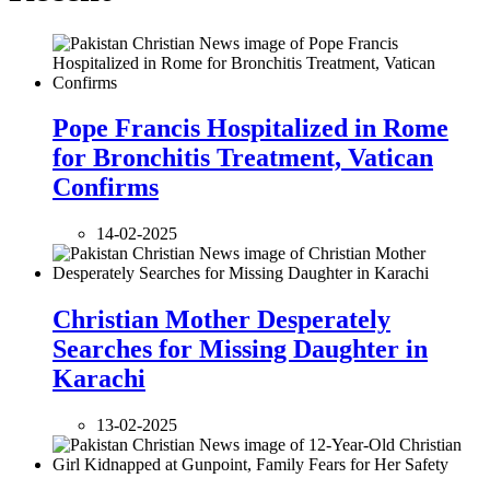
Pope Francis Hospitalized in Rome
for Bronchitis Treatment, Vatican
Confirms
14-02-2025
Christian Mother Desperately
Searches for Missing Daughter in
Karachi
13-02-2025