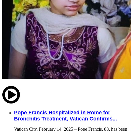
Pope Francis Hospitalized in Rome for
Bronchitis Treatment, Vatican Confirms...
Vatican City, February 14, 2025 – Pope Francis, 88, has been