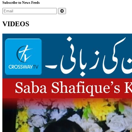
Subscribe to News Feeds
VIDEOS