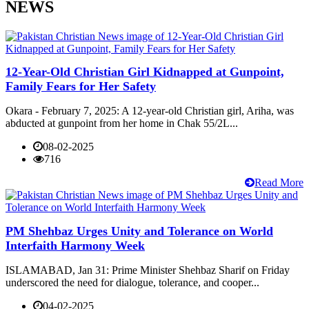
NEWS
12-Year-Old Christian Girl Kidnapped at Gunpoint,
Family Fears for Her Safety
Okara - February 7, 2025: A 12-year-old Christian girl, Ariha, was
abducted at gunpoint from her home in Chak 55/2L...
08-02-2025
716
Read More
PM Shehbaz Urges Unity and Tolerance on World
Interfaith Harmony Week
ISLAMABAD, Jan 31: Prime Minister Shehbaz Sharif on Friday
underscored the need for dialogue, tolerance, and cooper...
04-02-2025