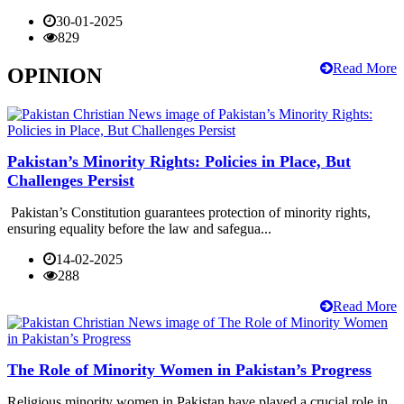
30-01-2025
829
Read More
OPINION
Pakistan’s Minority Rights: Policies in Place, But
Challenges Persist
Pakistan’s Constitution guarantees protection of minority rights,
ensuring equality before the law and safegua...
14-02-2025
288
Read More
The Role of Minority Women in Pakistan’s Progress
Religious minority women in Pakistan have played a crucial role in