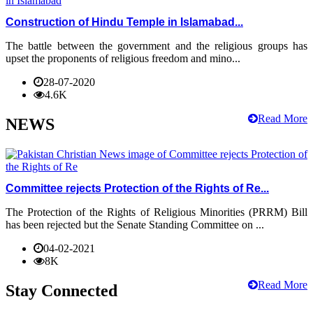
Construction of Hindu Temple in Islamabad...
The battle between the government and the religious groups has
upset the proponents of religious freedom and mino...
28-07-2020
4.6K
Read More
NEWS
Committee rejects Protection of the Rights of Re...
The Protection of the Rights of Religious Minorities (PRRM) Bill
has been rejected but the Senate Standing Committee on ...
04-02-2021
8K
Read More
Stay Connected