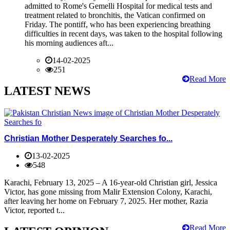
admitted to Rome's Gemelli Hospital for medical tests and
treatment related to bronchitis, the Vatican confirmed on
Friday. The pontiff, who has been experiencing breathing
difficulties in recent days, was taken to the hospital following
his morning audiences aft...
14-02-2025
251
Read More
LATEST NEWS
Christian Mother Desperately Searches fo...
13-02-2025
548
Karachi, February 13, 2025 – A 16-year-old Christian girl, Jessica
Victor, has gone missing from Malir Extension Colony, Karachi,
after leaving her home on February 7, 2025. Her mother, Razia
Victor, reported t...
Read More