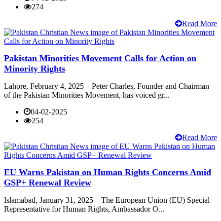
274
Read More
Pakistan Minorities Movement Calls for Action on
Minority Rights
Lahore, February 4, 2025 – Peter Charles, Founder and Chairman
of the Pakistan Minorities Movement, has voiced gr...
04-02-2025
254
Read More
EU Warns Pakistan on Human Rights Concerns Amid
GSP+ Renewal Review
Islamabad, January 31, 2025 – The European Union (EU) Special
Representative for Human Rights, Ambassador O...