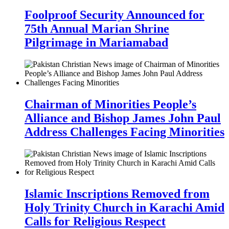
Foolproof Security Announced for
75th Annual Marian Shrine
Pilgrimage in Mariamabad
Chairman of Minorities People’s
Alliance and Bishop James John Paul
Address Challenges Facing Minorities
Islamic Inscriptions Removed from
Holy Trinity Church in Karachi Amid
Calls for Religious Respect