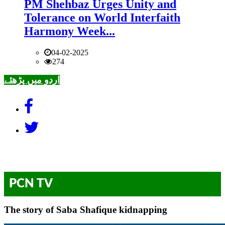
PM Shehbaz Urges Unity and
Tolerance on World Interfaith
Harmony Week...
04-02-2025
274
اردو میں پڑھئے
PCN TV
The story of Saba Shafique kidnapping