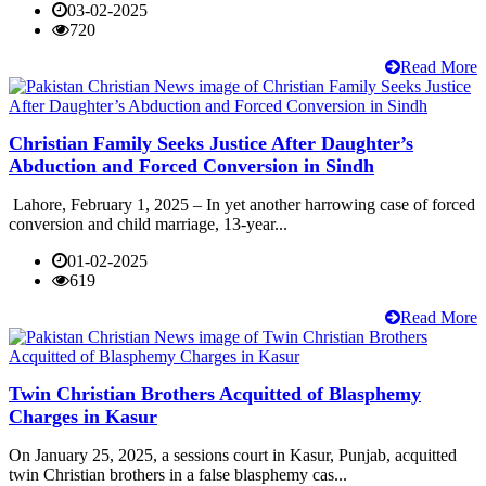
03-02-2025
720
Read More
Christian Family Seeks Justice After Daughter’s
Abduction and Forced Conversion in Sindh
Lahore, February 1, 2025 – In yet another harrowing case of forced
conversion and child marriage, 13-year...
01-02-2025
619
Read More
Twin Christian Brothers Acquitted of Blasphemy
Charges in Kasur
On January 25, 2025, a sessions court in Kasur, Punjab, acquitted
twin Christian brothers in a false blasphemy cas...