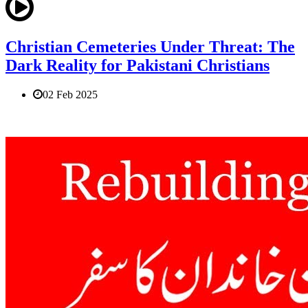
Christian Cemeteries Under Threat: The
Dark Reality for Pakistani Christians
02 Feb 2025