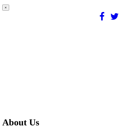
×
About Us