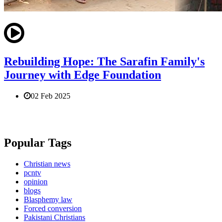
Rebuilding Hope: The Sarafin Family's
Journey with Edge Foundation
02 Feb 2025
Popular Tags
Christian news
pcntv
opinion
blogs
Blasphemy law
Forced conversion
Pakistani Christians