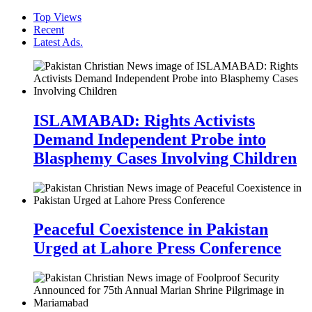
Top Views
Recent
Latest Ads.
ISLAMABAD: Rights Activists
Demand Independent Probe into
Blasphemy Cases Involving Children
Peaceful Coexistence in Pakistan
Urged at Lahore Press Conference