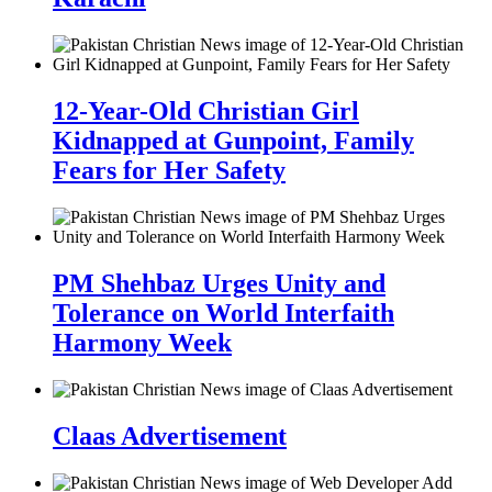
12-Year-Old Christian Girl
Kidnapped at Gunpoint, Family
Fears for Her Safety
PM Shehbaz Urges Unity and
Tolerance on World Interfaith
Harmony Week
Claas Advertisement