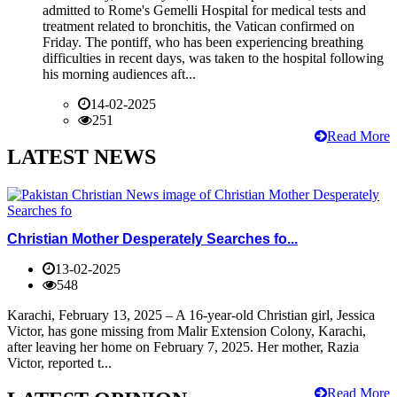
admitted to Rome's Gemelli Hospital for medical tests and
treatment related to bronchitis, the Vatican confirmed on
Friday. The pontiff, who has been experiencing breathing
difficulties in recent days, was taken to the hospital following
his morning audiences aft...
14-02-2025
251
Read More
LATEST NEWS
Christian Mother Desperately Searches fo...
13-02-2025
548
Karachi, February 13, 2025 – A 16-year-old Christian girl, Jessica
Victor, has gone missing from Malir Extension Colony, Karachi,
after leaving her home on February 7, 2025. Her mother, Razia
Victor, reported t...
Read More