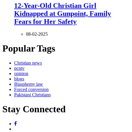
12-Year-Old Christian Girl
Kidnapped at Gunpoint, Family
Fears for Her Safety
08-02-2025
Popular Tags
Christian news
pcntv
opinion
blogs
Blasphemy law
Forced conversion
Pakistani Christians
Stay Connected