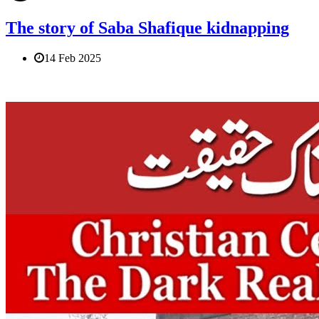
The story of Saba Shafique kidnapping
14 Feb 2025