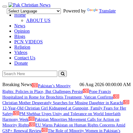
Toggle
Powered by
Translate
navigation
Home
ABOUT US
News
Opinion
Blogs
PCN VIDEOS
Religion
Videos
Contact Us
Donate
Breaking News
06 Aug 2026
00:00:00 AM
Pakistan’s Minority
Rights: Policies in Place, But Challenges Persist
Pope Francis
Hospitalized in Rome for Bronchitis Treatment, Vatican Confirms
Christian Mother Desperately Searches for Missing Daughter in Karachi
12-Year-Old Christian Girl Kidnapped at Gunpoint, Family Fears for Her
Safety
PM Shehbaz Urges Unity and Tolerance on World Interfaith
Harmony Week
Pakistan Minorities Movement Calls for Action on
Minority Rights
EU Warns Pakistan on Human Rights Concerns Amid
GSP+ Renewal Review
The Role of Minority Women in Pakistan’s