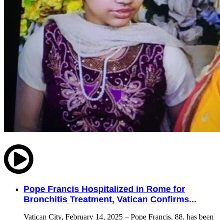
Pope Francis Hospitalized in Rome for
Bronchitis Treatment, Vatican Confirms...
Vatican City, February 14, 2025 – Pope Francis, 88, has been