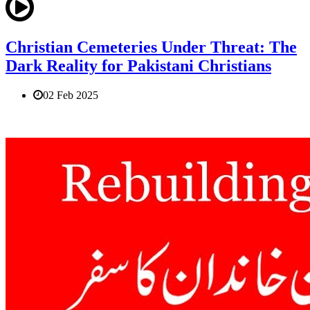
Christian Cemeteries Under Threat: The
Dark Reality for Pakistani Christians
02 Feb 2025