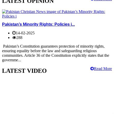
LATEST OPINION
Pakistan’s Minority Rights: Policies i...
14-02-2025
288
Pakistan’s Constitution guarantees protection of minority rights,
ensuring equality before the law and safeguarding religious
communities. Article 36 of the Constitution explicitly states that the
governme...
Read More
LATEST VIDEO