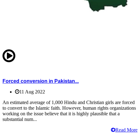
Forced conversion in Pakistan...
11 Aug 2022
An estimated average of 1,000 Hindu and Christian girls are forced
to convert to the Islamic faith. However, human rights organizations
working on the issue believe that it is highly plausible that a
substantial num...
Read More