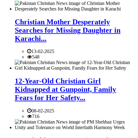
Christian Mother Desperately
Searches for Missing Daughter in
Karachi...
13-02-2025
548
12-Year-Old Christian Girl
Kidnapped at Gunpoint, Family
Fears for Her Safety...
08-02-2025
716