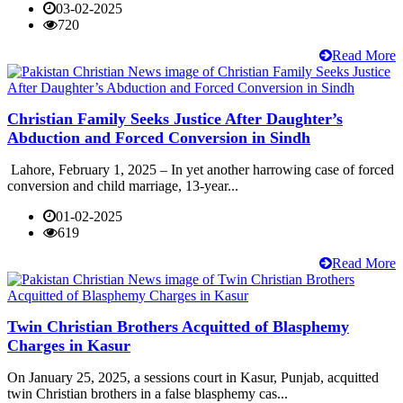
03-02-2025
720
Read More
Christian Family Seeks Justice After Daughter’s
Abduction and Forced Conversion in Sindh
Lahore, February 1, 2025 – In yet another harrowing case of forced
conversion and child marriage, 13-year...
01-02-2025
619
Read More
Twin Christian Brothers Acquitted of Blasphemy
Charges in Kasur
On January 25, 2025, a sessions court in Kasur, Punjab, acquitted
twin Christian brothers in a false blasphemy cas...