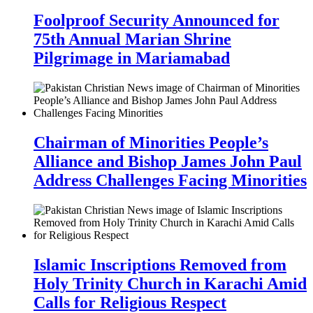
Foolproof Security Announced for
75th Annual Marian Shrine
Pilgrimage in Mariamabad
Chairman of Minorities People’s
Alliance and Bishop James John Paul
Address Challenges Facing Minorities
Islamic Inscriptions Removed from
Holy Trinity Church in Karachi Amid
Calls for Religious Respect