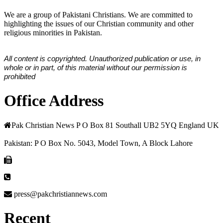
We are a group of Pakistani Christians. We are committed to
highlighting the issues of our Christian community and other
religious minorities in Pakistan.
All content is copyrighted. Unauthorized publication or use, in
whole or in part, of this material without our permission is
prohibited
Office Address
Pak Christian News P O Box 81 Southall UB2 5YQ England UK
Pakistan: P O Box No. 5043, Model Town, A Block Lahore
press@pakchristiannews.com
Recent