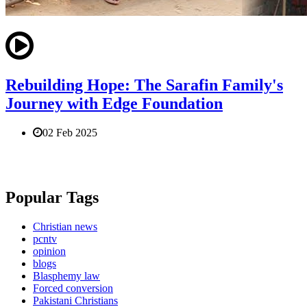
Rebuilding Hope: The Sarafin Family's
Journey with Edge Foundation
02 Feb 2025
Popular Tags
Christian news
pcntv
opinion
blogs
Blasphemy law
Forced conversion
Pakistani Christians