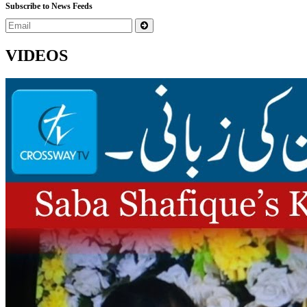
Subscribe to News Feeds
VIDEOS