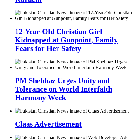
12-Year-Old Christian Girl
Kidnapped at Gunpoint, Family
Fears for Her Safety
PM Shehbaz Urges Unity and
Tolerance on World Interfaith
Harmony Week
Claas Advertisement