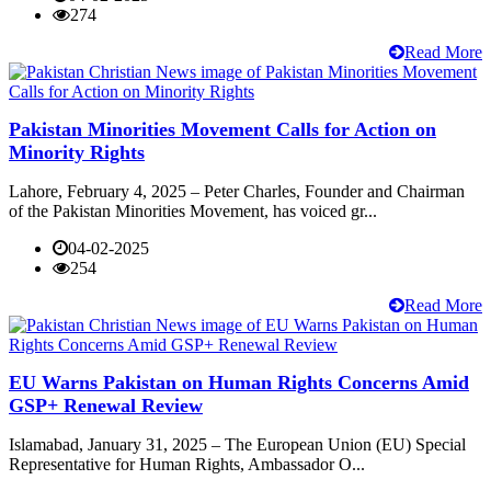
274
Read More
Pakistan Minorities Movement Calls for Action on
Minority Rights
Lahore, February 4, 2025 – Peter Charles, Founder and Chairman
of the Pakistan Minorities Movement, has voiced gr...
04-02-2025
254
Read More
EU Warns Pakistan on Human Rights Concerns Amid
GSP+ Renewal Review
Islamabad, January 31, 2025 – The European Union (EU) Special
Representative for Human Rights, Ambassador O...