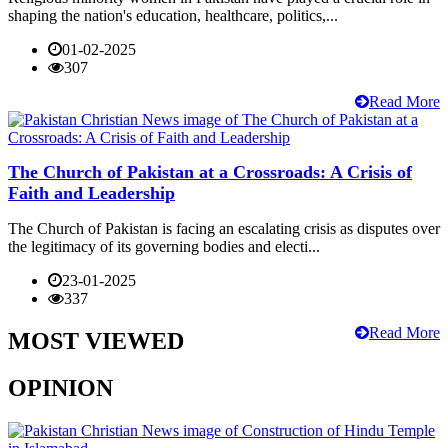
shaping the nation's education, healthcare, politics,...
01-02-2025
307
Read More
The Church of Pakistan at a Crossroads: A Crisis of
Faith and Leadership
The Church of Pakistan is facing an escalating crisis as disputes over
the legitimacy of its governing bodies and electi...
23-01-2025
337
Read More
MOST VIEWED
OPINION