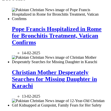
Pope Francis Hospitalized in Rome
for Bronchitis Treatment, Vatican
Confirms
14-02-2025
Christian Mother Desperately
Searches for Missing Daughter in
Karachi
13-02-2025