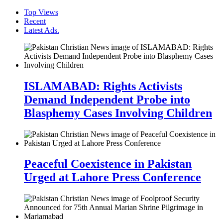
Top Views
Recent
Latest Ads.
ISLAMABAD: Rights Activists
Demand Independent Probe into
Blasphemy Cases Involving Children
Peaceful Coexistence in Pakistan
Urged at Lahore Press Conference