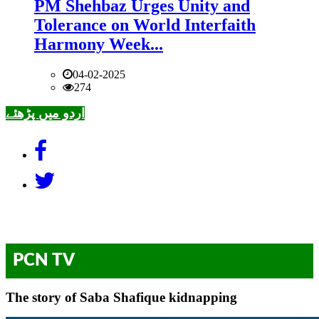
PM Shehbaz Urges Unity and
Tolerance on World Interfaith
Harmony Week...
04-02-2025
274
اردو میں پڑھئے
PCN TV
The story of Saba Shafique kidnapping