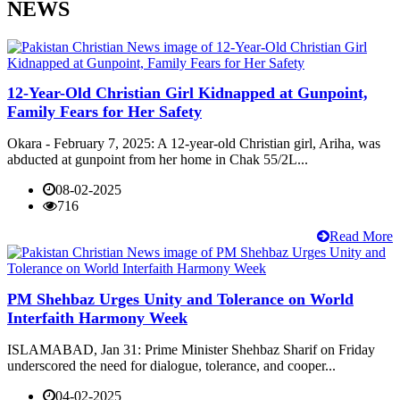
NEWS
12-Year-Old Christian Girl Kidnapped at Gunpoint,
Family Fears for Her Safety
Okara - February 7, 2025: A 12-year-old Christian girl, Ariha, was
abducted at gunpoint from her home in Chak 55/2L...
08-02-2025
716
Read More
PM Shehbaz Urges Unity and Tolerance on World
Interfaith Harmony Week
ISLAMABAD, Jan 31: Prime Minister Shehbaz Sharif on Friday
underscored the need for dialogue, tolerance, and cooper...
04-02-2025