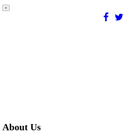
×
About Us