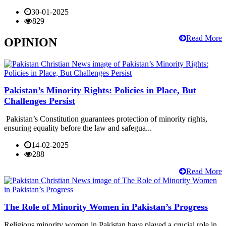
30-01-2025
829
Read More
OPINION
Pakistan’s Minority Rights: Policies in Place, But
Challenges Persist
Pakistan’s Constitution guarantees protection of minority rights,
ensuring equality before the law and safegua...
14-02-2025
288
Read More
The Role of Minority Women in Pakistan’s Progress
Religious minority women in Pakistan have played a crucial role in