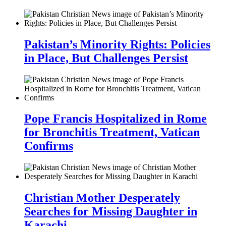
Pakistan’s Minority Rights: Policies
in Place, But Challenges Persist
Pope Francis Hospitalized in Rome
for Bronchitis Treatment, Vatican
Confirms
Christian Mother Desperately
Searches for Missing Daughter in
Karachi