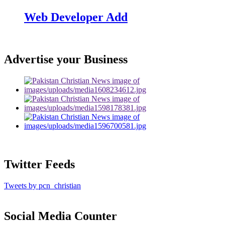
Web Developer Add
Advertise your Business
Twitter Feeds
Tweets by pcn_christian
Social Media Counter