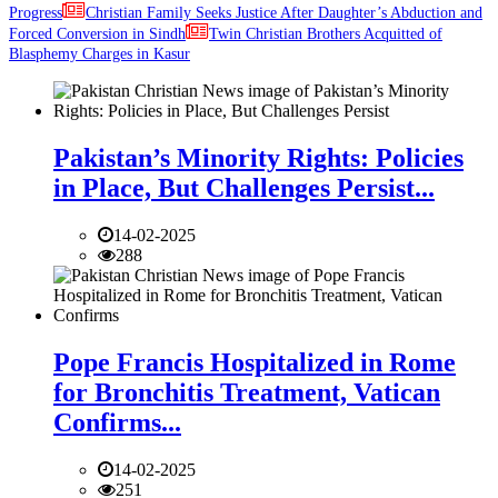
Progress
Christian Family Seeks Justice After Daughter’s Abduction and
Forced Conversion in Sindh
Twin Christian Brothers Acquitted of
Blasphemy Charges in Kasur
Pakistan’s Minority Rights: Policies
in Place, But Challenges Persist...
14-02-2025
288
Pope Francis Hospitalized in Rome
for Bronchitis Treatment, Vatican
Confirms...
14-02-2025
251