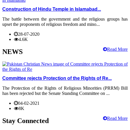
Construction of Hindu Temple in Islamabad...
The battle between the government and the religious groups has
upset the proponents of religious freedom and mino...
28-07-2020
4.6K
Read More
NEWS
Committee rejects Protection of the Rights of Re...
The Protection of the Rights of Religious Minorities (PRRM) Bill
has been rejected but the Senate Standing Committee on ...
04-02-2021
8K
Read More
Stay Connected