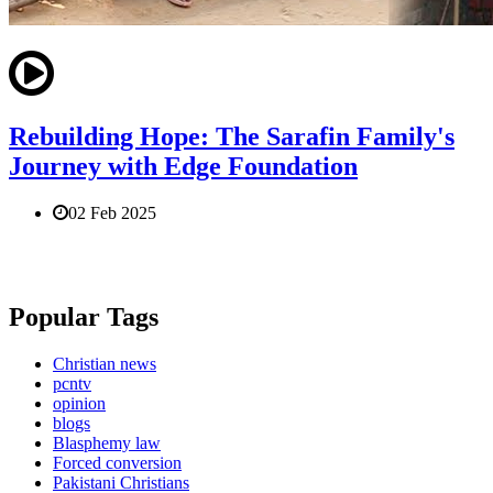
Rebuilding Hope: The Sarafin Family's
Journey with Edge Foundation
02 Feb 2025
Popular Tags
Christian news
pcntv
opinion
blogs
Blasphemy law
Forced conversion
Pakistani Christians