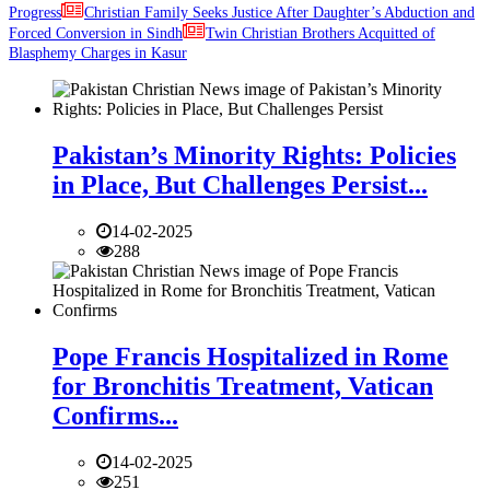
Progress
Christian Family Seeks Justice After Daughter’s Abduction and
Forced Conversion in Sindh
Twin Christian Brothers Acquitted of
Blasphemy Charges in Kasur
Pakistan’s Minority Rights: Policies
in Place, But Challenges Persist...
14-02-2025
288
Pope Francis Hospitalized in Rome
for Bronchitis Treatment, Vatican
Confirms...
14-02-2025
251