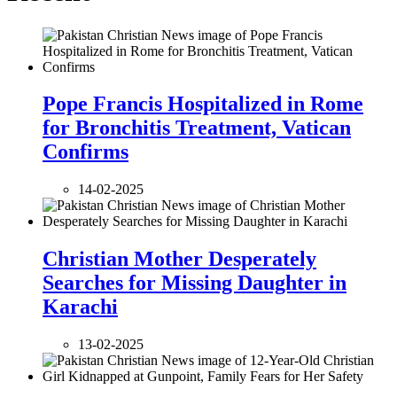
Pope Francis Hospitalized in Rome
for Bronchitis Treatment, Vatican
Confirms
14-02-2025
Christian Mother Desperately
Searches for Missing Daughter in
Karachi
13-02-2025