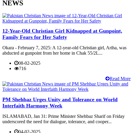
NEWS
12-Year-Old Christian Girl Kidnapped at Gunpoint,
Family Fears for Her Safety
Okara - February 7, 2025: A 12-year-old Christian girl, Ariha, was
abducted at gunpoint from her home in Chak 55/2L...
08-02-2025
716
Read More
PM Shehbaz Urges Unity and Tolerance on World
Interfaith Harmony Week
ISLAMABAD, Jan 31: Prime Minister Shehbaz Sharif on Friday
underscored the need for dialogue, tolerance, and cooper...
04-02-2025