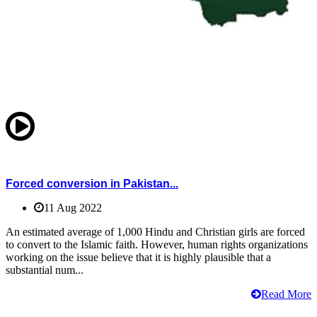
Forced conversion in Pakistan...
11 Aug 2022
An estimated average of 1,000 Hindu and Christian girls are forced
to convert to the Islamic faith. However, human rights organizations
working on the issue believe that it is highly plausible that a
substantial num...
Read More