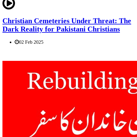
Christian Cemeteries Under Threat: The
Dark Reality for Pakistani Christians
02 Feb 2025