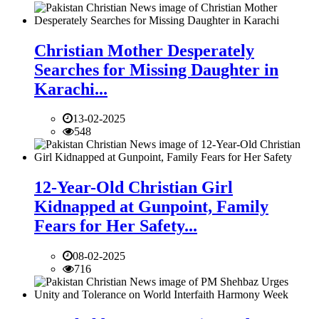
Christian Mother Desperately
Searches for Missing Daughter in
Karachi...
13-02-2025
548
12-Year-Old Christian Girl
Kidnapped at Gunpoint, Family
Fears for Her Safety...
08-02-2025
716