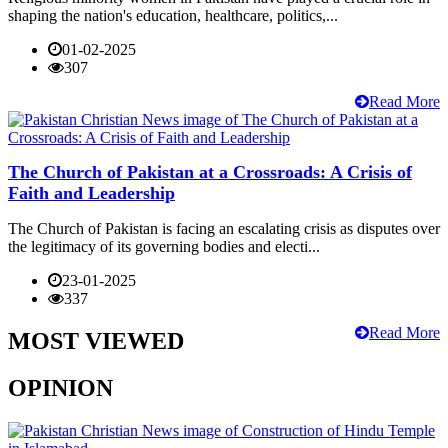
shaping the nation's education, healthcare, politics,...
01-02-2025
307
Read More
The Church of Pakistan at a Crossroads: A Crisis of
Faith and Leadership
The Church of Pakistan is facing an escalating crisis as disputes over
the legitimacy of its governing bodies and electi...
23-01-2025
337
Read More
MOST VIEWED
OPINION