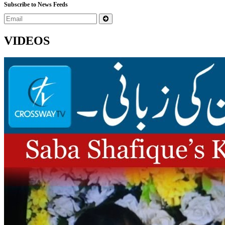
Subscribe to News Feeds
VIDEOS