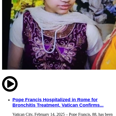
Pope Francis Hospitalized in Rome for
Bronchitis Treatment, Vatican Confirms...
Vatican City, February 14, 2025 – Pope Francis, 88, has been