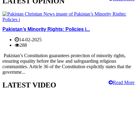
LATEST OPINION
Pakistan’s Minority Rights: Policies i...
14-02-2025
288
Pakistan’s Constitution guarantees protection of minority rights,
ensuring equality before the law and safeguarding religious
communities. Article 36 of the Constitution explicitly states that the
governme...
Read More
LATEST VIDEO