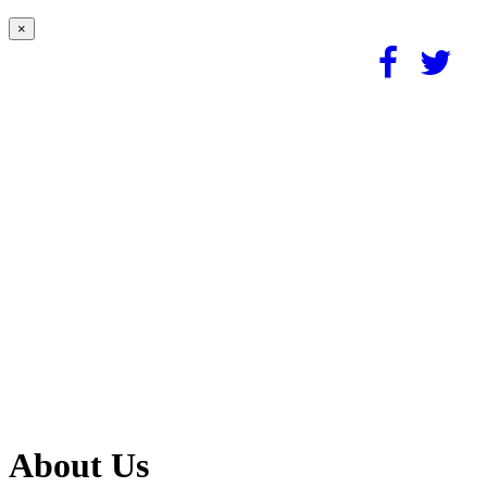
×
About Us