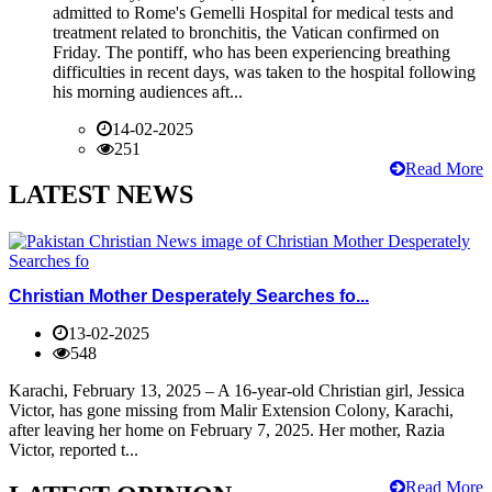
admitted to Rome's Gemelli Hospital for medical tests and
treatment related to bronchitis, the Vatican confirmed on
Friday. The pontiff, who has been experiencing breathing
difficulties in recent days, was taken to the hospital following
his morning audiences aft...
14-02-2025
251
Read More
LATEST NEWS
Christian Mother Desperately Searches fo...
13-02-2025
548
Karachi, February 13, 2025 – A 16-year-old Christian girl, Jessica
Victor, has gone missing from Malir Extension Colony, Karachi,
after leaving her home on February 7, 2025. Her mother, Razia
Victor, reported t...
Read More