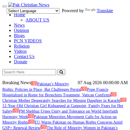
Toggle
Powered by
Translate
navigation
Home
ABOUT US
News
Opinion
Blogs
PCN VIDEOS
Religion
Videos
Contact Us
Donate
Breaking News
07 Aug 2026
00:00:00 AM
Pakistan’s Minority
Rights: Policies in Place, But Challenges Persist
Pope Francis
Hospitalized in Rome for Bronchitis Treatment, Vatican Confirms
Christian Mother Desperately Searches for Missing Daughter in Karachi
12-Year-Old Christian Girl Kidnapped at Gunpoint, Family Fears for Her
Safety
PM Shehbaz Urges Unity and Tolerance on World Interfaith
Harmony Week
Pakistan Minorities Movement Calls for Action on
Minority Rights
EU Warns Pakistan on Human Rights Concerns Amid
GSP+ Renewal Review
The Role of Minority Women in Pakistan’s