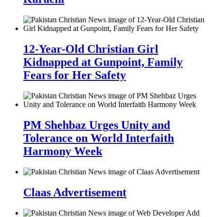
12-Year-Old Christian Girl
Kidnapped at Gunpoint, Family
Fears for Her Safety
PM Shehbaz Urges Unity and
Tolerance on World Interfaith
Harmony Week
Claas Advertisement