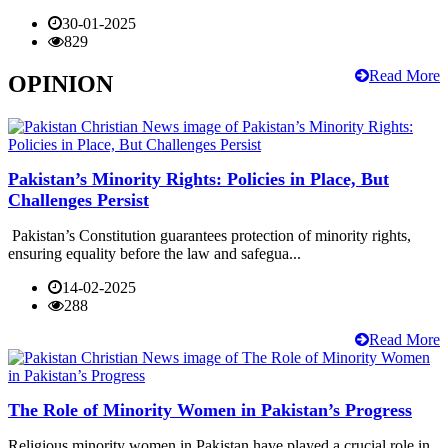
30-01-2025
829
Read More
OPINION
Pakistan’s Minority Rights: Policies in Place, But
Challenges Persist
Pakistan’s Constitution guarantees protection of minority rights,
ensuring equality before the law and safegua...
14-02-2025
288
Read More
The Role of Minority Women in Pakistan’s Progress
Religious minority women in Pakistan have played a crucial role in