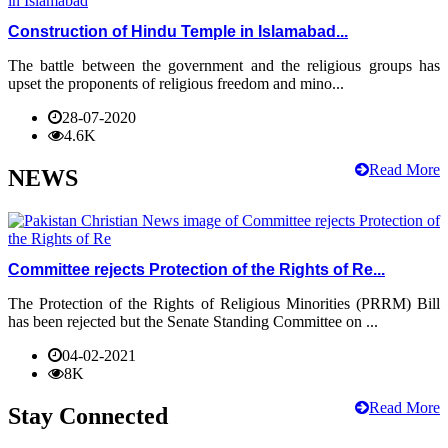
Construction of Hindu Temple in Islamabad...
The battle between the government and the religious groups has
upset the proponents of religious freedom and mino...
28-07-2020
4.6K
Read More
NEWS
Committee rejects Protection of the Rights of Re...
The Protection of the Rights of Religious Minorities (PRRM) Bill
has been rejected but the Senate Standing Committee on ...
04-02-2021
8K
Read More
Stay Connected