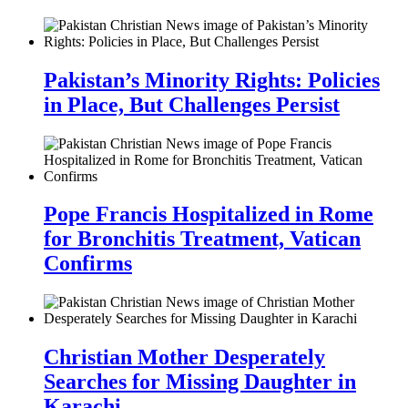
Pakistan’s Minority Rights: Policies
in Place, But Challenges Persist
Pope Francis Hospitalized in Rome
for Bronchitis Treatment, Vatican
Confirms
Christian Mother Desperately
Searches for Missing Daughter in
Karachi