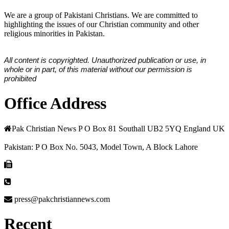
We are a group of Pakistani Christians. We are committed to
highlighting the issues of our Christian community and other
religious minorities in Pakistan.
All content is copyrighted. Unauthorized publication or use, in
whole or in part, of this material without our permission is
prohibited
Office Address
Pak Christian News P O Box 81 Southall UB2 5YQ England UK
Pakistan: P O Box No. 5043, Model Town, A Block Lahore
press@pakchristiannews.com
Recent