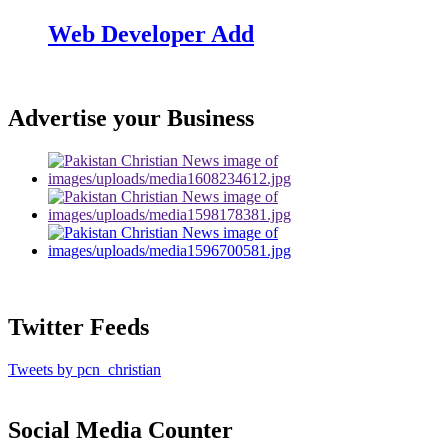
Web Developer Add
Advertise your Business
Twitter Feeds
Tweets by pcn_christian
Social Media Counter