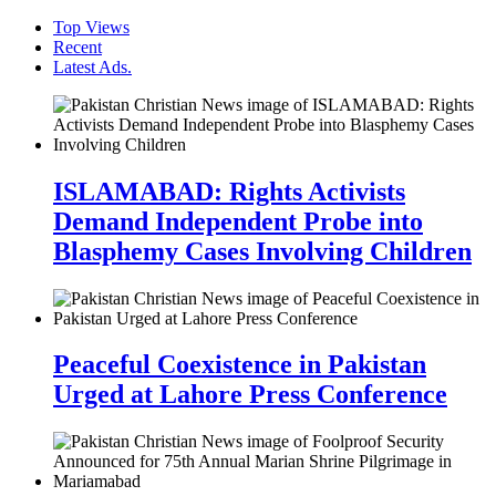
Top Views
Recent
Latest Ads.
ISLAMABAD: Rights Activists
Demand Independent Probe into
Blasphemy Cases Involving Children
Peaceful Coexistence in Pakistan
Urged at Lahore Press Conference