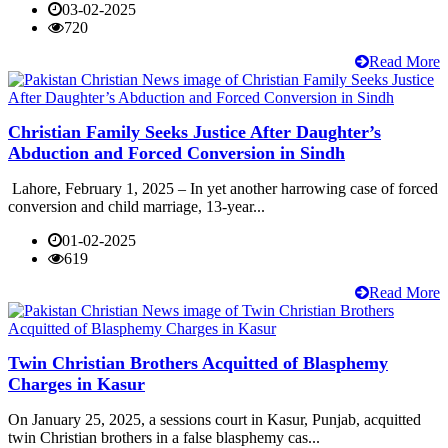
03-02-2025
720
Read More
Christian Family Seeks Justice After Daughter’s
Abduction and Forced Conversion in Sindh
Lahore, February 1, 2025 – In yet another harrowing case of forced
conversion and child marriage, 13-year...
01-02-2025
619
Read More
Twin Christian Brothers Acquitted of Blasphemy
Charges in Kasur
On January 25, 2025, a sessions court in Kasur, Punjab, acquitted
twin Christian brothers in a false blasphemy cas...