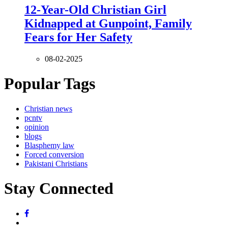
12-Year-Old Christian Girl
Kidnapped at Gunpoint, Family
Fears for Her Safety
08-02-2025
Popular Tags
Christian news
pcntv
opinion
blogs
Blasphemy law
Forced conversion
Pakistani Christians
Stay Connected