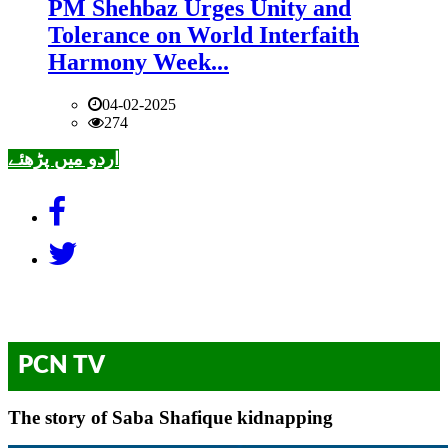
PM Shehbaz Urges Unity and
Tolerance on World Interfaith
Harmony Week...
04-02-2025
274
اردو میں پڑھئے
PCN TV
The story of Saba Shafique kidnapping