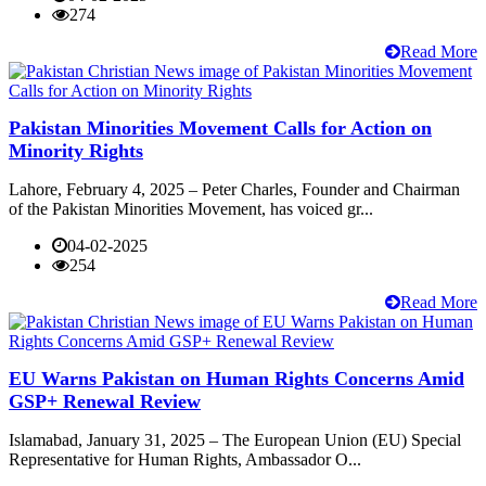
274
Read More
Pakistan Minorities Movement Calls for Action on
Minority Rights
Lahore, February 4, 2025 – Peter Charles, Founder and Chairman
of the Pakistan Minorities Movement, has voiced gr...
04-02-2025
254
Read More
EU Warns Pakistan on Human Rights Concerns Amid
GSP+ Renewal Review
Islamabad, January 31, 2025 – The European Union (EU) Special
Representative for Human Rights, Ambassador O...