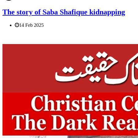
The story of Saba Shafique kidnapping
14 Feb 2025