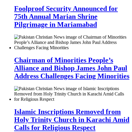
Foolproof Security Announced for
75th Annual Marian Shrine
Pilgrimage in Mariamabad
Chairman of Minorities People’s
Alliance and Bishop James John Paul
Address Challenges Facing Minorities
Islamic Inscriptions Removed from
Holy Trinity Church in Karachi Amid
Calls for Religious Respect