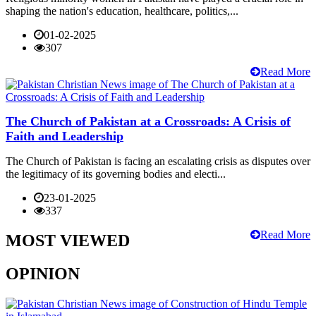
shaping the nation's education, healthcare, politics,...
01-02-2025
307
Read More
The Church of Pakistan at a Crossroads: A Crisis of
Faith and Leadership
The Church of Pakistan is facing an escalating crisis as disputes over
the legitimacy of its governing bodies and electi...
23-01-2025
337
Read More
MOST VIEWED
OPINION