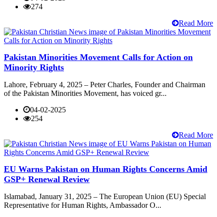
274
Read More
Pakistan Minorities Movement Calls for Action on
Minority Rights
Lahore, February 4, 2025 – Peter Charles, Founder and Chairman
of the Pakistan Minorities Movement, has voiced gr...
04-02-2025
254
Read More
EU Warns Pakistan on Human Rights Concerns Amid
GSP+ Renewal Review
Islamabad, January 31, 2025 – The European Union (EU) Special
Representative for Human Rights, Ambassador O...