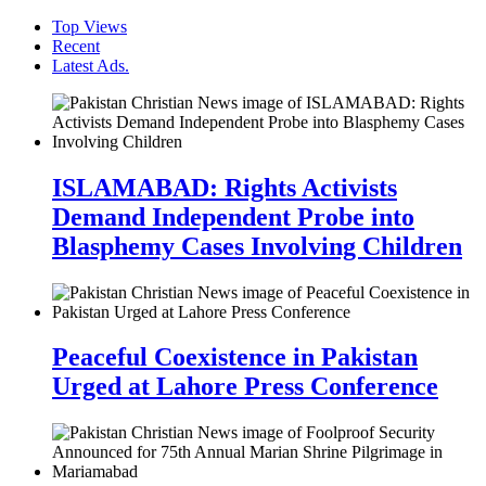
Top Views
Recent
Latest Ads.
ISLAMABAD: Rights Activists
Demand Independent Probe into
Blasphemy Cases Involving Children
Peaceful Coexistence in Pakistan
Urged at Lahore Press Conference