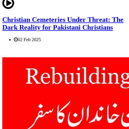
Christian Cemeteries Under Threat: The
Dark Reality for Pakistani Christians
02 Feb 2025