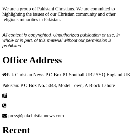
We are a group of Pakistani Christians. We are committed to
highlighting the issues of our Christian community and other
religious minorities in Pakistan.
All content is copyrighted. Unauthorized publication or use, in
whole or in part, of this material without our permission is
prohibited
Office Address
Pak Christian News P O Box 81 Southall UB2 5YQ England UK
Pakistan: P O Box No. 5043, Model Town, A Block Lahore
press@pakchristiannews.com
Recent