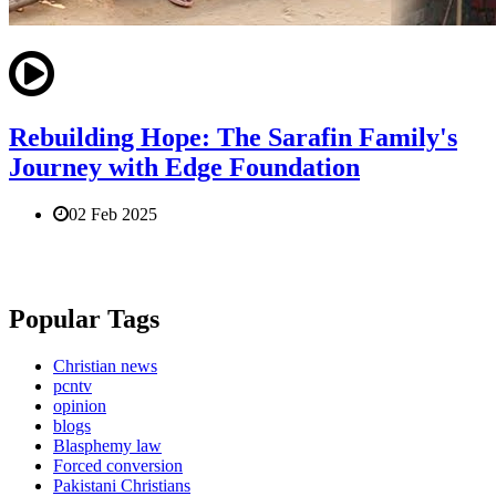
Rebuilding Hope: The Sarafin Family's
Journey with Edge Foundation
02 Feb 2025
Popular Tags
Christian news
pcntv
opinion
blogs
Blasphemy law
Forced conversion
Pakistani Christians