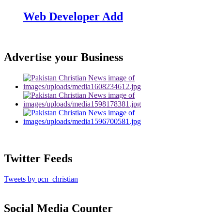
Web Developer Add
Advertise your Business
Twitter Feeds
Tweets by pcn_christian
Social Media Counter