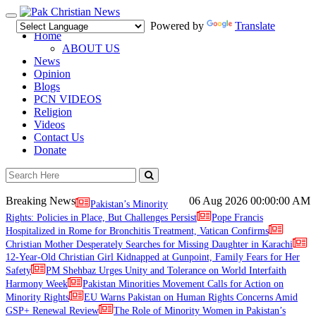
Toggle
Powered by
Translate
navigation
Home
ABOUT US
News
Opinion
Blogs
PCN VIDEOS
Religion
Videos
Contact Us
Donate
Breaking News
06 Aug 2026
00:00:00 AM
Pakistan’s Minority
Rights: Policies in Place, But Challenges Persist
Pope Francis
Hospitalized in Rome for Bronchitis Treatment, Vatican Confirms
Christian Mother Desperately Searches for Missing Daughter in Karachi
12-Year-Old Christian Girl Kidnapped at Gunpoint, Family Fears for Her
Safety
PM Shehbaz Urges Unity and Tolerance on World Interfaith
Harmony Week
Pakistan Minorities Movement Calls for Action on
Minority Rights
EU Warns Pakistan on Human Rights Concerns Amid
GSP+ Renewal Review
The Role of Minority Women in Pakistan’s