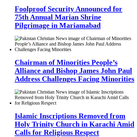
Foolproof Security Announced for
75th Annual Marian Shrine
Pilgrimage in Mariamabad
Chairman of Minorities People’s
Alliance and Bishop James John Paul
Address Challenges Facing Minorities
Islamic Inscriptions Removed from
Holy Trinity Church in Karachi Amid
Calls for Religious Respect