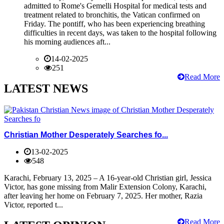
admitted to Rome's Gemelli Hospital for medical tests and
treatment related to bronchitis, the Vatican confirmed on
Friday. The pontiff, who has been experiencing breathing
difficulties in recent days, was taken to the hospital following
his morning audiences aft...
14-02-2025
251
Read More
LATEST NEWS
Christian Mother Desperately Searches fo...
13-02-2025
548
Karachi, February 13, 2025 – A 16-year-old Christian girl, Jessica
Victor, has gone missing from Malir Extension Colony, Karachi,
after leaving her home on February 7, 2025. Her mother, Razia
Victor, reported t...
Read More