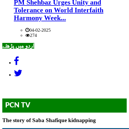
PM Shehbaz Urges Unity and
Tolerance on World Interfaith
Harmony Week...
04-02-2025
274
اردو میں پڑھئے
PCN TV
The story of Saba Shafique kidnapping