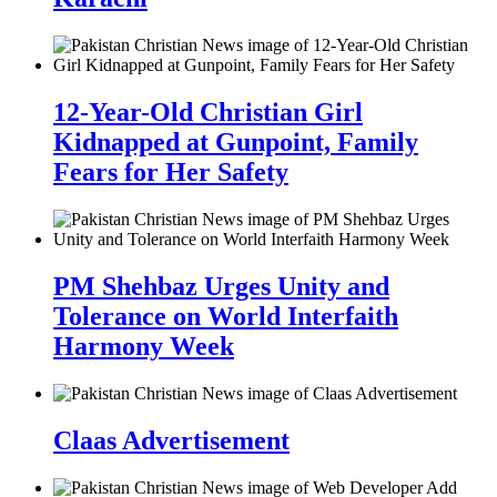
12-Year-Old Christian Girl
Kidnapped at Gunpoint, Family
Fears for Her Safety
PM Shehbaz Urges Unity and
Tolerance on World Interfaith
Harmony Week
Claas Advertisement