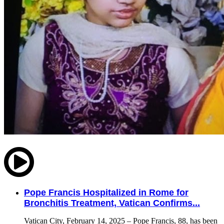
Pope Francis Hospitalized in Rome for
Bronchitis Treatment, Vatican Confirms...
Vatican City, February 14, 2025 – Pope Francis, 88, has been