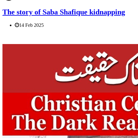
The story of Saba Shafique kidnapping
14 Feb 2025