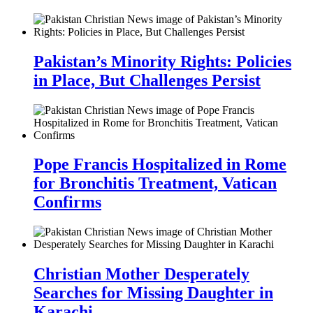
Pakistan’s Minority Rights: Policies
in Place, But Challenges Persist
Pope Francis Hospitalized in Rome
for Bronchitis Treatment, Vatican
Confirms
Christian Mother Desperately
Searches for Missing Daughter in
Karachi