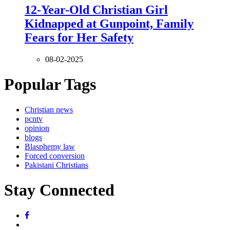
12-Year-Old Christian Girl
Kidnapped at Gunpoint, Family
Fears for Her Safety
08-02-2025
Popular Tags
Christian news
pcntv
opinion
blogs
Blasphemy law
Forced conversion
Pakistani Christians
Stay Connected