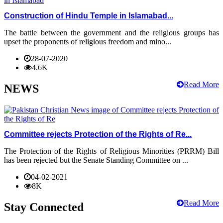
Construction of Hindu Temple in Islamabad...
The battle between the government and the religious groups has
upset the proponents of religious freedom and mino...
28-07-2020
4.6K
Read More
NEWS
Committee rejects Protection of the Rights of Re...
The Protection of the Rights of Religious Minorities (PRRM) Bill
has been rejected but the Senate Standing Committee on ...
04-02-2021
8K
Read More
Stay Connected