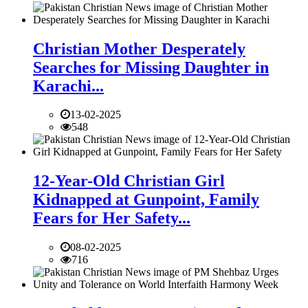
Christian Mother Desperately
Searches for Missing Daughter in
Karachi...
13-02-2025
548
12-Year-Old Christian Girl
Kidnapped at Gunpoint, Family
Fears for Her Safety...
08-02-2025
716