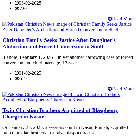
03-02-2025
720
Read More
Christian Family Seeks Justice After Daughter’s
Abduction and Forced Conversion in Sindh
Lahore, February 1, 2025 – In yet another harrowing case of forced
conversion and child marriage, 13-year...
01-02-2025
619
Read More
Twin Christian Brothers Acquitted of Blasphemy
Charges in Kasur
On January 25, 2025, a sessions court in Kasur, Punjab, acquitted
twin Christian brothers in a false blasphemy cas...