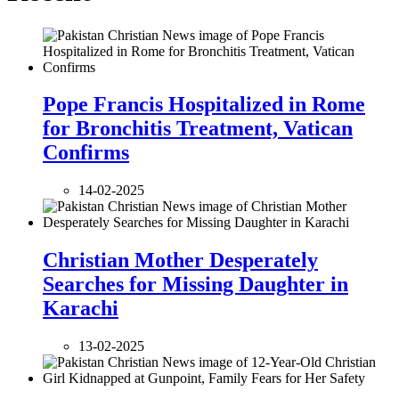
Pope Francis Hospitalized in Rome
for Bronchitis Treatment, Vatican
Confirms
14-02-2025
Christian Mother Desperately
Searches for Missing Daughter in
Karachi
13-02-2025