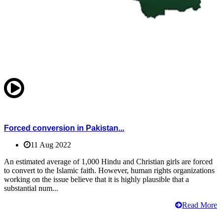
Forced conversion in Pakistan...
11 Aug 2022
An estimated average of 1,000 Hindu and Christian girls are forced
to convert to the Islamic faith. However, human rights organizations
working on the issue believe that it is highly plausible that a
substantial num...
Read More