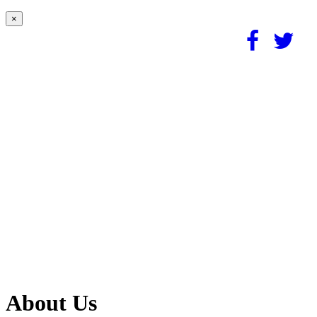
×
About Us