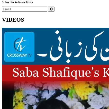
Subscribe to News Feeds
VIDEOS