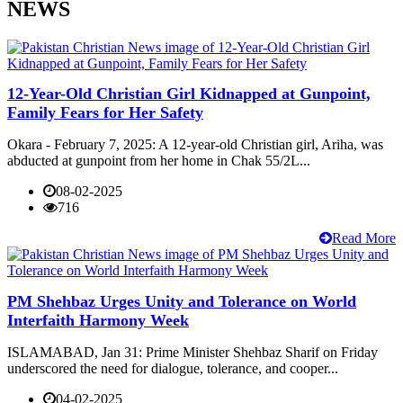
NEWS
12-Year-Old Christian Girl Kidnapped at Gunpoint,
Family Fears for Her Safety
Okara - February 7, 2025: A 12-year-old Christian girl, Ariha, was
abducted at gunpoint from her home in Chak 55/2L...
08-02-2025
716
Read More
PM Shehbaz Urges Unity and Tolerance on World
Interfaith Harmony Week
ISLAMABAD, Jan 31: Prime Minister Shehbaz Sharif on Friday
underscored the need for dialogue, tolerance, and cooper...
04-02-2025