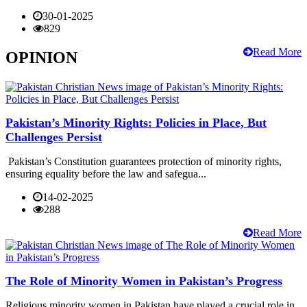
30-01-2025
829
Read More
OPINION
Pakistan’s Minority Rights: Policies in Place, But
Challenges Persist
Pakistan’s Constitution guarantees protection of minority rights,
ensuring equality before the law and safegua...
14-02-2025
288
Read More
The Role of Minority Women in Pakistan’s Progress
Religious minority women in Pakistan have played a crucial role in