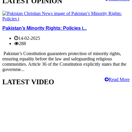
LATEST OPINION
Pakistan’s Minority Rights: Policies i...
14-02-2025
288
Pakistan’s Constitution guarantees protection of minority rights,
ensuring equality before the law and safeguarding religious
communities. Article 36 of the Constitution explicitly states that the
governme...
Read More
LATEST VIDEO