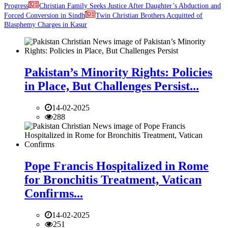
Progress
Christian Family Seeks Justice After Daughter’s Abduction and
Forced Conversion in Sindh
Twin Christian Brothers Acquitted of
Blasphemy Charges in Kasur
Pakistan’s Minority Rights: Policies
in Place, But Challenges Persist...
14-02-2025
288
Pope Francis Hospitalized in Rome
for Bronchitis Treatment, Vatican
Confirms...
14-02-2025
251